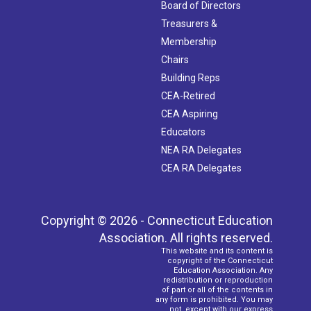
Board of Directors
Treasurers &
Membership
Chairs
Building Reps
CEA-Retired
CEA Aspiring
Educators
NEA RA Delegates
CEA RA Delegates
Copyright © 2026 - Connecticut Education
Association. All rights reserved.
This website and its content is
copyright of the Connecticut
Education Association. Any
redistribution or reproduction
of part or all of the contents in
any form is prohibited. You may
not, except with our express