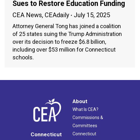
Sues to Restore Education Funding
CEA News
,
CEAdaily
July 15, 2025
Attorney General Tong has joined a coalition
of 25 states suing the Trump Administration
over its decision to freeze $6.8 billion,
including over $53 million for Connecticut
schools.
About
What Is CEA?
Commissions &
Committees
Connecticut
Connecticut