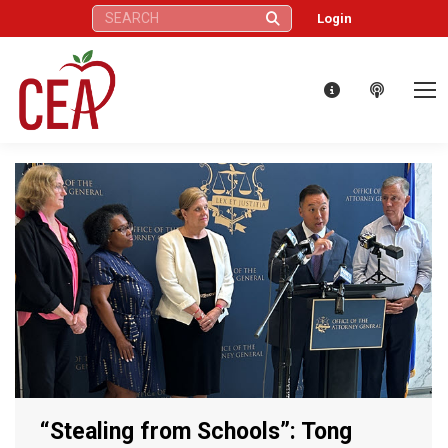
Search:
Login
“Stealing from Schools”: Tong