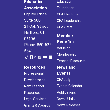
Education
Education
Association
Foundation
Capitol Place
CEA Elections
Suite 500
CEA Leadership
21 Oak Street
CEA Staff
Hartford, CT
Member
06106
Benefits
Phone: 860-525-
Value of
5641
Membership
Teacher Discounts
Resources
News and
Events
Professional
CEAdaily
Development
Events Calendar
New Teacher
Publications
Resources
News & Info
Legal Services
News Releases
Grants & Awards