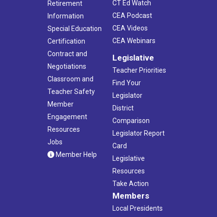
CT Ed Watch
Retirement
CEA Podcast
Information
CEA Videos
Special Education
CEA Webinars
Certification
Contract and
Legislative
Negotiations
Teacher Priorities
Classroom and
Find Your
Teacher Safety
Legislator
Member
District
Engagement
Comparison
Resources
Legislator Report
Jobs
Card
Member Help
Legislative
Resources
Take Action
Members
Local Presidents