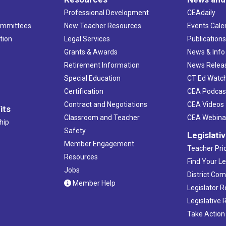
Professional Development
CEAdaily
ommittees
New Teacher Resources
Events Cale
tion
Legal Services
Publication
Grants & Awards
News & Info
Retirement Information
News Relea
Special Education
CT Ed Watc
Certification
CEA Podcas
Contract and Negotiations
CEA Videos
its
Classroom and Teacher
CEA Webina
hip
Safety
Legislati
Member Engagement
Teacher Prio
Resources
Find Your Le
Jobs
District Co
Member Help
Legislator 
Legislative
Take Action