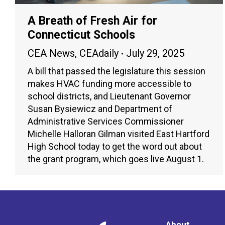
A Breath of Fresh Air for
Connecticut Schools
CEA News
,
CEAdaily
July 29, 2025
A bill that passed the legislature this session
makes HVAC funding more accessible to
school districts, and Lieutenant Governor
Susan Bysiewicz and Department of
Administrative Services Commissioner
Michelle Halloran Gilman visited East Hartford
High School today to get the word out about
the grant program, which goes live August 1.
About