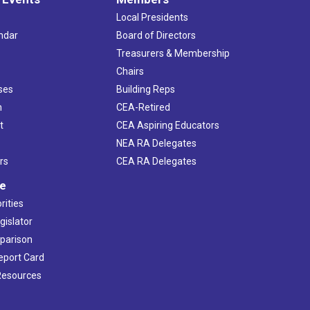
Local Presidents
ndar
Board of Directors
s
Treasurers & Membership
Chairs
ses
Building Reps
h
CEA-Retired
t
CEA Aspiring Educators
NEA RA Delegates
rs
CEA RA Delegates
ve
rities
gislator
mparison
Report Card
 Resources