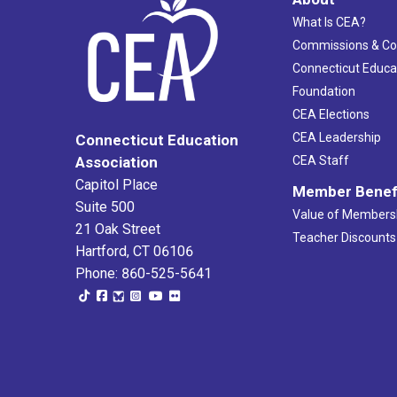
What Is CEA?
Commissions & C
Connecticut Educa
Foundation
CEA Elections
CEA Leadership
Connecticut Education
Association
CEA Staff
Capitol Place
Member Benef
Suite 500
Value of Members
21 Oak Street
Teacher Discounts
Hartford, CT 06106
Phone: 860-525-5641