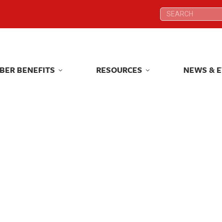
Search:
Search:
BER BENEFITS
RESOURCES
NEWS & 
BER BENEFITS
RESOURCES
NEWS & 