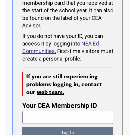
membership card that you received at
the start of the school year. It can also
be found on the label of your CEA
Advisor.
If you do not have your ID, you can
access it by logging into
NEA Ed
Communities
.
First-time visitors must
create a personal profile.
If you are still experiencing
problems logging in, contact
our
web team.
Your CEA Membership ID