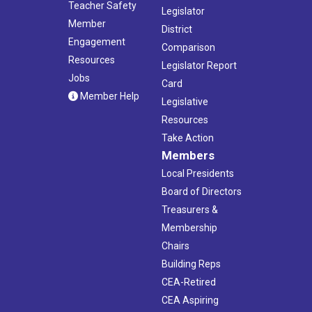
Teacher Safety
Legislator
Member
District
Engagement
Comparison
Resources
Legislator Report
Jobs
Card
Member Help
Legislative
Resources
Take Action
Members
Local Presidents
Board of Directors
Treasurers &
Membership
Chairs
Building Reps
CEA-Retired
CEA Aspiring