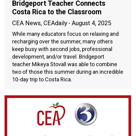
Bridgeport Teacher Connects
Costa Rica to the Classroom
CEA News
,
CEAdaily
August 4, 2025
While many educators focus on relaxing and
recharging over the summer, many others
keep busy with second jobs, professional
development, and/or travel. Bridgeport
teacher Mikeya Stovall was able to combine
two of those this summer during an incredible
10-day trip to Costa Rica.