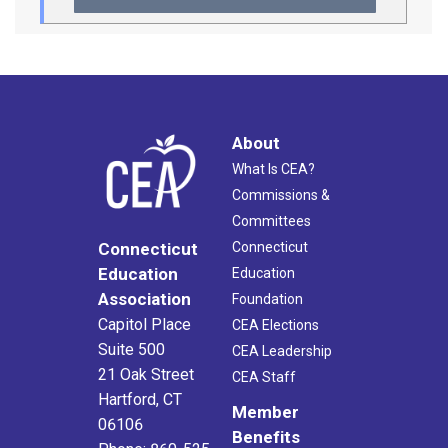
About
What Is CEA?
Commissions &
Committees
Connecticut
Connecticut
Education
Education
Association
Foundation
Capitol Place
CEA Elections
Suite 500
CEA Leadership
21 Oak Street
CEA Staff
Hartford, CT
Member
06106
Benefits