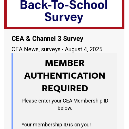
CEA & Channel 3 Survey
CEA News
,
surveys
August 4, 2025
MEMBER
AUTHENTICATION
REQUIRED
Please enter your CEA Membership ID
below.
Your membership ID is on your