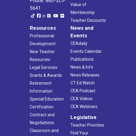
Phone: 860-525-
Value of
5641
Membership
Teacher Discounts
Resources
News and
Events
Professional
CEAdaily
Development
Events Calendar
New Teacher
Publications
Resources
News & Info
Legal Services
News Releases
Grants & Awards
CT Ed Watch
Retirement
CEA Podcast
Information
CEA Videos
Special Education
CEA Webinars
Certification
Contract and
Legislative
Negotiations
Teacher Priorities
Classroom and
Find Your