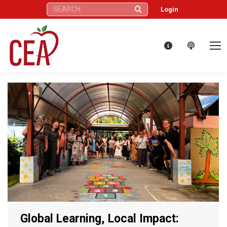
Search:
Login
Global Learning, Local Impact: