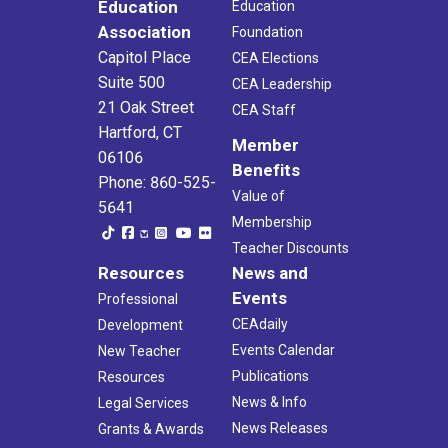
Education
Education
Association
Foundation
Capitol Place
CEA Elections
Suite 500
CEA Leadership
21 Oak Street
CEA Staff
Hartford, CT
Member
06106
Benefits
Phone: 860-525-
Value of
5641
Membership
Teacher Discounts
Resources
News and
Events
Professional
CEAdaily
Development
Events Calendar
New Teacher
Publications
Resources
News & Info
Legal Services
News Releases
Grants & Awards