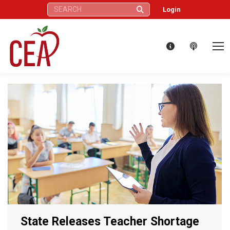
Search:
Login
State Releases Teacher Shortage