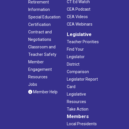
CT Ed Watch
Retirement
CEA Podcast
Information
CEA Videos
Special Education
CEA Webinars
Certification
Contract and
Legislative
Negotiations
Teacher Priorities
Classroom and
Find Your
Teacher Safety
Legislator
Member
District
Engagement
Comparison
Resources
Legislator Report
Jobs
Card
Member Help
Legislative
Resources
Take Action
Members
Local Presidents