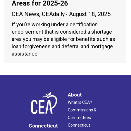
Areas for 2025-26
CEA News
,
CEAdaily
August 18, 2025
If you’re working under a certification
endorsement that is considered a shortage
area you may be eligible for benefits such as
loan forgiveness and deferral and mortgage
assistance.
About
What Is CEA?
Commissions &
Committees
Connecticut
Connecticut