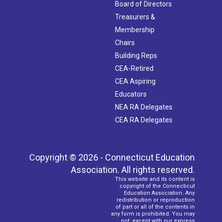
Board of Directors
Treasurers &
Membership
Chairs
Building Reps
CEA-Retired
CEA Aspiring
Educators
NEA RA Delegates
CEA RA Delegates
Copyright © 2026 - Connecticut Education
Association. All rights reserved.
This website and its content is
copyright of the Connecticut
Education Association. Any
redistribution or reproduction
of part or all of the contents in
any form is prohibited. You may
not, except with our express