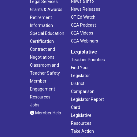
News & Info
Legal Services
News Releases
Grants & Awards
CT Ed Watch
Retirement
CEA Podcast
Information
CEA Videos
Special Education
CEA Webinars
Certification
Contract and
Legislative
Negotiations
Teacher Priorities
Classroom and
Find Your
Teacher Safety
Legislator
Member
District
Engagement
Comparison
Resources
Legislator Report
Jobs
Card
Member Help
Legislative
Resources
Take Action