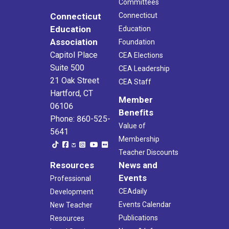
Committees
Connecticut
Connecticut
Education
Education
Association
Foundation
Capitol Place
CEA Elections
Suite 500
CEA Leadership
21 Oak Street
CEA Staff
Hartford, CT
Member
06106
Benefits
Phone: 860-525-
Value of
5641
Membership
Teacher Discounts
Resources
News and
Events
Professional
CEAdaily
Development
Events Calendar
New Teacher
Publications
Resources