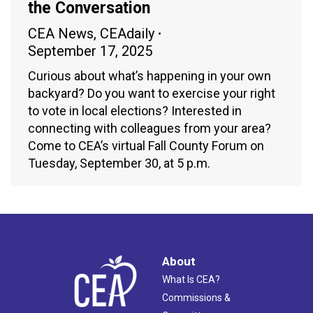
the Conversation
CEA News
,
CEAdaily
September 17, 2025
Curious about what’s happening in your own
backyard? Do you want to exercise your right
to vote in local elections? Interested in
connecting with colleagues from your area?
Come to CEA’s virtual Fall County Forum on
Tuesday, September 30, at 5 p.m.
About
What Is CEA?
Commissions &