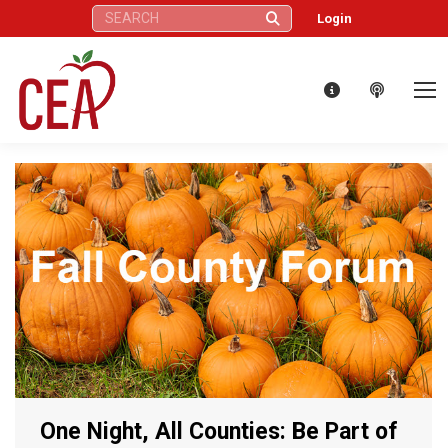
Search:
Login
One Night, All Counties: Be Part of