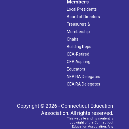
Members
Local Presidents
Board of Directors
Treasurers &
Membership
Chairs
Building Reps
CEA-Retired
CEA Aspiring
Educators
NEA RA Delegates
CEA RA Delegates
Copyright © 2026 - Connecticut Education
Association. All rights reserved.
This website and its content is
copyright of the Connecticut
Education Association. Any