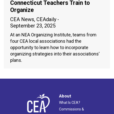
Connecticut Teachers Train to
Organize
CEA News
,
CEAdaily
September 23, 2025
At an NEA Organizing Institute, teams from
four CEA local associations had the
opportunity to learn how to incorporate
organizing strategies into their associations’
plans.
About
What Is CEA?
Commissions &