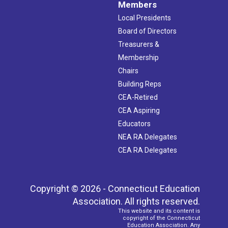
Members
Local Presidents
Board of Directors
Treasurers &
Membership
Chairs
Building Reps
CEA-Retired
CEA Aspiring
Educators
NEA RA Delegates
CEA RA Delegates
Copyright © 2026 - Connecticut Education
Association. All rights reserved.
This website and its content is
copyright of the Connecticut
Education Association. Any