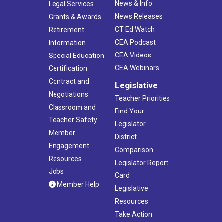
News & Info
Legal Services
News Releases
Grants & Awards
CT Ed Watch
Retirement
CEA Podcast
Information
CEA Videos
Special Education
CEA Webinars
Certification
Contract and
Legislative
Negotiations
Teacher Priorities
Classroom and
Find Your
Teacher Safety
Legislator
Member
District
Engagement
Comparison
Resources
Legislator Report
Jobs
Card
Member Help
Legislative
Resources
Take Action