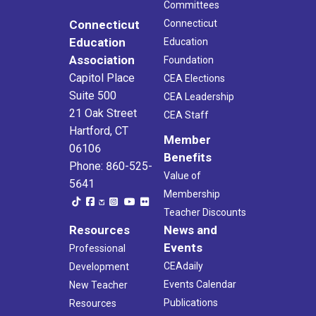
Committees
Connecticut
Connecticut
Education
Education
Association
Foundation
Capitol Place
CEA Elections
Suite 500
CEA Leadership
21 Oak Street
CEA Staff
Hartford, CT
Member
06106
Benefits
Phone: 860-525-
Value of
5641
Membership
Teacher Discounts
Resources
News and
Events
Professional
CEAdaily
Development
Events Calendar
New Teacher
Publications
Resources