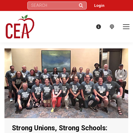
Search:
Login
Strong Unions, Strong Schools: