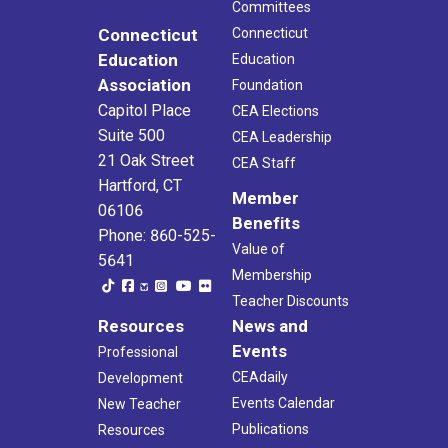
Committees
Connecticut
Connecticut
Education
Education
Association
Foundation
Capitol Place
CEA Elections
Suite 500
CEA Leadership
21 Oak Street
CEA Staff
Hartford, CT
Member
06106
Benefits
Phone: 860-525-
Value of
5641
Membership
Teacher Discounts
Resources
News and
Events
Professional
CEAdaily
Development
Events Calendar
New Teacher
Publications
Resources