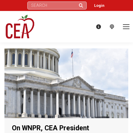
Search:
Login
On WNPR, CEA President