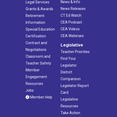
News & Info
Legal Services
News Releases
Grants & Awards
CT Ed Watch
Retirement
CEA Podcast
Information
CEA Videos
Special Education
CEA Webinars
Certification
Contract and
Legislative
Negotiations
Teacher Priorities
Classroom and
Find Your
Teacher Safety
Legislator
Member
District
Engagement
Comparison
Resources
Legislator Report
Jobs
Card
Member Help
Legislative
Resources
Take Action