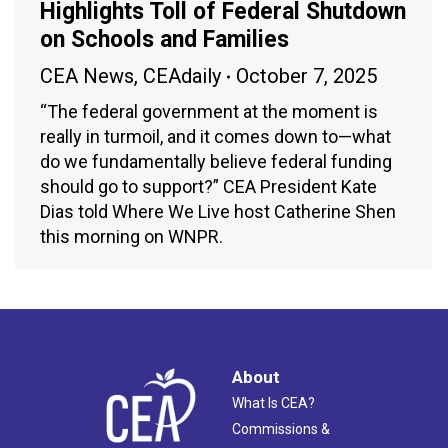
Highlights Toll of Federal Shutdown
on Schools and Families
CEA News
,
CEAdaily
October 7, 2025
“The federal government at the moment is
really in turmoil, and it comes down to—what
do we fundamentally believe federal funding
should go to support?” CEA President Kate
Dias told Where We Live host Catherine Shen
this morning on WNPR.
About
What Is CEA?
Commissions &