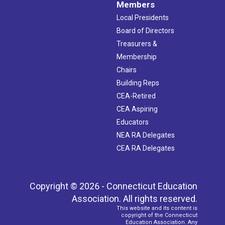
Members
Local Presidents
Board of Directors
Treasurers &
Membership
Chairs
Building Reps
CEA-Retired
CEA Aspiring
Educators
NEA RA Delegates
CEA RA Delegates
Copyright © 2026 - Connecticut Education
Association. All rights reserved.
This website and its content is
copyright of the Connecticut
Education Association. Any