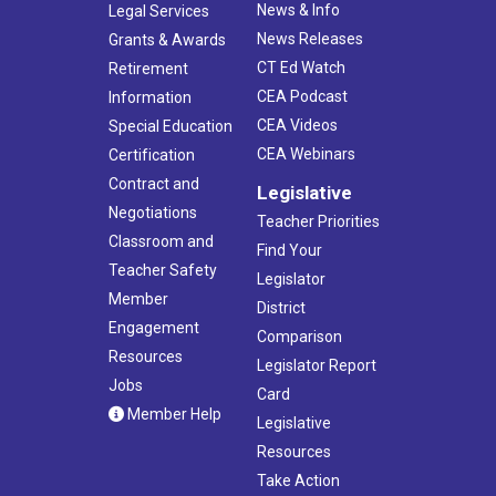
News & Info
Legal Services
News Releases
Grants & Awards
CT Ed Watch
Retirement
CEA Podcast
Information
CEA Videos
Special Education
CEA Webinars
Certification
Contract and
Legislative
Negotiations
Teacher Priorities
Classroom and
Find Your
Teacher Safety
Legislator
Member
District
Engagement
Comparison
Resources
Legislator Report
Jobs
Card
Member Help
Legislative
Resources
Take Action