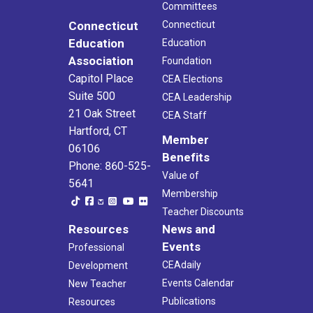
Committees
Connecticut
Connecticut
Education
Education
Association
Foundation
Capitol Place
CEA Elections
Suite 500
CEA Leadership
21 Oak Street
CEA Staff
Hartford, CT
Member
06106
Benefits
Phone: 860-525-
Value of
5641
Membership
Teacher Discounts
Resources
News and
Events
Professional
CEAdaily
Development
Events Calendar
New Teacher
Publications
Resources