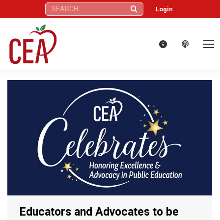
Search:
Login
Educators and Advocates to be