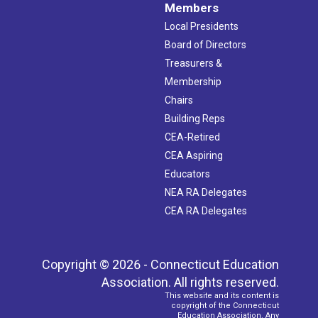
Members
Local Presidents
Board of Directors
Treasurers &
Membership
Chairs
Building Reps
CEA-Retired
CEA Aspiring
Educators
NEA RA Delegates
CEA RA Delegates
Copyright © 2026 - Connecticut Education
Association. All rights reserved.
This website and its content is
copyright of the Connecticut
Education Association. Any