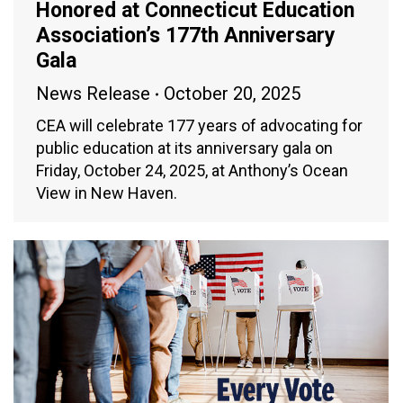
Honored at Connecticut Education
Association’s 177th Anniversary
Gala
News Release
October 20, 2025
CEA will celebrate 177 years of advocating for
public education at its anniversary gala on
Friday, October 24, 2025, at Anthony’s Ocean
View in New Haven.