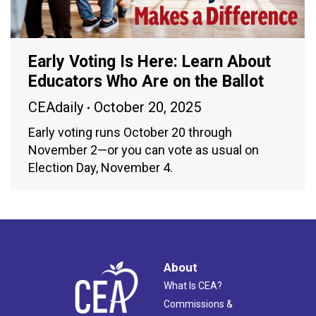
Early Voting Is Here: Learn About
Educators Who Are on the Ballot
CEAdaily
October 20, 2025
Early voting runs October 20 through
November 2—or you can vote as usual on
Election Day, November 4.
About
What Is CEA?
Commissions &