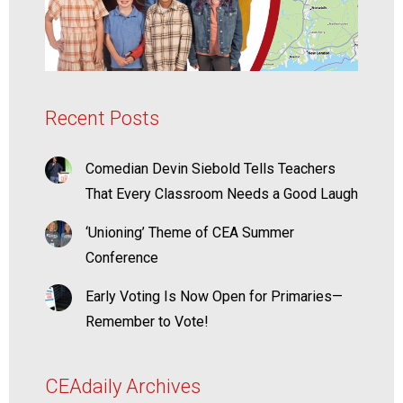
Recent Posts
Comedian Devin Siebold Tells Teachers
That Every Classroom Needs a Good Laugh
‘Unioning’ Theme of CEA Summer
Conference
Early Voting Is Now Open for Primaries—
Remember to Vote!
CEAdaily Archives