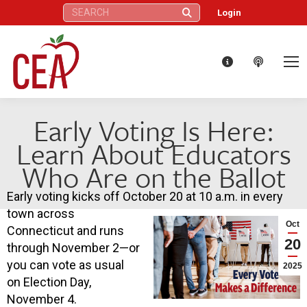
Search:
Login
Early Voting Is Here:
Learn About Educators
Who Are on the Ballot
Early voting kicks off October 20 at 10 a.m. in every
town across
Oct
Connecticut and runs
20
through November 2—or
you can vote as usual
2025
on Election Day,
November 4.