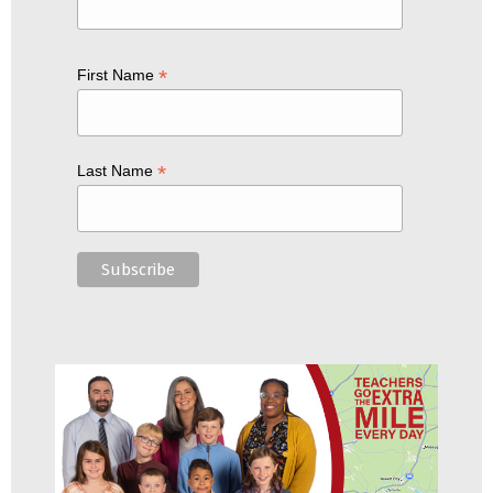
*
First Name
*
Last Name