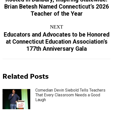
Previous
Brian Betesh Named Connecticut’s 2026
post:
Teacher of the Year
NEXT
Educators and Advocates to be Honored
Next
at Connecticut Education Association’s
post:
177th Anniversary Gala
Related Posts
Comedian Devin Siebold Tells Teachers
That Every Classroom Needs a Good
Laugh