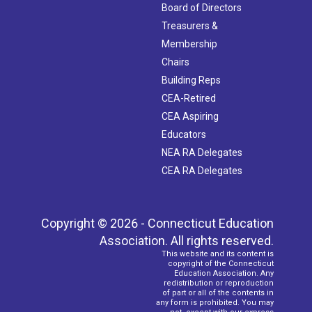
Board of Directors
Treasurers &
Membership
Chairs
Building Reps
CEA-Retired
CEA Aspiring
Educators
NEA RA Delegates
CEA RA Delegates
Copyright © 2026 - Connecticut Education
Association. All rights reserved.
This website and its content is
copyright of the Connecticut
Education Association. Any
redistribution or reproduction
of part or all of the contents in
any form is prohibited. You may