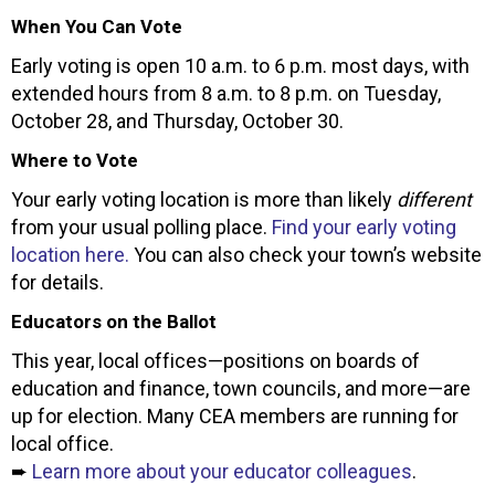
When You Can Vote
Early voting is open 10 a.m. to 6 p.m. most days, with
extended hours from 8 a.m. to 8 p.m. on Tuesday,
October 28, and Thursday, October 30.
Where to Vote
Your early voting location is more than likely
different
from your usual polling place.
Find your early voting
location here.
You can also check your town’s website
for details.
Educators on the Ballot
This year, local offices—positions on boards of
education and finance, town councils, and more—are
up for election. Many CEA members are running for
local office.
➨
Learn more about your educator colleagues
.