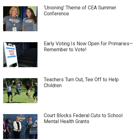
‘Unioning’ Theme of CEA Summer
Conference
Early Voting Is Now Open for Primaries—
Remember to Vote!
Teachers Turn Out, Tee Off to Help
Children
Court Blocks Federal Cuts to School
Mental Health Grants