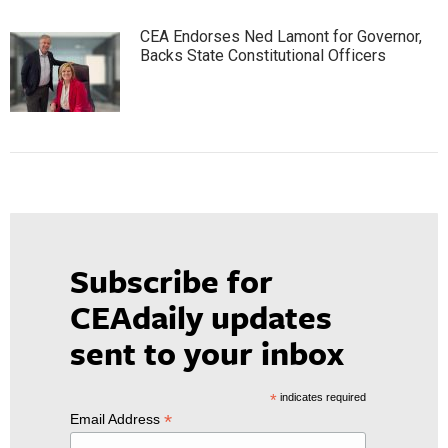
CEA Endorses Ned Lamont for Governor,
Backs State Constitutional Officers
Subscribe for
CEAdaily updates
sent to your inbox
*
indicates required
*
Email Address