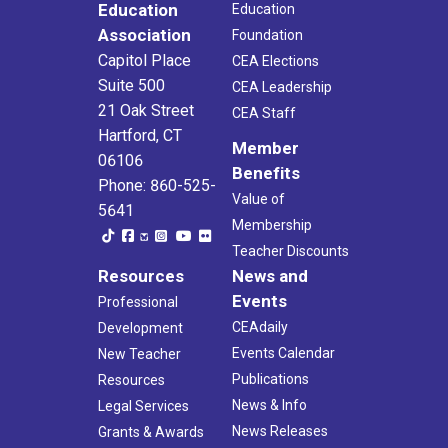
Education
Education
Association
Foundation
Capitol Place
CEA Elections
Suite 500
CEA Leadership
21 Oak Street
CEA Staff
Hartford, CT
Member
06106
Benefits
Phone: 860-525-
Value of
5641
Membership
Teacher Discounts
Resources
News and
Events
Professional
CEAdaily
Development
Events Calendar
New Teacher
Publications
Resources
News & Info
Legal Services
News Releases
Grants & Awards