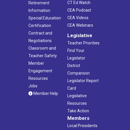
CT Ed Watch
Retirement
CEA Podcast
Information
CEA Videos
Special Education
CEA Webinars
Certification
Contract and
Legislative
Negotiations
Teacher Priorities
Classroom and
Find Your
Teacher Safety
Legislator
Member
District
Engagement
Comparison
Resources
Legislator Report
Jobs
Card
Member Help
Legislative
Resources
Take Action
Members
Local Presidents