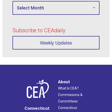
Subscribe to CEAdaily
Weekly Updates
About
What Is CEA?
Commissions &
Committees
Connecticut
Connecticut