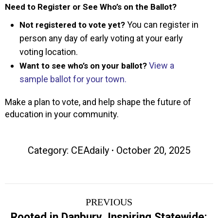
Need to Register or See Who’s on the Ballot?
You can register in
Not registered to vote yet?
person any day of early voting at your early
voting location.
View a
Want to see who’s on your ballot?
sample ballot for your town.
Make a plan to vote, and help shape the future of
education in your community.
Category:
CEAdaily
October 20, 2025
Post
PREVIOUS
navigation
Rooted in Danbury, Inspiring Statewide: