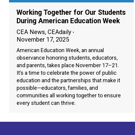
Working Together for Our Students
During American Education Week
CEA News
,
CEAdaily
November 17, 2025
American Education Week, an annual
observance honoring students, educators,
and parents, takes place November 17–21.
It’s a time to celebrate the power of public
education and the partnerships that make it
possible—educators, families, and
communities all working together to ensure
every student can thrive.