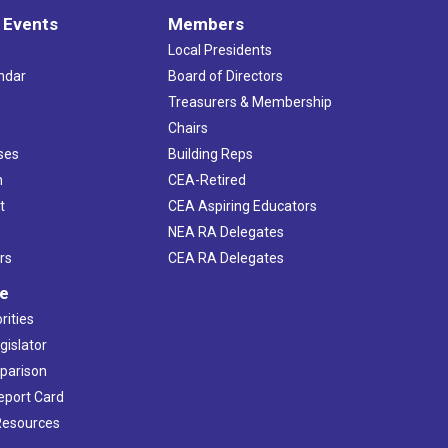
 Events
Members
Local Presidents
ndar
Board of Directors
s
Treasurers & Membership
Chairs
ses
Building Reps
h
CEA-Retired
t
CEA Aspiring Educators
NEA RA Delegates
rs
CEA RA Delegates
ve
rities
gislator
mparison
Report Card
 Resources