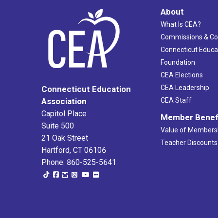
About
What Is CEA?
Commissions & C
Connecticut Educa
Foundation
CEA Elections
CEA Leadership
Connecticut Education
Association
CEA Staff
Capitol Place
Member Benef
Suite 500
Value of Members
21 Oak Street
Teacher Discounts
Hartford, CT 06106
Phone: 860-525-5641