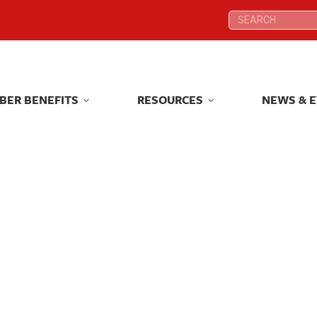
Search:
Search:
BER BENEFITS
RESOURCES
NEWS & 
BER BENEFITS
RESOURCES
NEWS & 