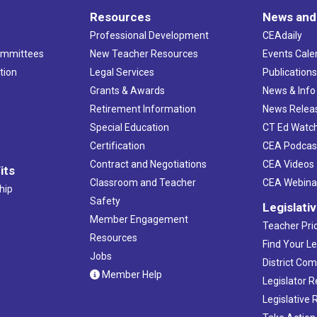
Resources
News and
Professional Development
CEAdaily
ommittees
New Teacher Resources
Events Cale
tion
Legal Services
Publication
Grants & Awards
News & Info
Retirement Information
News Relea
Special Education
CT Ed Watc
Certification
CEA Podcas
Contract and Negotiations
CEA Videos
its
Classroom and Teacher
CEA Webina
hip
Safety
Legislati
Member Engagement
Teacher Prio
Resources
Find Your Le
Jobs
District Co
Member Help
Legislator 
Legislative