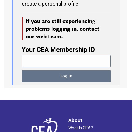
create a personal profile.
If you are still experiencing
problems logging in, contact
our
web team.
Your CEA Membership ID
About
What Is CEA?