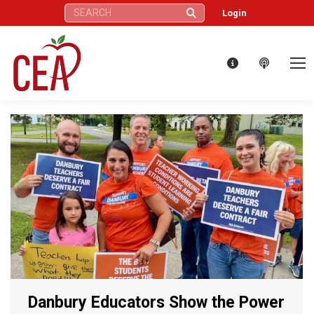
Search:
Login
Danbury Educators Show the Power