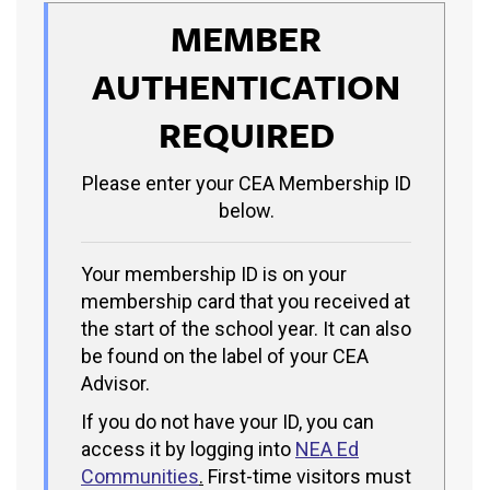
MEMBER
AUTHENTICATION
REQUIRED
Please enter your CEA Membership ID
below.
Your membership ID is on your
membership card that you received at
the start of the school year. It can also
be found on the label of your CEA
Advisor.
If you do not have your ID, you can
access it by logging into
NEA Ed
Communities
.
First-time visitors must