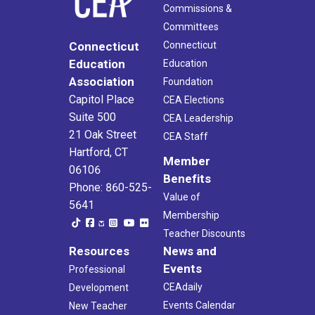
Commissions &
Committees
Connecticut
Connecticut
Education
Education
Association
Foundation
Capitol Place
CEA Elections
Suite 500
CEA Leadership
21 Oak Street
CEA Staff
Hartford, CT
Member
06106
Benefits
Phone: 860-525-
Value of
5641
Membership
Teacher Discounts
Resources
News and
Events
Professional
CEAdaily
Development
Events Calendar
New Teacher