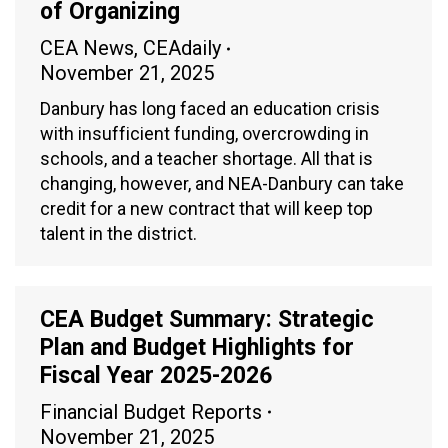
of Organizing
CEA News
,
CEAdaily
November 21, 2025
Danbury has long faced an education crisis
with insufficient funding, overcrowding in
schools, and a teacher shortage. All that is
changing, however, and NEA-Danbury can take
credit for a new contract that will keep top
talent in the district.
CEA Budget Summary: Strategic
Plan and Budget Highlights for
Fiscal Year 2025-2026
Financial Budget Reports
November 21, 2025