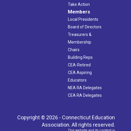
Take Action
Members
Local Presidents
Board of Directors
Treasurers &
Membership
Chairs
Building Reps
CEA-Retired
CEA Aspiring
Educators
NEA RA Delegates
CEA RA Delegates
Copyright © 2026 - Connecticut Education
Association. All rights reserved.
This website and its content is