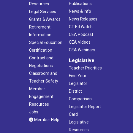
Publications
Resources
News & Info
Legal Services
News Releases
Grants & Awards
CT Ed Watch
Retirement
CEA Podcast
Information
CEA Videos
Special Education
CEA Webinars
Certification
Contract and
Legislative
Negotiations
Teacher Priorities
Classroom and
Find Your
Teacher Safety
Legislator
Member
District
Engagement
Comparison
Resources
Legislator Report
Jobs
Card
Member Help
Legislative
Resources