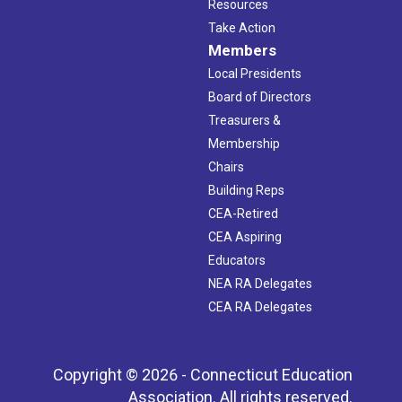
Resources
Take Action
Members
Local Presidents
Board of Directors
Treasurers &
Membership
Chairs
Building Reps
CEA-Retired
CEA Aspiring
Educators
NEA RA Delegates
CEA RA Delegates
Copyright © 2026 - Connecticut Education
Association. All rights reserved.