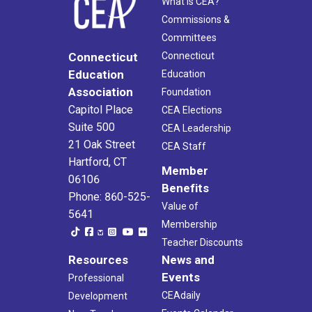
What Is CEA?
Commissions &
Committees
Connecticut
Connecticut
Education
Education
Association
Foundation
Capitol Place
CEA Elections
Suite 500
CEA Leadership
21 Oak Street
CEA Staff
Hartford, CT
Member
06106
Benefits
Phone: 860-525-
Value of
5641
Membership
Teacher Discounts
Resources
News and
Events
Professional
CEAdaily
Development