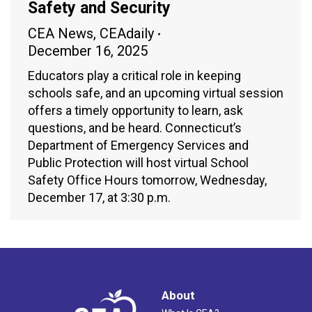
Safety and Security
CEA News
,
CEAdaily
December 16, 2025
Educators play a critical role in keeping
schools safe, and an upcoming virtual session
offers a timely opportunity to learn, ask
questions, and be heard. Connecticut’s
Department of Emergency Services and
Public Protection will host virtual School
Safety Office Hours tomorrow, Wednesday,
December 17, at 3:30 p.m.
About