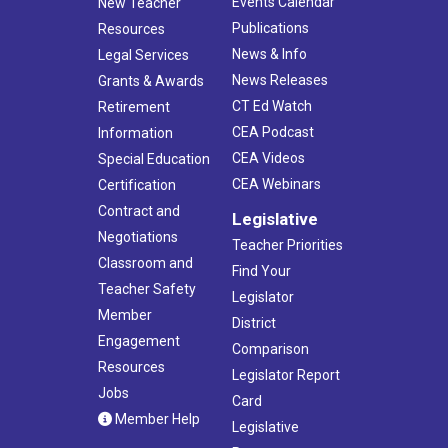
Events Calendar
New Teacher
Publications
Resources
News & Info
Legal Services
News Releases
Grants & Awards
CT Ed Watch
Retirement
CEA Podcast
Information
CEA Videos
Special Education
CEA Webinars
Certification
Contract and
Legislative
Negotiations
Teacher Priorities
Classroom and
Find Your
Teacher Safety
Legislator
Member
District
Engagement
Comparison
Resources
Legislator Report
Jobs
Card
Member Help
Legislative