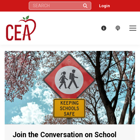
Search:
Login
Join the Conversation on School