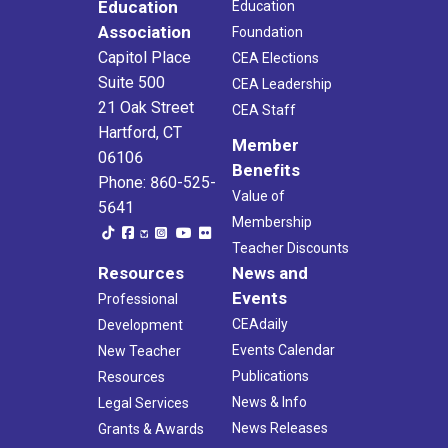
Education
Education
Association
Foundation
Capitol Place
CEA Elections
Suite 500
CEA Leadership
21 Oak Street
CEA Staff
Hartford, CT
Member
06106
Benefits
Phone: 860-525-
Value of
5641
Membership
Teacher Discounts
Resources
News and
Events
Professional
CEAdaily
Development
Events Calendar
New Teacher
Publications
Resources
News & Info
Legal Services
News Releases
Grants & Awards