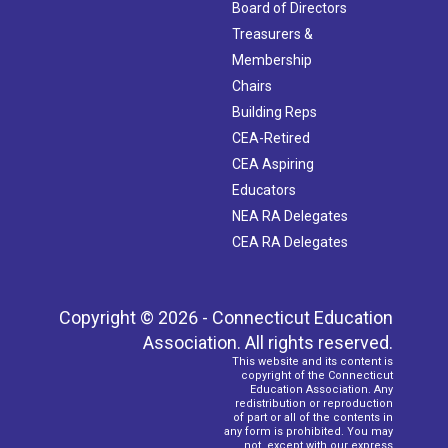
Board of Directors
Treasurers &
Membership
Chairs
Building Reps
CEA-Retired
CEA Aspiring
Educators
NEA RA Delegates
CEA RA Delegates
Copyright © 2026 - Connecticut Education
Association. All rights reserved.
This website and its content is
copyright of the Connecticut
Education Association. Any
redistribution or reproduction
of part or all of the contents in
any form is prohibited. You may
not, except with our express