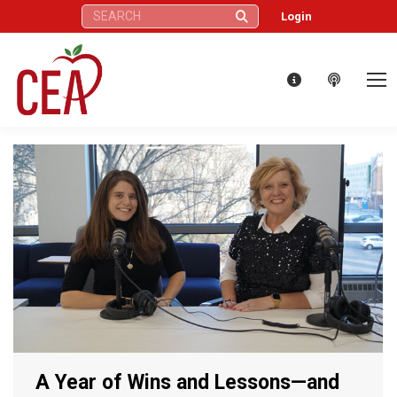
Search:
Login
A Year of Wins and Lessons—and