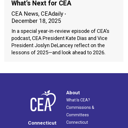
What’s Next for CEA
CEA News
,
CEAdaily
December 18, 2025
In a special year-in-review episode of CEA’s
podcast, CEA President Kate Dias and Vice
President Joslyn DeLancey reflect on the
lessons of 2025—and look ahead to 2026.
About
What Is CEA?
Commissions &
Committees
Connecticut
Connecticut