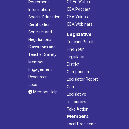
CT Ed Watch
Retirement
CEA Podcast
Information
CEA Videos
Special Education
CEA Webinars
Certification
Contract and
Legislative
Negotiations
Teacher Priorities
Classroom and
Find Your
Teacher Safety
Legislator
Member
District
Engagement
Comparison
Resources
Legislator Report
Jobs
Card
Member Help
Legislative
Resources
Take Action
Members
Local Presidents