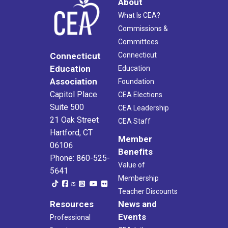
About
What Is CEA?
Commissions &
Committees
Connecticut
Connecticut
Education
Education
Association
Foundation
Capitol Place
CEA Elections
Suite 500
CEA Leadership
21 Oak Street
CEA Staff
Hartford, CT
Member
06106
Benefits
Phone: 860-525-
Value of
5641
Membership
Teacher Discounts
Resources
News and
Events
Professional