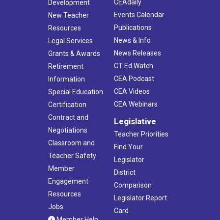
CEAdaily
Development
Events Calendar
New Teacher
Publications
Resources
News & Info
Legal Services
News Releases
Grants & Awards
CT Ed Watch
Retirement
CEA Podcast
Information
CEA Videos
Special Education
CEA Webinars
Certification
Contract and
Legislative
Negotiations
Teacher Priorities
Classroom and
Find Your
Teacher Safety
Legislator
Member
District
Engagement
Comparison
Resources
Legislator Report
Jobs
Card
Member Help