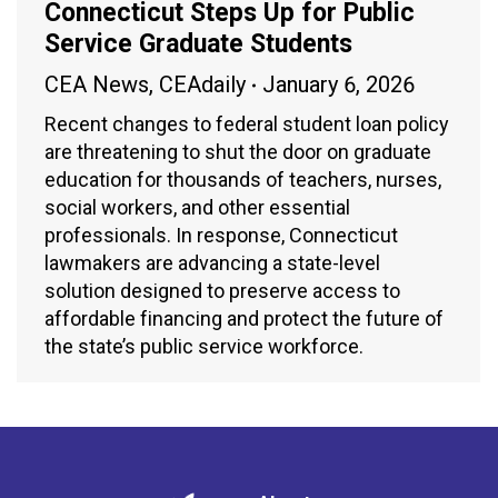
Connecticut Steps Up for Public
Service Graduate Students
CEA News
,
CEAdaily
January 6, 2026
Recent changes to federal student loan policy
are threatening to shut the door on graduate
education for thousands of teachers, nurses,
social workers, and other essential
professionals. In response, Connecticut
lawmakers are advancing a state-level
solution designed to preserve access to
affordable financing and protect the future of
the state’s public service workforce.