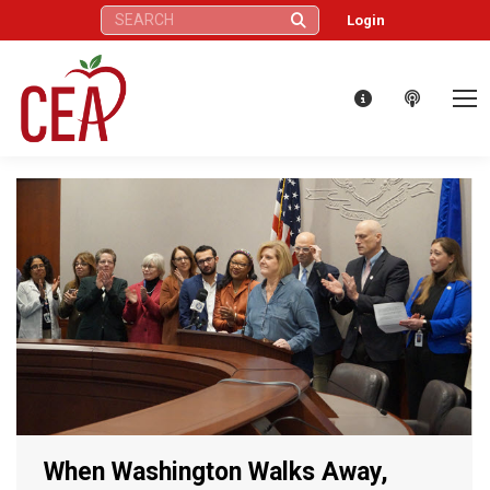
Search:
Login
When Washington Walks Away,