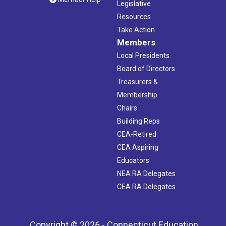
Legislative
Resources
Take Action
Members
Local Presidents
Board of Directors
Treasurers &
Membership
Chairs
Building Reps
CEA-Retired
CEA Aspiring
Educators
NEA RA Delegates
CEA RA Delegates
Copyright © 2026 - Connecticut Education