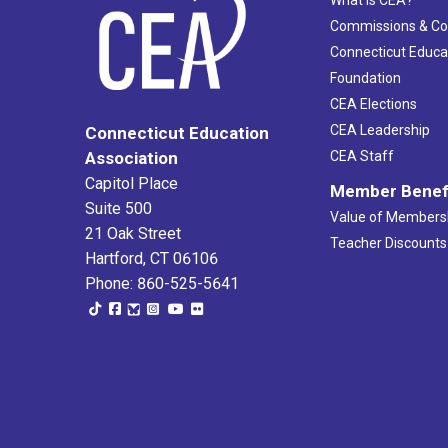
What Is CEA?
Commissions & C
Connecticut Educa
Foundation
CEA Elections
CEA Leadership
Connecticut Education
Association
CEA Staff
Capitol Place
Member Benef
Suite 500
Value of Members
21 Oak Street
Teacher Discounts
Hartford, CT 06106
Phone: 860-525-5641