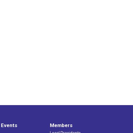
 Events
Members