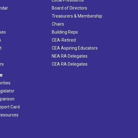
Local Presidents
ndar
Board of Directors
s
Treasurers & Membership
Chairs
ses
Building Reps
h
CEA-Retired
t
CEA Aspiring Educators
NEA RA Delegates
rs
CEA RA Delegates
ve
rities
gislator
mparison
Report Card
 Resources