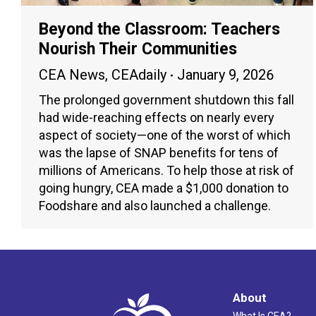
Beyond the Classroom: Teachers
Nourish Their Communities
CEA News
,
CEAdaily
January 9, 2026
The prolonged government shutdown this fall
had wide-reaching effects on nearly every
aspect of society—one of the worst of which
was the lapse of SNAP benefits for tens of
millions of Americans. To help those at risk of
going hungry, CEA made a $1,000 donation to
Foodshare and also launched a challenge.
About