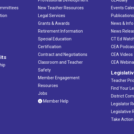
Professional Development
CEAdaily
ommittees
New Teacher Resources
Events Cale
tion
Legal Services
Publication
Grants & Awards
News & Info
Retirement Information
News Relea
Special Education
CT Ed Watc
Certification
CEA Podcas
Contract and Negotiations
CEA Videos
its
Classroom and Teacher
CEA Webina
hip
Safety
Legislati
Member Engagement
Teacher Prio
Resources
Find Your Le
Jobs
District Co
Member Help
Legislator 
Legislative
Take Action