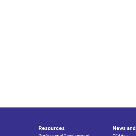
Resources
News and