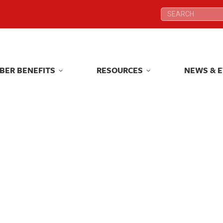
Search:
Search:
BER BENEFITS
RESOURCES
NEWS & 
BER BENEFITS
RESOURCES
NEWS & 