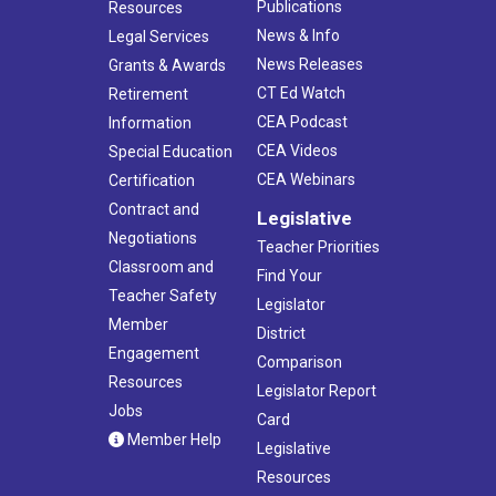
Publications
Resources
News & Info
Legal Services
News Releases
Grants & Awards
CT Ed Watch
Retirement
CEA Podcast
Information
CEA Videos
Special Education
CEA Webinars
Certification
Contract and
Legislative
Negotiations
Teacher Priorities
Classroom and
Find Your
Teacher Safety
Legislator
Member
District
Engagement
Comparison
Resources
Legislator Report
Jobs
Card
Member Help
Legislative
Resources