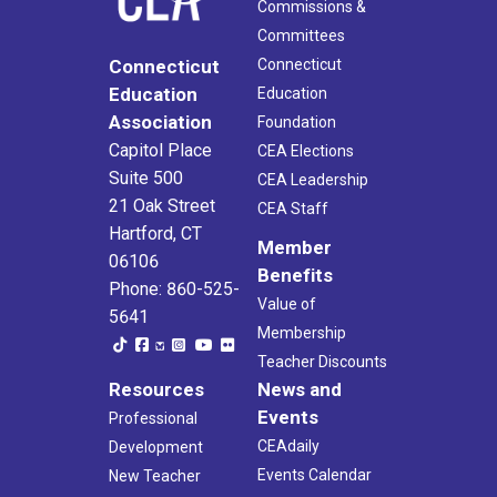
Commissions &
Committees
Connecticut
Connecticut
Education
Education
Association
Foundation
Capitol Place
CEA Elections
Suite 500
CEA Leadership
21 Oak Street
CEA Staff
Hartford, CT
Member
06106
Benefits
Phone: 860-525-
Value of
5641
Membership
Teacher Discounts
Resources
News and
Events
Professional
CEAdaily
Development
Events Calendar
New Teacher