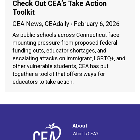
Check Out CEA’s Take Action
Toolkit
CEA News
,
CEAdaily
February 6, 2026
As public schools across Connecticut face
mounting pressure from proposed federal
funding cuts, educator shortages, and
escalating attacks on immigrant, LGBTQ+, and
other vulnerable students, CEA has put
together a toolkit that offers ways for
educators to take action.
About
What Is CEA?