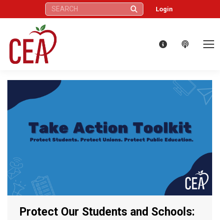
Search:
Login
Protect Our Students and Schools: