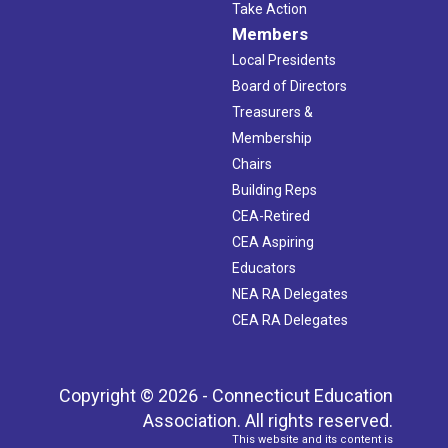
Take Action
Members
Local Presidents
Board of Directors
Treasurers &
Membership
Chairs
Building Reps
CEA-Retired
CEA Aspiring
Educators
NEA RA Delegates
CEA RA Delegates
Copyright © 2026 - Connecticut Education
Association. All rights reserved.
This website and its content is