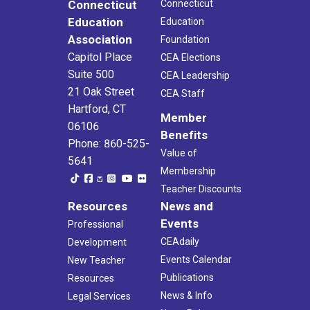
Connecticut
Connecticut
Education
Education
Association
Foundation
Capitol Place
CEA Elections
Suite 500
CEA Leadership
21 Oak Street
CEA Staff
Hartford, CT
Member
06106
Benefits
Phone: 860-525-
Value of
5641
Membership
Teacher Discounts
Resources
News and
Events
Professional
CEAdaily
Development
Events Calendar
New Teacher
Publications
Resources
News & Info
Legal Services