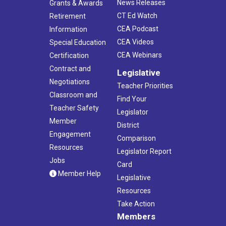
News Releases
Grants & Awards
CT Ed Watch
Retirement
CEA Podcast
Information
CEA Videos
Special Education
CEA Webinars
Certification
Contract and
Legislative
Negotiations
Teacher Priorities
Classroom and
Find Your
Teacher Safety
Legislator
Member
District
Engagement
Comparison
Resources
Legislator Report
Jobs
Card
Member Help
Legislative
Resources
Take Action
Members