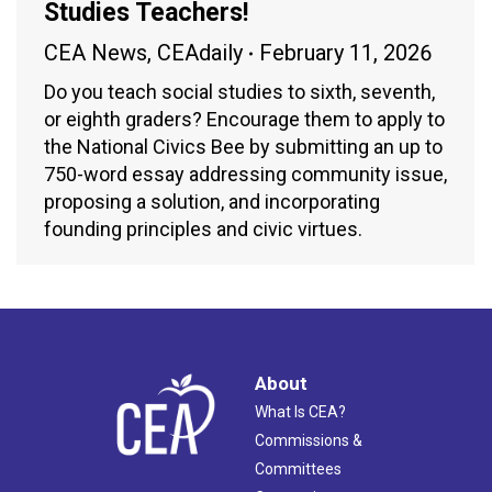
Studies Teachers!
CEA News
,
CEAdaily
February 11, 2026
Do you teach social studies to sixth, seventh,
or eighth graders? Encourage them to apply to
the National Civics Bee by submitting an up to
750-word essay addressing community issue,
proposing a solution, and incorporating
founding principles and civic virtues.
About
What Is CEA?
Commissions &
Committees