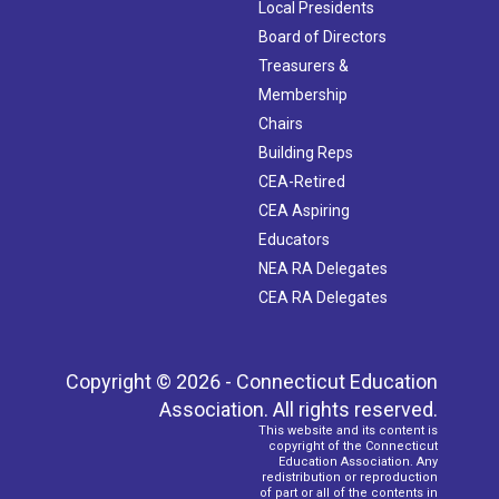
Local Presidents
Board of Directors
Treasurers &
Membership
Chairs
Building Reps
CEA-Retired
CEA Aspiring
Educators
NEA RA Delegates
CEA RA Delegates
Copyright © 2026 - Connecticut Education
Association. All rights reserved.
This website and its content is
copyright of the Connecticut
Education Association. Any
redistribution or reproduction
of part or all of the contents in