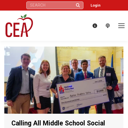
Search:
Login
Calling All Middle School Social