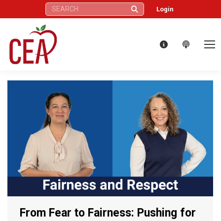
Search:
Login
From Fear to Fairness: Pushing for