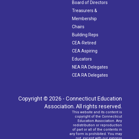
Board of Directors
Treasurers &
Membership
Chairs
Building Reps
CEA-Retired
CEA Aspiring
Educators
NEA RA Delegates
CEA RA Delegates
Copyright © 2026 - Connecticut Education
Association. All rights reserved.
This website and its content is
copyright of the Connecticut
Education Association. Any
redistribution or reproduction
of part or all of the contents in
any form is prohibited. You may
not, except with our express