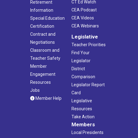
CT Ed Watch
Retirement
CEA Podcast
Information
CEA Videos
Special Education
CEA Webinars
Certification
Contract and
Legislative
Negotiations
Teacher Priorities
Classroom and
Find Your
Teacher Safety
Legislator
Member
District
Engagement
Comparison
Resources
Legislator Report
Jobs
Card
Member Help
Legislative
Resources
Take Action
Members
Local Presidents