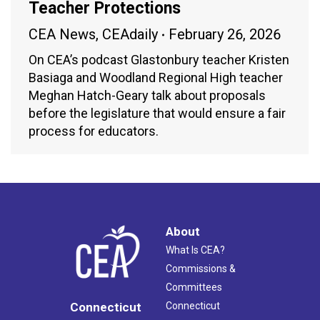
Teacher Protections
CEA News
,
CEAdaily
February 26, 2026
On CEA’s podcast Glastonbury teacher Kristen
Basiaga and Woodland Regional High teacher
Meghan Hatch-Geary talk about proposals
before the legislature that would ensure a fair
process for educators.
About
What Is CEA?
Commissions &
Committees
Connecticut
Connecticut