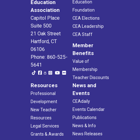
Education
Education
Association
Foundation
Capitol Place
CEA Elections
Suite 500
CEA Leadership
21 Oak Street
CEA Staff
Hartford, CT
Member
06106
Benefits
Phone: 860-525-
Value of
5641
Membership
Teacher Discounts
Resources
News and
Events
Professional
CEAdaily
Development
Events Calendar
New Teacher
Publications
Resources
News & Info
Legal Services
News Releases
Grants & Awards