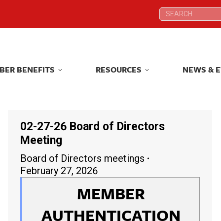
Search:
Search:
BER BENEFITS
RESOURCES
NEWS & 
BER BENEFITS
RESOURCES
NEWS & 
02-27-26 Board of Directors
Meeting
Board of Directors meetings
February 27, 2026
MEMBER
AUTHENTICATION