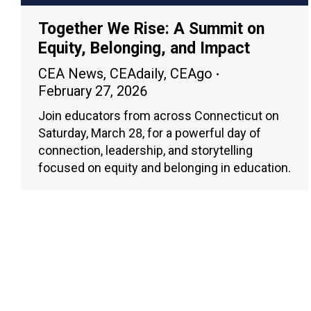
Together We Rise: A Summit on
Equity, Belonging, and Impact
CEA News
,
CEAdaily
,
CEAgo
February 27, 2026
Join educators from across Connecticut on
Saturday, March 28, for a powerful day of
connection, leadership, and storytelling
focused on equity and belonging in education.