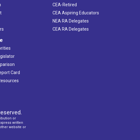
h
CEA-Retired
t
CEA Aspiring Educators
NEA RA Delegates
rs
CEA RA Delegates
ve
rities
gislator
mparison
Report Card
 Resources
reserved.
ibution or
express written
 other website or