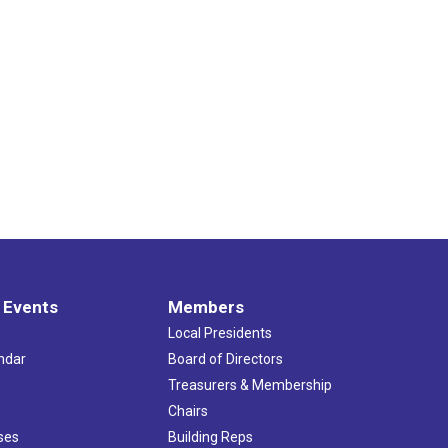
 Events
Members
Local Presidents
ndar
Board of Directors
s
Treasurers & Membership
Chairs
ses
Building Reps