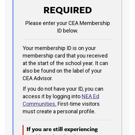
REQUIRED
Please enter your CEA Membership
ID below.
Your membership ID is on your
membership card that you received
at the start of the school year. It can
also be found on the label of your
CEA Advisor.
If you do not have your ID, you can
access it by logging into
NEA Ed
Communities
.
First-time visitors
must create a personal profile.
If you are still experiencing