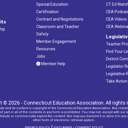
Special Education
CT Ed Watc
Certification
CEA Podcas
Contract and Negotiations
CEA Videos
its
Classroom and Teacher
CEA Webina
hip
Safety
Legislati
Member Engagement
Teacher Prio
Resources
Find Your Le
Jobs
District Co
Member Help
Legislator 
Legislative
Take Action
t © 2026 - Connecticut Education Association. All rights 
ite and its content is copyright of the Connecticut Education Association. Any redistr
f part or all of the contents in any form is prohibited. You may not, except with our 
ribute or commercially exploit the content. Nor may you transmit it or store it in any
other form of electronic retrieval system.
|
PRIVACY POLICY
DISCLAIMER / COMMENT POLICY