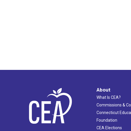
About
What Is CEA?
Commissions & C
Connecticut Educa
Foundation
CEA Elections