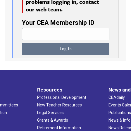
problems logging in, contact
our
web team.
Your CEA Membership ID
Resources
News and
Professional Development
CEAdaily
ommittees
New Teacher Resources
Events Cale
tion
Legal Services
Publication
Grants & Awards
News & Info
Retirement Information
News Relea