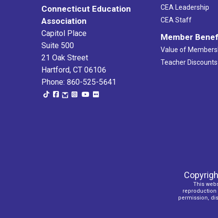
CEA Leadership
Connecticut Education
Association
CEA Staff
Capitol Place
Member Benef
Suite 500
Value of Members
21 Oak Street
Teacher Discounts
Hartford, CT 06106
Phone: 860-525-5641
Copyrigh
This webs
reproduction o
permission, dist