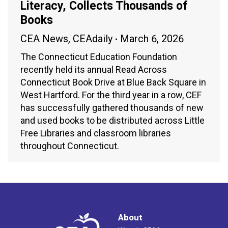
Literacy, Collects Thousands of
Books
CEA News
,
CEAdaily
March 6, 2026
The Connecticut Education Foundation
recently held its annual Read Across
Connecticut Book Drive at Blue Back Square in
West Hartford. For the third year in a row, CEF
has successfully gathered thousands of new
and used books to be distributed across Little
Free Libraries and classroom libraries
throughout Connecticut.
About