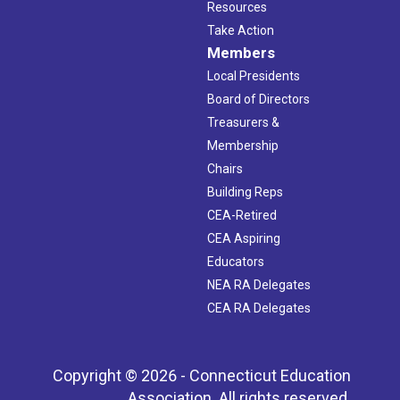
Resources
Take Action
Members
Local Presidents
Board of Directors
Treasurers &
Membership
Chairs
Building Reps
CEA-Retired
CEA Aspiring
Educators
NEA RA Delegates
CEA RA Delegates
Copyright © 2026 - Connecticut Education
Association. All rights reserved.