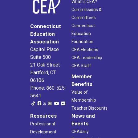
What Is CEA?
Commissions &
Committees
Connecticut
Connecticut
Education
Education
Association
Foundation
Capitol Place
CEA Elections
Suite 500
CEA Leadership
21 Oak Street
CEA Staff
Hartford, CT
Member
06106
Benefits
Phone: 860-525-
Value of
5641
Membership
Teacher Discounts
Resources
News and
Events
Professional
CEAdaily
Development