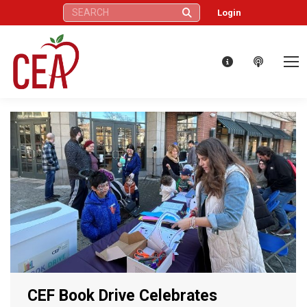
Search:
Login
CEF Book Drive Celebrates