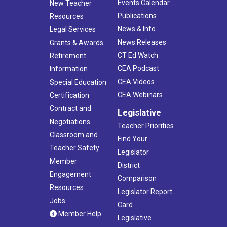
Events Calendar
New Teacher
Publications
Resources
News & Info
Legal Services
News Releases
Grants & Awards
CT Ed Watch
Retirement
CEA Podcast
Information
CEA Videos
Special Education
CEA Webinars
Certification
Contract and
Legislative
Negotiations
Teacher Priorities
Classroom and
Find Your
Teacher Safety
Legislator
Member
District
Engagement
Comparison
Resources
Legislator Report
Jobs
Card
Member Help
Legislative