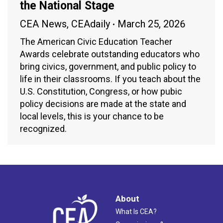
the National Stage
CEA News
,
CEAdaily
March 25, 2026
The American Civic Education Teacher
Awards celebrate outstanding educators who
bring civics, government, and public policy to
life in their classrooms. If you teach about the
U.S. Constitution, Congress, or how pubic
policy decisions are made at the state and
local levels, this is your chance to be
recognized.
About
What Is CEA?