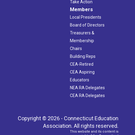
Take Action
Members
Local Presidents
Board of Directors
Treasurers &
Membership
Chairs
Building Reps
CEA-Retired
CEA Aspiring
Educators
NEA RA Delegates
CEA RA Delegates
Copyright © 2026 - Connecticut Education
Association. All rights reserved.
This website and its content is