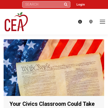
Search:
Login
Your Civics Classroom Could Take