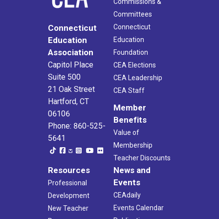
Commissions &
Committees
Connecticut
Connecticut
Education
Education
Association
Foundation
Capitol Place
CEA Elections
Suite 500
CEA Leadership
21 Oak Street
CEA Staff
Hartford, CT
Member
06106
Benefits
Phone: 860-525-
Value of
5641
Membership
Teacher Discounts
Resources
News and
Events
Professional
CEAdaily
Development
Events Calendar
New Teacher