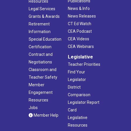
Publications
Resources
News & Info
Legal Services
News Releases
Grants & Awards
CT Ed Watch
Retirement
CEA Podcast
Information
CEA Videos
Special Education
CEA Webinars
Certification
Contract and
Legislative
Negotiations
Teacher Priorities
Classroom and
Find Your
Teacher Safety
Legislator
Member
District
Engagement
Comparison
Resources
Legislator Report
Jobs
Card
Member Help
Legislative
Resources