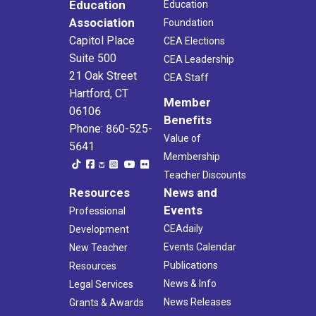
Education
Education
Association
Foundation
Capitol Place
CEA Elections
Suite 500
CEA Leadership
21 Oak Street
CEA Staff
Hartford, CT
Member
06106
Benefits
Phone: 860-525-
Value of
5641
Membership
Teacher Discounts
Resources
News and
Events
Professional
CEAdaily
Development
Events Calendar
New Teacher
Publications
Resources
News & Info
Legal Services
News Releases
Grants & Awards