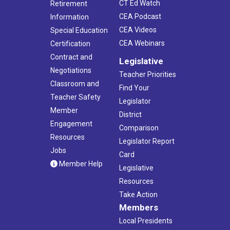
CT Ed Watch
Retirement
CEA Podcast
Information
CEA Videos
Special Education
CEA Webinars
Certification
Contract and
Legislative
Negotiations
Teacher Priorities
Classroom and
Find Your
Teacher Safety
Legislator
Member
District
Engagement
Comparison
Resources
Legislator Report
Jobs
Card
Member Help
Legislative
Resources
Take Action
Members
Local Presidents