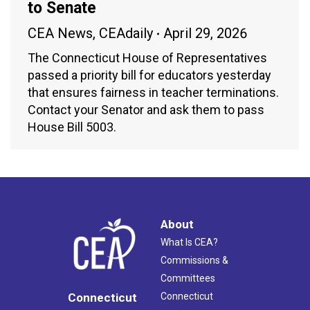
to Senate
CEA News
,
CEAdaily
April 29, 2026
The Connecticut House of Representatives
passed a priority bill for educators yesterday
that ensures fairness in teacher terminations.
Contact your Senator and ask them to pass
House Bill 5003.
About
What Is CEA?
Commissions &
Committees
Connecticut
Connecticut