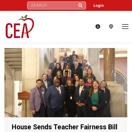
Search:
Login
House Sends Teacher Fairness Bill