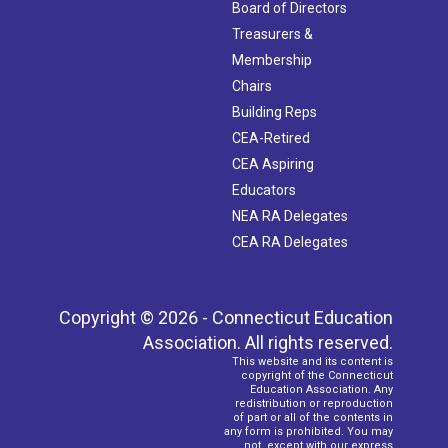
Board of Directors
Treasurers &
Membership
Chairs
Building Reps
CEA-Retired
CEA Aspiring
Educators
NEA RA Delegates
CEA RA Delegates
Copyright © 2026 - Connecticut Education
Association. All rights reserved.
This website and its content is
copyright of the Connecticut
Education Association. Any
redistribution or reproduction
of part or all of the contents in
any form is prohibited. You may
not, except with our express