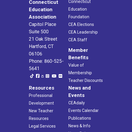
Connecticut
Connecticut
Education
Education
Association
Foundation
Capitol Place
CEA Elections
Suite 500
CEA Leadership
21 Oak Street
CEA Staff
Hartford, CT
Member
06106
Benefits
Phone: 860-525-
Value of
5641
Membership
Teacher Discounts
Resources
News and
Events
Professional
CEAdaily
Development
Events Calendar
New Teacher
Publications
Resources
News & Info
Legal Services