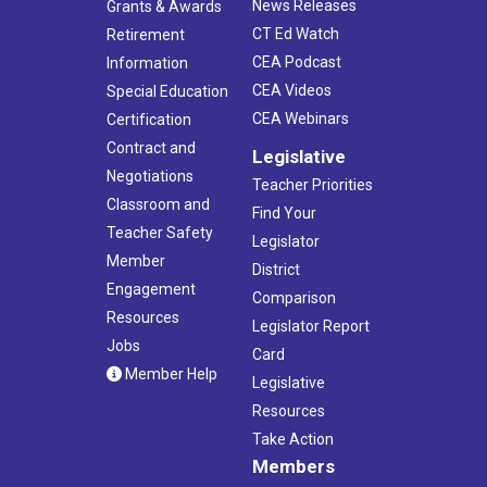
News Releases
Grants & Awards
CT Ed Watch
Retirement
CEA Podcast
Information
CEA Videos
Special Education
CEA Webinars
Certification
Contract and
Legislative
Negotiations
Teacher Priorities
Classroom and
Find Your
Teacher Safety
Legislator
Member
District
Engagement
Comparison
Resources
Legislator Report
Jobs
Card
Member Help
Legislative
Resources
Take Action
Members