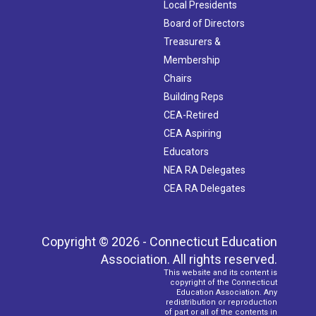
Local Presidents
Board of Directors
Treasurers &
Membership
Chairs
Building Reps
CEA-Retired
CEA Aspiring
Educators
NEA RA Delegates
CEA RA Delegates
Copyright © 2026 - Connecticut Education
Association. All rights reserved.
This website and its content is
copyright of the Connecticut
Education Association. Any
redistribution or reproduction
of part or all of the contents in