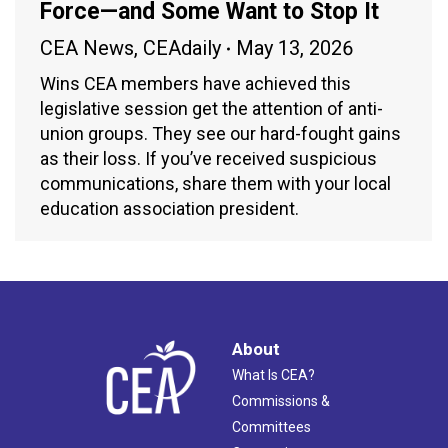
Force—and Some Want to Stop It
CEA News
,
CEAdaily
May 13, 2026
Wins CEA members have achieved this
legislative session get the attention of anti-
union groups. They see our hard-fought gains
as their loss. If you’ve received suspicious
communications, share them with your local
education association president.
About
What Is CEA?
Commissions &
Committees