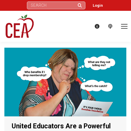
Search:
Login
United Educators Are a Powerful