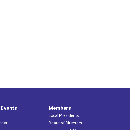
 Events
Members
Local Presidents
ndar
Board of Directors