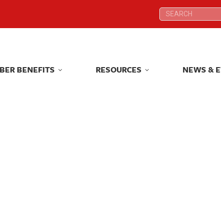
Search:
Search:
BER BENEFITS
RESOURCES
NEWS & 
BER BENEFITS
RESOURCES
NEWS & 