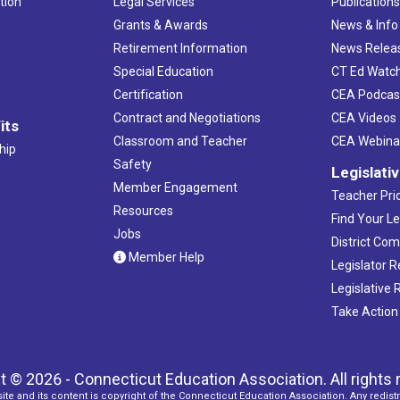
tion
Legal Services
Publication
Grants & Awards
News & Info
Retirement Information
News Relea
Special Education
CT Ed Watc
Certification
CEA Podcas
Contract and Negotiations
CEA Videos
its
Classroom and Teacher
CEA Webina
hip
Safety
Legislati
Member Engagement
Teacher Prio
Resources
Find Your Le
Jobs
District Co
Member Help
Legislator 
Legislative
Take Action
t © 2026 - Connecticut Education Association. All rights 
ite and its content is copyright of the Connecticut Education Association. Any redistr