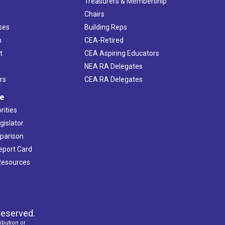
s
Treasurers & Membership
Chairs
ses
Building Reps
h
CEA-Retired
t
CEA Aspiring Educators
NEA RA Delegates
rs
CEA RA Delegates
ve
rities
gislator
mparison
Report Card
 Resources
reserved.
ibution or