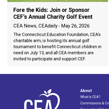
Fore the Kids: Join or Sponsor
CEF’s Annual Charity Golf Event
CEA News
,
CEAdaily
May 26, 2026
The Connecticut Education Foundation, CEA’s
charitable arm, is hosting its annual golf
tournament to benefit Connecticut children in
need on July 13, and all CEA members are
invited to participate and support CEF.
About
What Is CEA?
Commissions & C