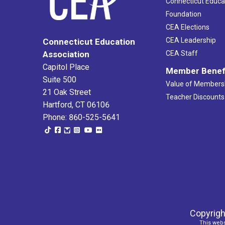
Connecticut Educa
Foundation
CEA Elections
CEA Leadership
Connecticut Education
Association
CEA Staff
Capitol Place
Member Benef
Suite 500
Value of Members
21 Oak Street
Teacher Discounts
Hartford, CT 06106
Phone: 860-525-5641
Copyrigh
This webs