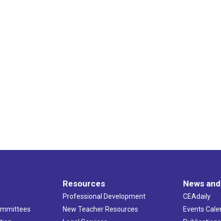
Resources
News and
Professional Development
CEAdaily
ommittees
New Teacher Resources
Events Cale