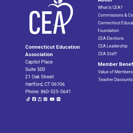
What Is CEA?
Commissions & C
Connecticut Educa
Foundation
CEA Elections
CEA Leadership
Connecticut Education
Association
CEA Staff
Capitol Place
Member Benef
Suite 500
Value of Members
21 Oak Street
Teacher Discounts
Hartford, CT 06106
Phone: 860-525-5641