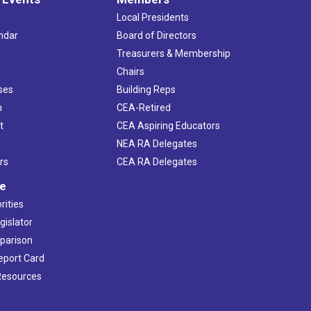
Local Presidents
ndar
Board of Directors
s
Treasurers & Membership
Chairs
ses
Building Reps
h
CEA-Retired
t
CEA Aspiring Educators
NEA RA Delegates
rs
CEA RA Delegates
ve
rities
gislator
mparison
Report Card
 Resources