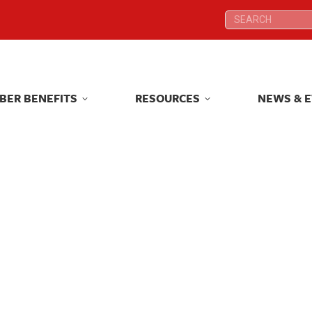
Search:
Search:
BER BENEFITS
RESOURCES
NEWS & 
BER BENEFITS
RESOURCES
NEWS & 