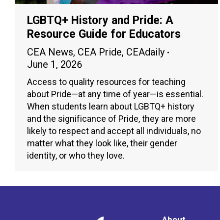
LGBTQ+ History and Pride: A
Resource Guide for Educators
CEA News
,
CEA Pride
,
CEAdaily
June 1, 2026
Access to quality resources for teaching
about Pride—at any time of year—is essential.
When students learn about LGBTQ+ history
and the significance of Pride, they are more
likely to respect and accept all individuals, no
matter what they look like, their gender
identity, or who they love.
About