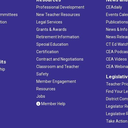
Professional Development
CEAdaily
ommittees
New Teacher Resources
Events Cale
tion
Legal Services
Publication
Grants & Awards
News & Info
Retirement Information
News Relea
Special Education
CT Ed Watc
Certification
CEA Podcas
Contract and Negotiations
CEA Videos
its
Classroom and Teacher
CEA Webina
hip
Safety
Legislati
Member Engagement
Teacher Prio
Resources
Find Your Le
Jobs
District Co
Member Help
Legislator 
Legislative
Take Action