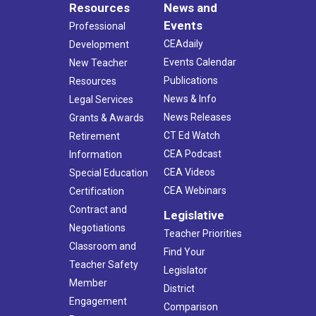
Resources
News and
Events
Professional
CEAdaily
Development
Events Calendar
New Teacher
Publications
Resources
News & Info
Legal Services
News Releases
Grants & Awards
CT Ed Watch
Retirement
CEA Podcast
Information
CEA Videos
Special Education
CEA Webinars
Certification
Contract and
Legislative
Negotiations
Teacher Priorities
Classroom and
Find Your
Teacher Safety
Legislator
Member
District
Engagement
Comparison