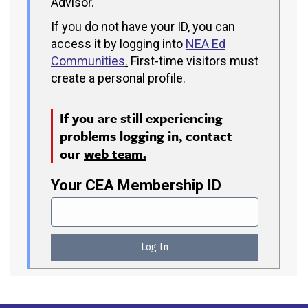
Advisor.
If you do not have your ID, you can
access it by logging into
NEA Ed
Communities
.
First-time visitors must
create a personal profile.
If you are still experiencing
problems logging in, contact
our
web team.
Your CEA Membership ID