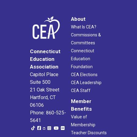
About
What Is CEA?
Commissions &
Committees
Connecticut
Connecticut
Education
Education
Association
Foundation
Capitol Place
CEA Elections
Suite 500
CEA Leadership
21 Oak Street
CEA Staff
Hartford, CT
Member
06106
Benefits
Phone: 860-525-
Value of
5641
Membership
Teacher Discounts