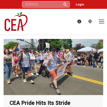
Search:
Login
CEA Pride Hits Its Stride