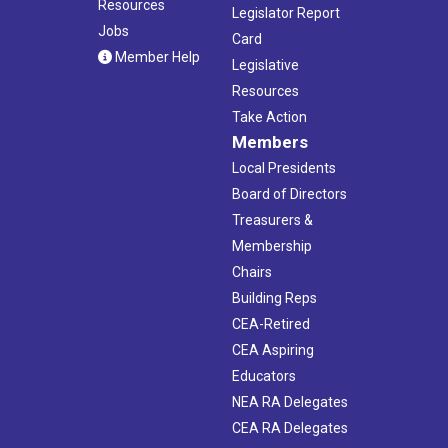
Resources
Legislator Report
Jobs
Card
Member Help
Legislative
Resources
Take Action
Members
Local Presidents
Board of Directors
Treasurers &
Membership
Chairs
Building Reps
CEA-Retired
CEA Aspiring
Educators
NEA RA Delegates
CEA RA Delegates