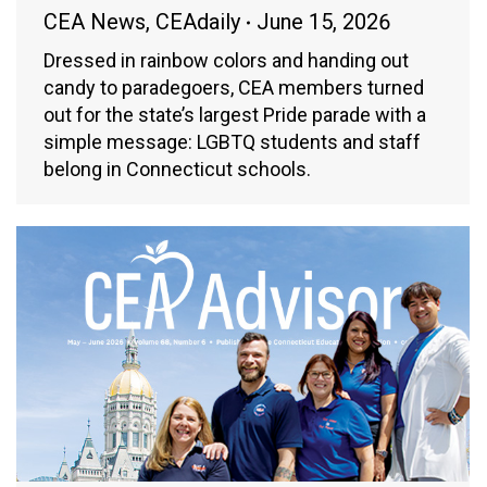
CEA News
,
CEAdaily
June 15, 2026
Dressed in rainbow colors and handing out
candy to paradegoers, CEA members turned
out for the state’s largest Pride parade with a
simple message: LGBTQ students and staff
belong in Connecticut schools.