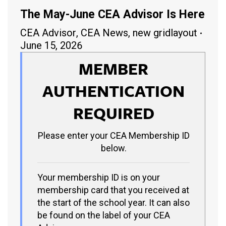
The May-June CEA Advisor Is Here
CEA Advisor
,
CEA News
,
new gridlayout
June 15, 2026
MEMBER
AUTHENTICATION
REQUIRED
Please enter your CEA Membership ID
below.
Your membership ID is on your
membership card that you received at
the start of the school year. It can also
be found on the label of your CEA