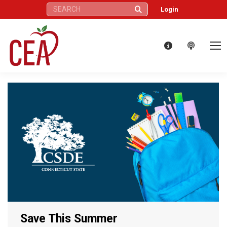
Search:
Login
Save This Summer