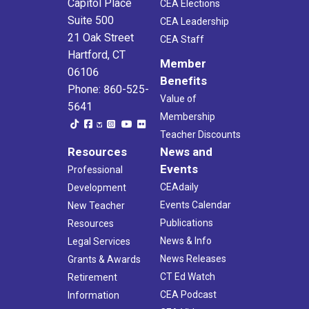
Capitol Place
CEA Elections
Suite 500
CEA Leadership
21 Oak Street
CEA Staff
Hartford, CT
Member
06106
Benefits
Phone: 860-525-
Value of
5641
Membership
Teacher Discounts
Resources
News and
Events
Professional
CEAdaily
Development
Events Calendar
New Teacher
Publications
Resources
News & Info
Legal Services
News Releases
Grants & Awards
CT Ed Watch
Retirement
CEA Podcast
Information