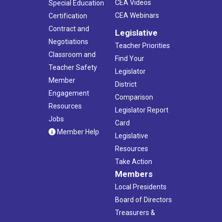
CEA Videos
Special Education
CEA Webinars
Certification
Contract and
Legislative
Negotiations
Teacher Priorities
Classroom and
Find Your
Teacher Safety
Legislator
Member
District
Engagement
Comparison
Resources
Legislator Report
Jobs
Card
Member Help
Legislative
Resources
Take Action
Members
Local Presidents
Board of Directors
Treasurers &