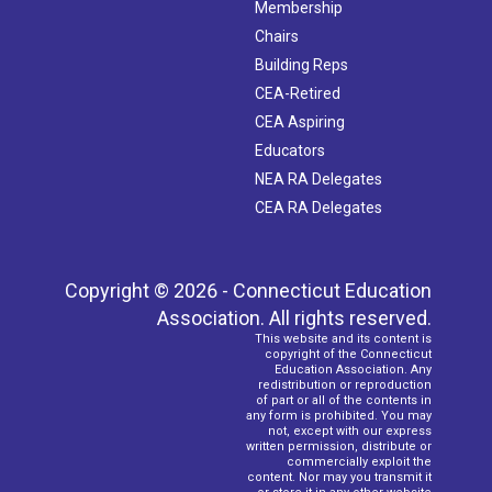
Membership
Chairs
Building Reps
CEA-Retired
CEA Aspiring
Educators
NEA RA Delegates
CEA RA Delegates
Copyright © 2026 - Connecticut Education
Association. All rights reserved.
This website and its content is
copyright of the Connecticut
Education Association. Any
redistribution or reproduction
of part or all of the contents in
any form is prohibited. You may
not, except with our express
written permission, distribute or
commercially exploit the
content. Nor may you transmit it