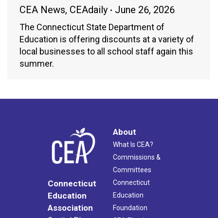
CEA News
,
CEAdaily
June 26, 2026
The Connecticut State Department of
Education is offering discounts at a variety of
local businesses to all school staff again this
summer.
About
What Is CEA?
Commissions &
Committees
Connecticut
Connecticut
Education
Education
Association
Foundation