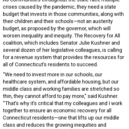
crises caused by the pandemic, they need a state
budget that invests in those communities, along with
their children and their schools—not an austerity
budget, as proposed by the governor, which will
worsen inequality and inequity. The Recovery for All
coalition, which includes Senator Julie Kushner and
several dozen of her legislative colleagues, is calling
for a revenue system that provides the resources for
all of Connecticut’s residents to succeed.
“We need to invest more in our schools, our
healthcare system, and affordable housing, but our
middle class and working families are stretched so
thin, they cannot afford to pay more,” said Kushner.
“That’s why it’s critical that my colleagues and I work
together to ensure an economic recovery for all
Connecticut residents—one that lifts up our middle
class and reduces the growing inequities and