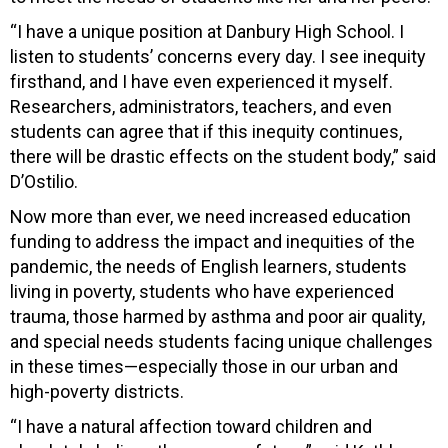
“I have a unique position at Danbury High School. I
listen to students’ concerns every day. I see inequity
firsthand, and I have even experienced it myself.
Researchers, administrators, teachers, and even
students can agree that if this inequity continues,
there will be drastic effects on the student body,” said
D’Ostilio.
Now more than ever, we need increased education
funding to address the impact and inequities of the
pandemic, the needs of English learners, students
living in poverty, students who have experienced
trauma, those harmed by asthma and poor air quality,
and special needs students facing unique challenges
in these times—especially those in our urban and
high-poverty districts.
“I have a natural affection toward children and