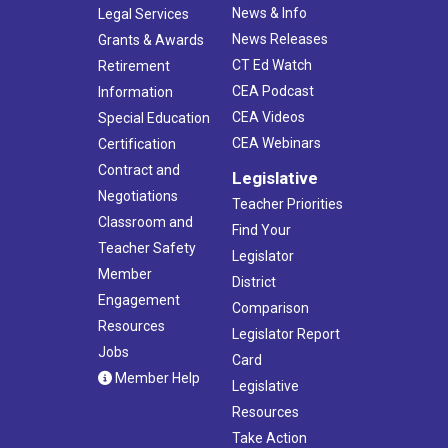
News & Info
Legal Services
News Releases
Grants & Awards
CT Ed Watch
Retirement
CEA Podcast
Information
CEA Videos
Special Education
CEA Webinars
Certification
Contract and
Legislative
Negotiations
Teacher Priorities
Classroom and
Find Your
Teacher Safety
Legislator
Member
District
Engagement
Comparison
Resources
Legislator Report
Jobs
Card
Member Help
Legislative
Resources
Take Action