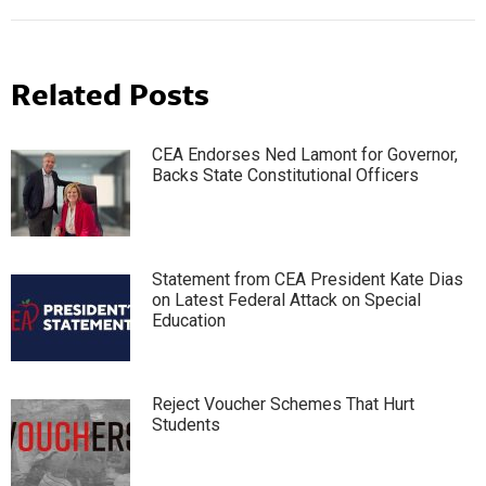
Related Posts
CEA Endorses Ned Lamont for Governor,
Backs State Constitutional Officers
Statement from CEA President Kate Dias
on Latest Federal Attack on Special
Education
Reject Voucher Schemes That Hurt
Students