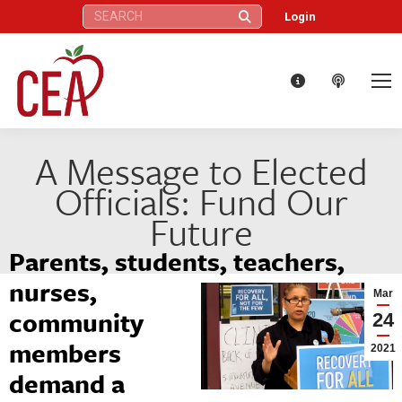
Search:
Login
A Message to Elected
Officials: Fund Our
Future
Parents, students, teachers,
nurses,
Mar
community
24
members
2021
demand a