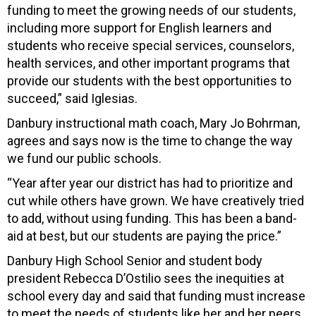
funding to meet the growing needs of our students,
including more support for English learners and
students who receive special services, counselors,
health services, and other important programs that
provide our students with the best opportunities to
succeed,” said Iglesias.
Danbury instructional math coach, Mary Jo Bohrman,
agrees and says now is the time to change the way
we fund our public schools.
“Year after year our district has had to prioritize and
cut while others have grown. We have creatively tried
to add, without using funding. This has been a band-
aid at best, but our students are paying the price.”
Danbury High School Senior and student body
president Rebecca D’Ostilio sees the inequities at
school every day and said that funding must increase
to meet the needs of students like her and her peers.