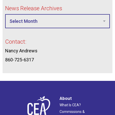
News Release Archives
Contact:
Nancy Andrews
860-725-6317
About
What Is CEA?
Commissions &