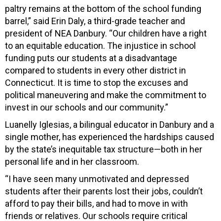
paltry remains at the bottom of the school funding
barrel,” said Erin Daly, a third-grade teacher and
president of NEA Danbury. “Our children have a right
to an equitable education. The injustice in school
funding puts our students at a disadvantage
compared to students in every other district in
Connecticut. It is time to stop the excuses and
political maneuvering and make the commitment to
invest in our schools and our community.”
Luanelly Iglesias, a bilingual educator in Danbury and a
single mother, has experienced the hardships caused
by the state’s inequitable tax structure—both in her
personal life and in her classroom.
“I have seen many unmotivated and depressed
students after their parents lost their jobs, couldn’t
afford to pay their bills, and had to move in with
friends or relatives. Our schools require critical