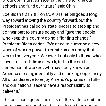
or our communities. Now is the time to fund our
schools and fund our future,” said Chin.
Joe Biden’s $1.9 trillion COVID relief bill goes a long
way toward moving the country forward, but the
President has called on state leaders to step up and
do their part to ensure equity and “give the people
who keep this country going a fighting chance.”
President Biden added, “We need to summon a new
wave of worker power to create an economy that
works for everyone. We owe it not only to those who
have put in a lifetime of work, but to the next
generation of workers who have only known an
America of rising inequality and shrinking opportunity.
All of us deserve to enjoy America’s promise in full—
and our nation’s leaders have a responsibility to
deliver it.”
The coalition agrees and calls on the state to end the
regressive tax structure that has forced the poorest