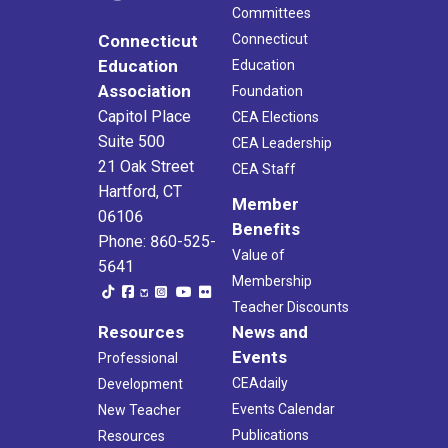
Committees
Connecticut
Connecticut
Education
Education
Association
Foundation
Capitol Place
CEA Elections
Suite 500
CEA Leadership
21 Oak Street
CEA Staff
Hartford, CT
Member
06106
Benefits
Phone: 860-525-
Value of
5641
Membership
Teacher Discounts
Resources
News and
Events
Professional
CEAdaily
Development
Events Calendar
New Teacher
Publications
Resources