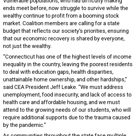
Vulnerable populations, who had difficulty making
ends meet before, now struggle to survive while the
wealthy continue to profit from a booming stock
market. Coalition members are calling for a state
budget that reflects our society’s priorities, ensuring
that our economic recovery is shared by everyone,
not just the wealthy.
“Connecticut has one of the highest levels of income
inequality in the country, leaving the poorest residents
to deal with education gaps, health disparities,
unattainable home ownership, and other hardships,”
said CEA President Jeff Leake. “We must address
unemployment, food insecurity, and lack of access to
health care and affordable housing, and we must
attend to the growing needs of our students, who will
require additional supports due to the trauma caused
by the pandemic.”
As communities throughout the state face multiple