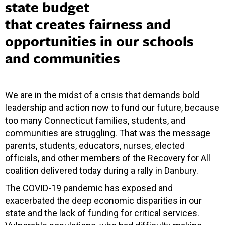
state budget
that creates fairness and
opportunities in our schools
and communities
We are in the midst of a crisis that demands bold
leadership and action now to fund our future, because
too many Connecticut families, students, and
communities are struggling. That was the message
parents, students, educators, nurses, elected
officials, and other members of the Recovery for All
coalition delivered today during a rally in Danbury.
The COVID-19 pandemic has exposed and
exacerbated the deep economic disparities in our
state and the lack of funding for critical services.