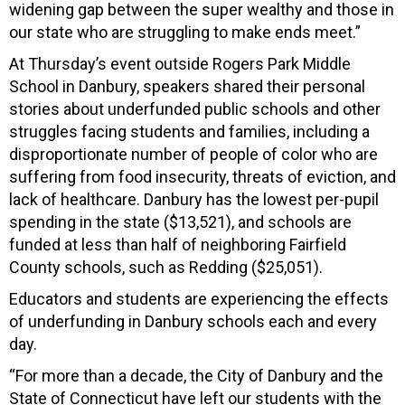
widening gap between the super wealthy and those in
our state who are struggling to make ends meet.”
At Thursday’s event outside Rogers Park Middle
School in Danbury, speakers shared their personal
stories about underfunded public schools and other
struggles facing students and families, including a
disproportionate number of people of color who are
suffering from food insecurity, threats of eviction, and
lack of healthcare. Danbury has the lowest per-pupil
spending in the state ($13,521), and schools are
funded at less than half of neighboring Fairfield
County schools, such as Redding ($25,051).
Educators and students are experiencing the effects
of underfunding in Danbury schools each and every
day.
“For more than a decade, the City of Danbury and the
State of Connecticut have left our students with the