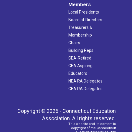
Members
Local Presidents
Board of Directors
Treasurers &
Membership
Chairs
Building Reps
CEA-Retired
CEA Aspiring
Educators
NEA RA Delegates
CEA RA Delegates
Copyright © 2026 - Connecticut Education
Association. All rights reserved.
This website and its content is
copyright of the Connecticut