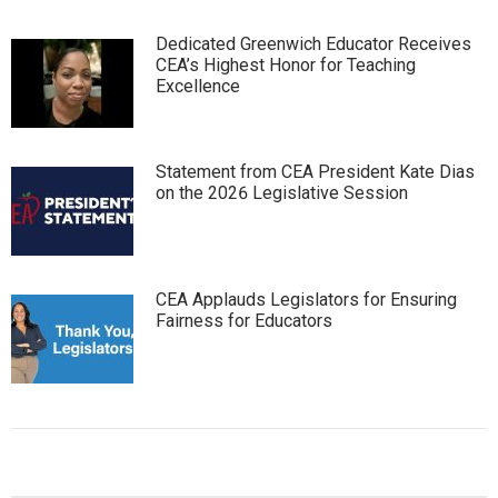
Dedicated Greenwich Educator Receives
CEA’s Highest Honor for Teaching
Excellence
Statement from CEA President Kate Dias
on the 2026 Legislative Session
CEA Applauds Legislators for Ensuring
Fairness for Educators