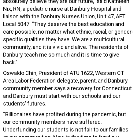
absolutely believe they are our future,” said Kathleen
Nix, RN, a pediatric nurse at Danbury Hospital and
liaison with the Danbury Nurses Union, Unit 47, AFT
Local 5047. “They deserve the best education and
care possible, no matter what ethnic, racial, or gender-
specific qualities they have. We are a multicultural
community, and it is vivid and alive. The residents of
Danbury teach me so much and it is time to give
back.”
Oswaldo Chin, President of ATU 1622, Western CT
Area Labor Federation delegate, parent, and Danbury
community member says a recovery for Connecticut
and Danbury must start with our schools and our
students’ futures.
“Billionaires have profited during the pandemic, but
our community members have suffered.
Underfunding our students is not fair to our families