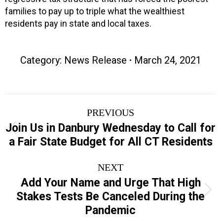
families to pay up to triple what the wealthiest
residents pay in state and local taxes.
Category:
News Release
March 24, 2021
Post
PREVIOUS
navigation
Join Us in Danbury Wednesday to Call for
Previous
a Fair State Budget for All CT Residents
post:
NEXT
Add Your Name and Urge That High
Next
Stakes Tests Be Canceled During the
post:
Pandemic