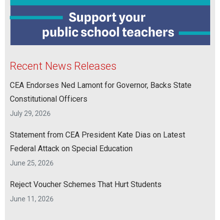
Recent News Releases
CEA Endorses Ned Lamont for Governor, Backs State
Constitutional Officers
July 29, 2026
Statement from CEA President Kate Dias on Latest
Federal Attack on Special Education
June 25, 2026
Reject Voucher Schemes That Hurt Students
June 11, 2026