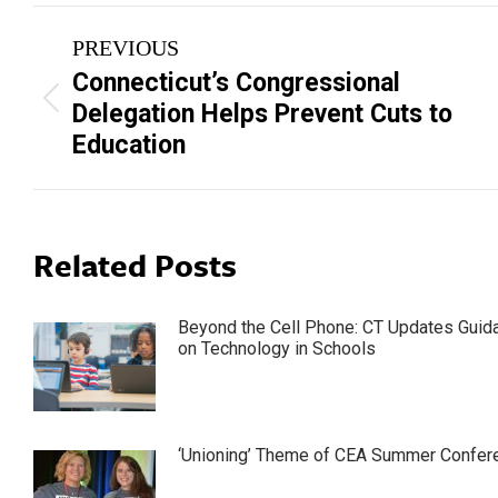
Post
PREVIOUS
navigation
Connecticut’s Congressional
Previous
Delegation Helps Prevent Cuts to
post:
Education
Related Posts
Beyond the Cell Phone: CT Updates Guid
on Technology in Schools
‘Unioning’ Theme of CEA Summer Confer