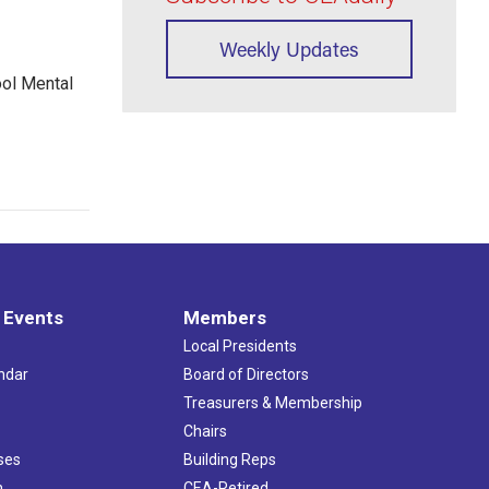
Weekly Updates
ool Mental
 Events
Members
Local Presidents
ndar
Board of Directors
s
Treasurers & Membership
Chairs
ses
Building Reps
h
CEA-Retired