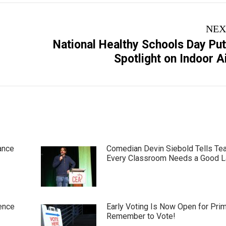
NEX
National Healthy Schools Day Pu
Next
Spotlight on Indoor A
post:
ance
Comedian Devin Siebold Tells Te
Every Classroom Needs a Good 
ence
Early Voting Is Now Open for Pri
Remember to Vote!