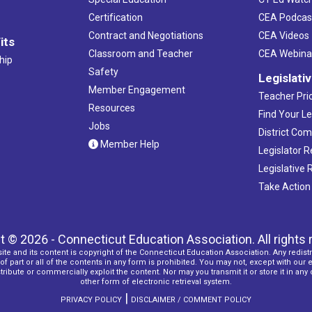
Certification
CEA Podcas
Contract and Negotiations
CEA Videos
its
Classroom and Teacher
CEA Webina
hip
Safety
Legislati
Member Engagement
Teacher Prio
Resources
Find Your Le
Jobs
District Co
Member Help
Legislator 
Legislative
Take Action
t © 2026 - Connecticut Education Association. All rights 
ite and its content is copyright of the Connecticut Education Association. Any redistr
f part or all of the contents in any form is prohibited. You may not, except with our 
ribute or commercially exploit the content. Nor may you transmit it or store it in any
other form of electronic retrieval system.
|
PRIVACY POLICY
DISCLAIMER / COMMENT POLICY