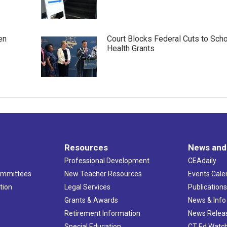
en
Court Blocks Federal Cuts to Sch
Health Grants
Resources
News and
Professional Development
CEAdaily
ommittees
New Teacher Resources
Events Cale
tion
Legal Services
Publication
Grants & Awards
News & Info
Retirement Information
News Relea
Special Education
CT Ed Watc