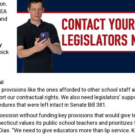
ion.
CEA
and
y
pick
al
 provisions like the ones afforded to other school staff 
t our contractual rights. We also need legislators’ suppo
res that were left intact in Senate Bill 381.
session without funding key provisions that would give 
ticut values its public school teachers and prioritizes 
Dias. “We need to give educators more than lip service. 