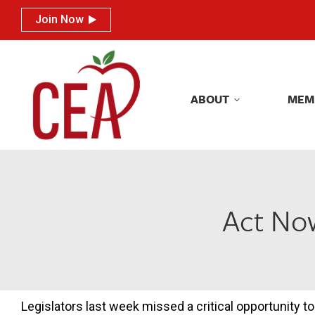
Join Now
Join Now
ABOUT
MEM
ABOUT
MEM
Act Now
Legislators last week missed a critical opportunity to