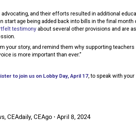
advocating, and their efforts resulted in additional educ
n start age being added back into bills in the final month 
tfelt testimony
about several other provisions and are a
ession.
hem your story, and remind them why supporting teachers is
oice is more important than ever.”
, to speak with your 
ister to join us on Lobby Day, April 17
ws
,
CEAdaily
,
CEAgo
April 8, 2024