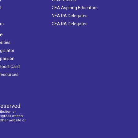
t
CEA Aspiring Educators
NEA RA Delegates
rs
CEA RA Delegates
ve
rities
gislator
mparison
Report Card
 Resources
reserved.
ibution or
express written
 other website or