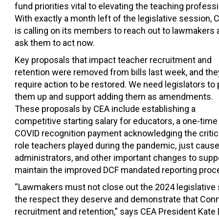
fund priorities vital to elevating the teaching profess
With exactly a month left of the legislative session, 
is calling on its members to reach out to lawmakers 
ask them to act now.
Key proposals that impact teacher recruitment and
retention were removed from bills last week, and the
require action to be restored. We need legislators to 
them up and support adding them as amendments.
These proposals by CEA include establishing a
competitive starting salary for educators, a one-time
COVID recognition payment acknowledging the critic
role teachers played during the pandemic, just cause
administrators, and other important changes to suppor
maintain the improved DCF mandated reporting procedu
“Lawmakers must not close out the 2024 legislative 
the respect they deserve and demonstrate that Connec
recruitment and retention,” says CEA President Kate 