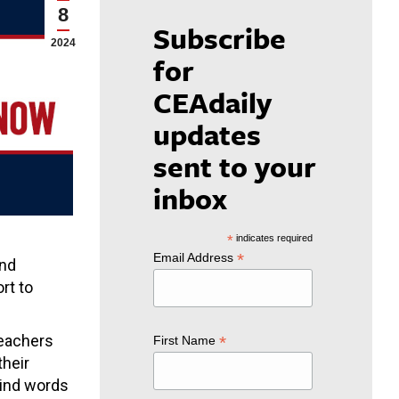
8
Subscribe
2024
for
CEAdaily
updates
sent to your
inbox
*
indicates required
*
Email Address
and
rt to
teachers
*
First Name
their
Kind words