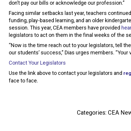
don’t pay our bills or acknowledge our profession.”
Facing similar setbacks last year, teachers continued 
funding, play-based learning, and an older kindergarte
session. This year, CEA members have provided
hear
legislators to act on them in the final weeks of the s
“Now is the time reach out to your legislators, tell t
our students’ success,” Dias urges members. “Your v
Contact Your Legislators
Use the link above to contact your legislators and
reg
face to face.
Categories:
CEA Ne