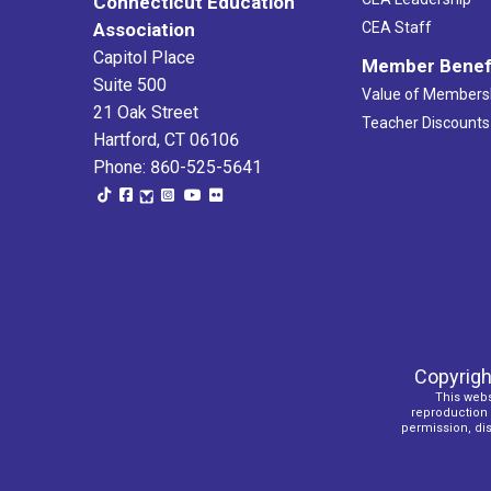
Connecticut Education
Association
CEA Staff
Capitol Place
Member Benef
Suite 500
Value of Members
21 Oak Street
Teacher Discounts
Hartford, CT 06106
Phone: 860-525-5641
Copyrigh
This webs
reproduction o
permission, dist