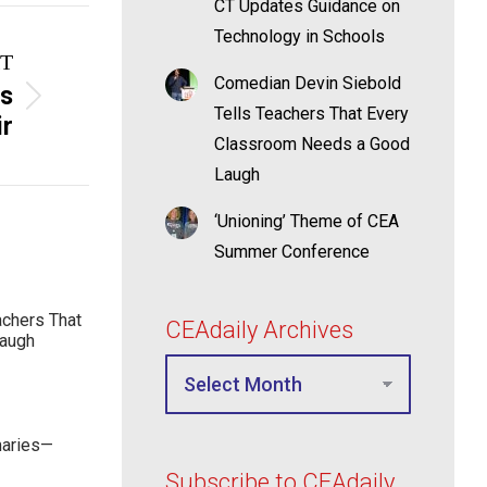
CT Updates Guidance on
Technology in Schools
T
Comedian Devin Siebold
ts
Tells Teachers That Every
ir
Classroom Needs a Good
Laugh
‘Unioning’ Theme of CEA
Summer Conference
achers That
CEAdaily Archives
Laugh
maries—
Subscribe to CEAdaily