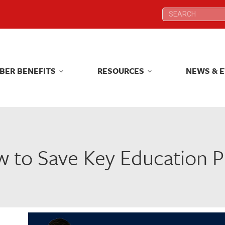
Search:
Search:
BER BENEFITS
RESOURCES
NEWS & 
BER BENEFITS
RESOURCES
NEWS & 
 to Save Key Education Pr