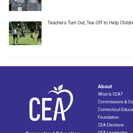
Teachers Turn Out, Tee Off to Help Childr
About
What Is CEA?
Commissions & C
Connecticut Educa
Foundation
CEA Elections
CEA Leadership