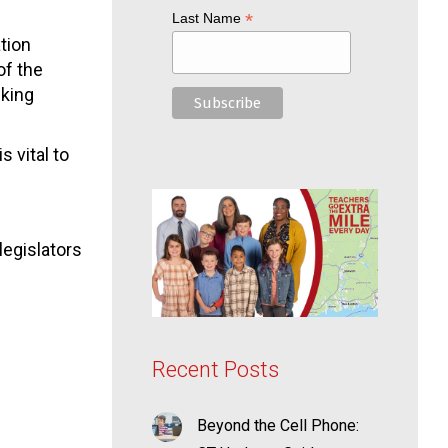
*
Last Name
ation
of the
sking
 vital to
legislators
Recent Posts
Beyond the Cell Phone: