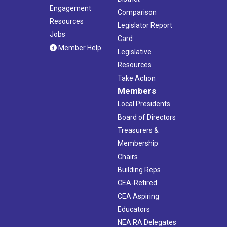
Engagement
Comparison
Resources
Legislator Report
Jobs
Card
Member Help
Legislative
Resources
Take Action
Members
Local Presidents
Board of Directors
Treasurers &
Membership
Chairs
Building Reps
CEA-Retired
CEA Aspiring
Educators
NEA RA Delegates