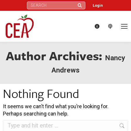
Search:
Login
Author Archives:
Nancy
Andrews
Nothing Found
It seems we can’t find what you’re looking for.
Perhaps searching can help.
Search: