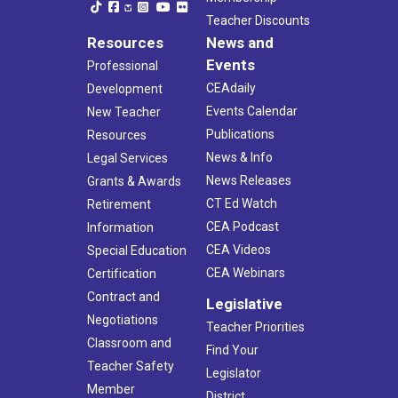
Teacher Discounts
Resources
News and
Events
Professional
CEAdaily
Development
Events Calendar
New Teacher
Publications
Resources
News & Info
Legal Services
News Releases
Grants & Awards
CT Ed Watch
Retirement
CEA Podcast
Information
CEA Videos
Special Education
CEA Webinars
Certification
Contract and
Legislative
Negotiations
Teacher Priorities
Classroom and
Find Your
Teacher Safety
Legislator
Member
District