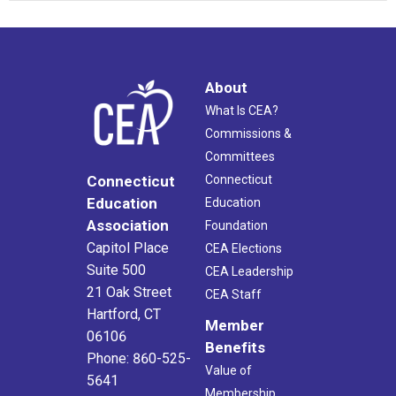
About
What Is CEA?
Commissions &
Committees
Connecticut
Connecticut
Education
Education
Association
Foundation
Capitol Place
CEA Elections
Suite 500
CEA Leadership
21 Oak Street
CEA Staff
Hartford, CT
Member
06106
Benefits
Phone: 860-525-
Value of
5641
Membership