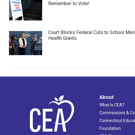
Remember to Vote!
Court Blocks Federal Cuts to School Men
Health Grants
About
What Is CEA?
Commissions & C
Connecticut Educa
Foundation