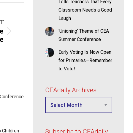
Tells Teachers That Every
Classroom Needs a Good
Laugh
T
he
‘Unioning’ Theme of CEA
te
Summer Conference
Early Voting Is Now Open
for Primaries—Remember
to Vote!
CEAdaily Archives
 Conference
p Children
Subscribe to CEAdaily