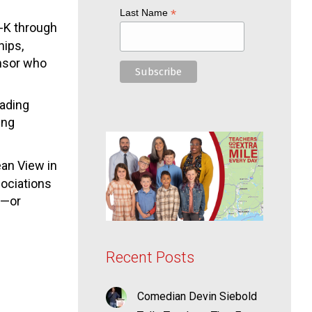
*
Last Name
e-K through
hips,
onsor who
eading
ing
an View in
sociations
t—or
Recent Posts
Comedian Devin Siebold