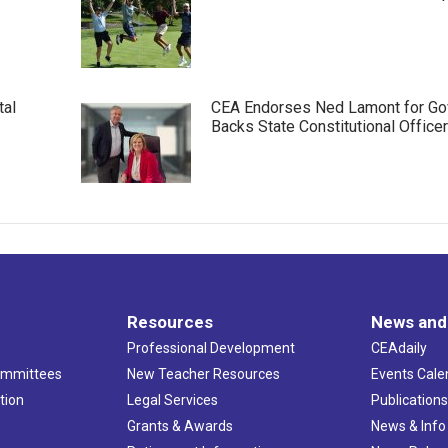
tal
CEA Endorses Ned Lamont for Gov
Backs State Constitutional Office
Resources
News and
Professional Development
CEAdaily
ommittees
New Teacher Resources
Events Cale
tion
Legal Services
Publication
Grants & Awards
News & Info