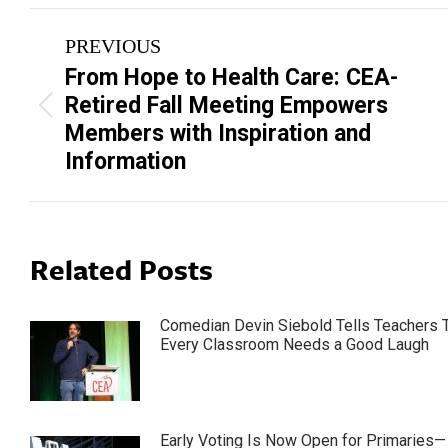
Post
PREVIOUS
navigation
From Hope to Health Care: CEA-
Retired Fall Meeting Empowers
Previous
Members with Inspiration and
post:
Information
Related Posts
Comedian Devin Siebold Tells Teachers 
Every Classroom Needs a Good Laugh
Early Voting Is Now Open for Primaries—