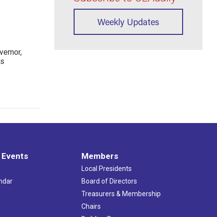
Weekly Updates
ernor,
rs
 Events
Members
Local Presidents
ndar
Board of Directors
s
Treasurers & Membership
Chairs