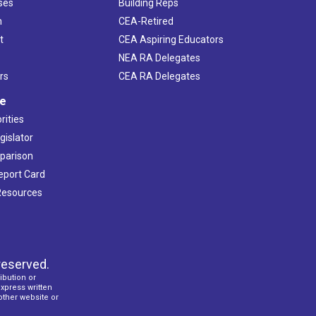
ses
Building Reps
h
CEA-Retired
t
CEA Aspiring Educators
NEA RA Delegates
rs
CEA RA Delegates
ve
rities
gislator
mparison
Report Card
 Resources
reserved.
ibution or
express written
 other website or