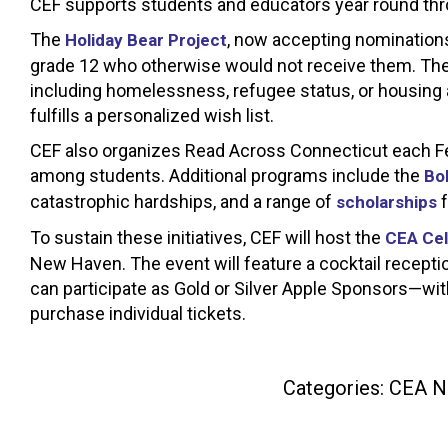
CEF supports students and educators year round thro
The
, now accepting nominations
Holiday Bear Project
grade 12 who otherwise would not receive them. The 
including homelessness, refugee status, or housing 
fulfills a personalized wish list.
CEF also organizes Read Across Connecticut each Febr
among students. Additional programs include the
Bo
catastrophic hardships, and a range of
f
scholarships
To sustain these initiatives, CEF will host the
CEA Cel
New Haven. The event will feature a cocktail receptio
can participate as Gold or Silver Apple Sponsors—wit
purchase individual tickets.
Categories:
CEA N