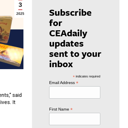
3
Subscribe
2025
for
CEAdaily
updates
sent to your
inbox
*
indicates required
*
Email Address
nts,” said
ves. It
*
First Name