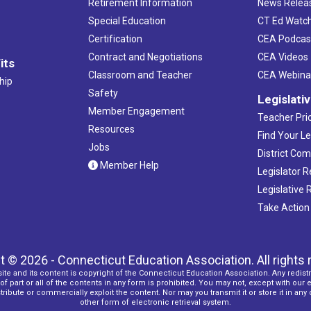
Retirement Information
News Relea
Special Education
CT Ed Watc
Certification
CEA Podcas
Contract and Negotiations
CEA Videos
its
Classroom and Teacher
CEA Webina
hip
Safety
Legislati
Member Engagement
Teacher Prio
Resources
Find Your Le
Jobs
District Co
Member Help
Legislator 
Legislative
Take Action
t © 2026 - Connecticut Education Association. All rights 
ite and its content is copyright of the Connecticut Education Association. Any redistr
f part or all of the contents in any form is prohibited. You may not, except with our 
ribute or commercially exploit the content. Nor may you transmit it or store it in any
other form of electronic retrieval system.