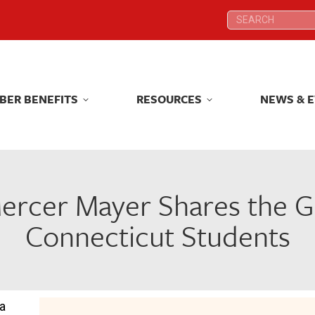
Search:
Search:
BER BENEFITS
RESOURCES
NEWS & 
BER BENEFITS
RESOURCES
NEWS & 
rcer Mayer Shares the Gi
Connecticut Students
 a