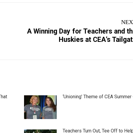
NEX
A Winning Day for Teachers and t
Next
Huskies at CEA’s Tailga
post:
That
‘Unioning’ Theme of CEA Summer
Teachers Turn Out, Tee Off to Hel