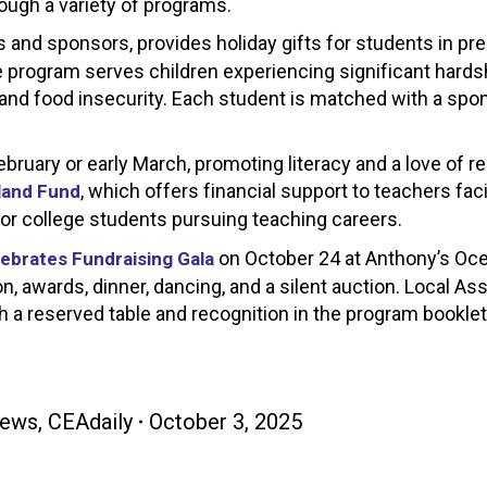
ugh a variety of programs.
 and sponsors, provides holiday gifts for students in pr
program serves children experiencing significant hards
and food insecurity. Each student is matched with a sp
uary or early March, promoting literacy and a love of r
, which offers financial support to teachers fac
land Fund
or college students pursuing teaching careers.
on October 24 at Anthony’s Oce
ebrates Fundraising Gala
n, awards, dinner, dancing, and a silent auction. Local As
h a reserved table and recognition in the program bookle
ews
,
CEAdaily
October 3, 2025