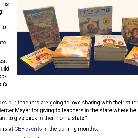
 his
g
 to
ate.
est
uild
book
en’s
ks our teachers are going to love sharing with their stude
cer Mayer for giving to teachers in the state where he li
nt to give back in their home state.”
ons at
CEF events
in the coming months.