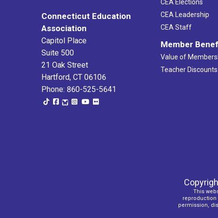
CEA Elections
CEA Leadership
Connecticut Education
Association
CEA Staff
Capitol Place
Member Benef
Suite 500
Value of Members
21 Oak Street
Teacher Discounts
Hartford, CT 06106
Phone: 860-525-5641
Copyrigh
This webs
reproduction o
permission, dist