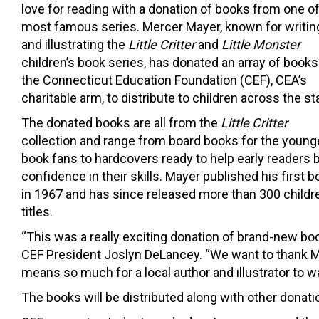
love for reading with a donation of books from one of
most famous series. Mercer Mayer, known for writin
and illustrating the
Little Critter
and
Little Monster
children’s book series, has donated an array of books
the Connecticut Education Foundation (CEF), CEA’s
charitable arm, to distribute to children across the st
The donated books are all from the
Little Critter
collection and range from board books for the young
book fans to hardcovers ready to help early readers b
confidence in their skills. Mayer published his first 
in 1967 and has since released more than 300 childr
titles.
“This was a really exciting donation of brand-new boo
CEF President Joslyn DeLancey. “We want to thank Mer
means so much for a local author and illustrator to wa
The books will be distributed along with other donati