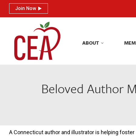
Join Now
Join Now
ABOUT
MEM
ABOUT
MEM
Beloved Author Me
A Connecticut author and illustrator is helping foster