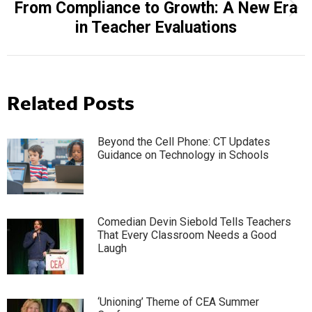
From Compliance to Growth: A New Era
Next
in Teacher Evaluations
post:
Related Posts
Beyond the Cell Phone: CT Updates
Guidance on Technology in Schools
Comedian Devin Siebold Tells Teachers
That Every Classroom Needs a Good
Laugh
‘Unioning’ Theme of CEA Summer