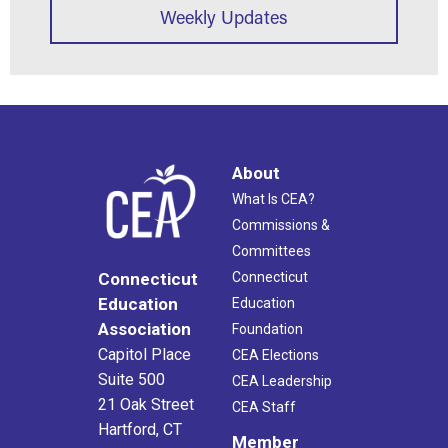
Weekly Updates
About
What Is CEA?
Commissions &
Committees
Connecticut
Connecticut
Education
Education
Association
Foundation
Capitol Place
CEA Elections
Suite 500
CEA Leadership
21 Oak Street
CEA Staff
Hartford, CT
Member