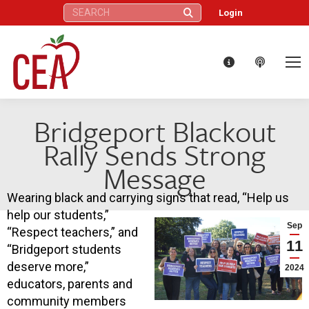
Search:
Login
Bridgeport Blackout
Rally Sends Strong
Message
Wearing black and carrying signs that read, “Help us
help our students,”
Sep
“Respect teachers,” and
11
“Bridgeport students
deserve more,”
2024
educators, parents and
community members