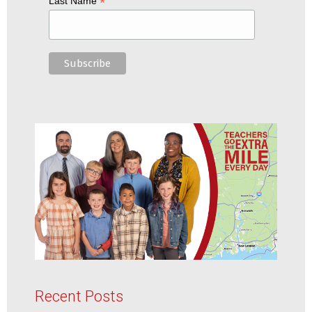
*
Last Name
Recent Posts