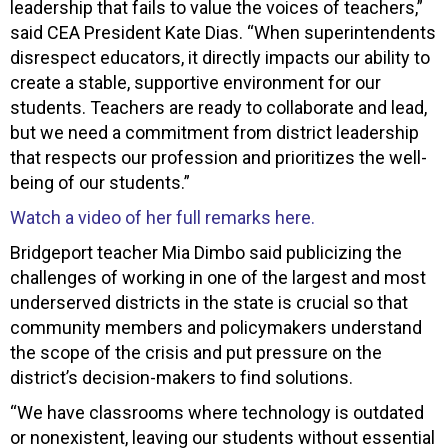
leadership that fails to value the voices of teachers,”
said CEA President Kate Dias. “When superintendents
disrespect educators, it directly impacts our ability to
create a stable, supportive environment for our
students. Teachers are ready to collaborate and lead,
but we need a commitment from district leadership
that respects our profession and prioritizes the well-
being of our students.”
Watch a video of her full remarks here.
Bridgeport teacher Mia Dimbo said publicizing the
challenges of working in one of the largest and most
underserved districts in the state is crucial so that
community members and policymakers understand
the scope of the crisis and put pressure on the
district’s decision-makers to find solutions.
“We have classrooms where technology is outdated
or nonexistent, leaving our students without essential