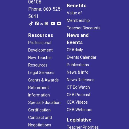
06106
Benefits
Phone: 860-525-
Value of
5641
Membership
Teacher Discounts
Resources
News and
Events
Professional
CEAdaily
Development
Events Calendar
New Teacher
Publications
Resources
News & Info
Legal Services
News Releases
Grants & Awards
CT Ed Watch
Retirement
CEA Podcast
Information
CEA Videos
Special Education
CEA Webinars
Certification
Contract and
Legislative
Negotiations
Teacher Priorities