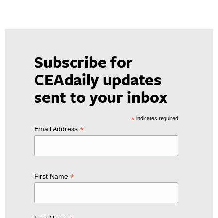
Subscribe for
CEAdaily updates
sent to your inbox
*
indicates required
*
Email Address
*
First Name