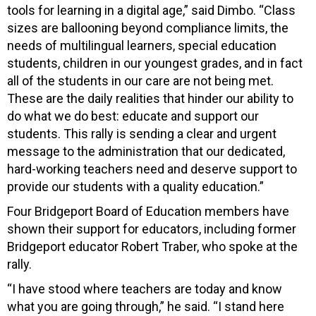
tools for learning in a digital age,” said Dimbo. “Class
sizes are ballooning beyond compliance limits, the
needs of multilingual learners, special education
students, children in our youngest grades, and in fact
all of the students in our care are not being met.
These are the daily realities that hinder our ability to
do what we do best: educate and support our
students. This rally is sending a clear and urgent
message to the administration that our dedicated,
hard-working teachers need and deserve support to
provide our students with a quality education.”
Four Bridgeport Board of Education members have
shown their support for educators, including former
Bridgeport educator Robert Traber, who spoke at the
rally.
“I have stood where teachers are today and know
what you are going through,” he said. “I stand here