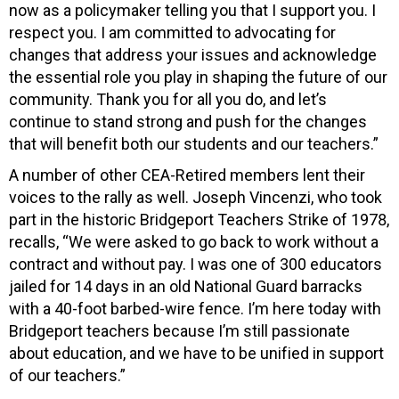
now as a policymaker telling you that I support you. I
respect you. I am committed to advocating for
changes that address your issues and acknowledge
the essential role you play in shaping the future of our
community. Thank you for all you do, and let’s
continue to stand strong and push for the changes
that will benefit both our students and our teachers.”
A number of other CEA-Retired members lent their
voices to the rally as well. Joseph Vincenzi, who took
part in the historic Bridgeport Teachers Strike of 1978,
recalls, “We were asked to go back to work without a
contract and without pay. I was one of 300 educators
jailed for 14 days in an old National Guard barracks
with a 40-foot barbed-wire fence. I’m here today with
Bridgeport teachers because I’m still passionate
about education, and we have to be unified in support
of our teachers.”