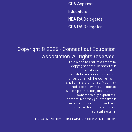
CEA Aspiring
Educators
NEA RA Delegates
CEA RA Delegates
Copyright © 2026 - Connecticut Education
Association. All rights reserved.
This website and its content is
copyright of the Connecticut
Education Association. Any
redistribution or reproduction
of part or all of the contents in
any form is prohibited. You may
not, except with our express
written permission, distribute or
commercially exploit the
content. Nor may you transmit it
or store it in any other website
or other form of electronic
retrieval system.
|
PRIVACY POLICY
DISCLAIMER / COMMENT POLICY