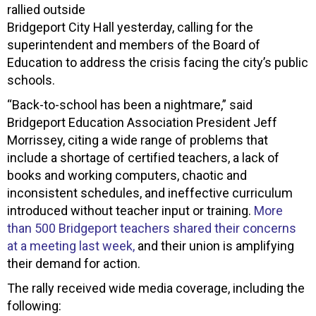
rallied outside
Bridgeport City Hall yesterday, calling for the
superintendent and members of the Board of
Education to address the crisis facing the city’s public
schools.
“Back-to-school has been a nightmare,” said
Bridgeport Education Association President Jeff
Morrissey, citing a wide range of problems that
include a shortage of certified teachers, a lack of
books and working computers, chaotic and
inconsistent schedules, and ineffective curriculum
introduced without teacher input or training.
More
than 500 Bridgeport teachers shared their concerns
at a meeting last week,
and their union is amplifying
their demand for action.
The rally received wide media coverage, including the
following: