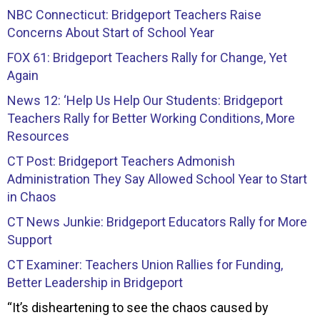
NBC Connecticut: Bridgeport Teachers Raise
Concerns About Start of School Year
FOX 61: Bridgeport Teachers Rally for Change, Yet
Again
News 12: ‘Help Us Help Our Students: Bridgeport
Teachers Rally for Better Working Conditions, More
Resources
CT Post: Bridgeport Teachers Admonish
Administration They Say Allowed School Year to Start
in Chaos
CT News Junkie: Bridgeport Educators Rally for More
Support
CT Examiner: Teachers Union Rallies for Funding,
Better Leadership in Bridgeport
“It’s disheartening to see the chaos caused by