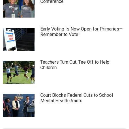
Conference
Early Voting Is Now Open for Primaries—
Remember to Vote!
Teachers Turn Out, Tee Off to Help
Children
Court Blocks Federal Cuts to School
Mental Health Grants