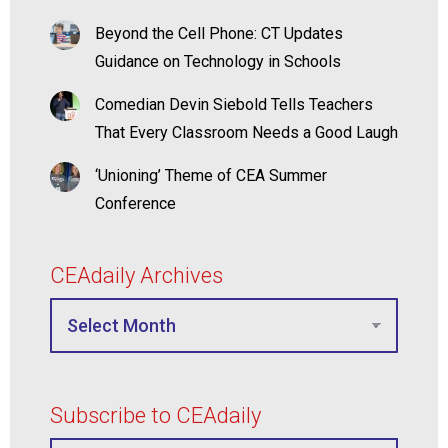
Beyond the Cell Phone: CT Updates
Guidance on Technology in Schools
Comedian Devin Siebold Tells Teachers
That Every Classroom Needs a Good Laugh
‘Unioning’ Theme of CEA Summer
Conference
CEAdaily Archives
Subscribe to CEAdaily