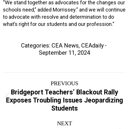
“We stand together as advocates for the changes our
schools need,” added Morrissey.” and we will continue
to advocate with resolve and determination to do
what’s right for our students and our profession.”
Categories:
CEA News
,
CEAdaily
September 11, 2024
Post
PREVIOUS
navigation
Bridgeport Teachers’ Blackout Rally
Previous
Exposes Troubling Issues Jeopardizing
post:
Students
NEXT