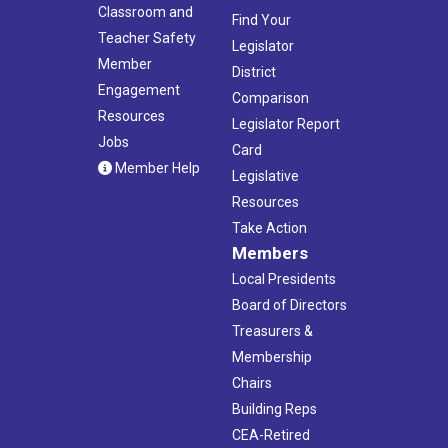
Classroom and
Find Your
Teacher Safety
Legislator
Member
District
Engagement
Comparison
Resources
Legislator Report
Jobs
Card
Member Help
Legislative
Resources
Take Action
Members
Local Presidents
Board of Directors
Treasurers &
Membership
Chairs
Building Reps
CEA-Retired