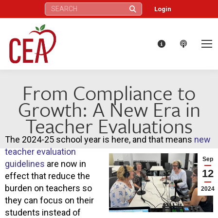
Search:
Login
From Compliance to
Growth: A New Era in
Teacher Evaluations
The 2024-25 school year is here, and that means
new
teacher evaluation
Sep
guidelines
are now in
12
effect that reduce the
burden on teachers so
2024
they can focus on their
students instead of