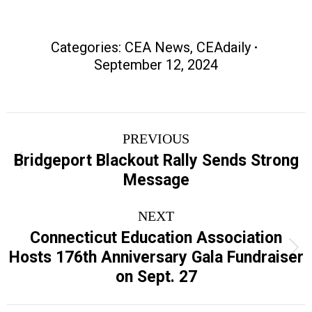
Categories:
CEA News
,
CEAdaily
September 12, 2024
Post
PREVIOUS
navigation
Bridgeport Blackout Rally Sends Strong
Previous
Message
post:
NEXT
Connecticut Education Association
Next
Hosts 176th Anniversary Gala Fundraiser
post:
on Sept. 27