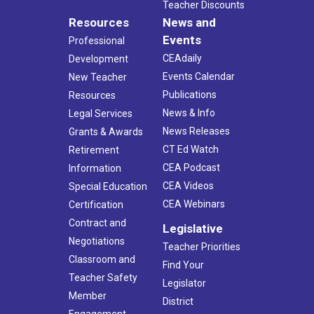
Teacher Discounts
Resources
News and
Events
Professional
CEAdaily
Development
Events Calendar
New Teacher
Publications
Resources
News & Info
Legal Services
News Releases
Grants & Awards
CT Ed Watch
Retirement
CEA Podcast
Information
CEA Videos
Special Education
CEA Webinars
Certification
Contract and
Legislative
Negotiations
Teacher Priorities
Classroom and
Find Your
Teacher Safety
Legislator
Member
District
Engagement