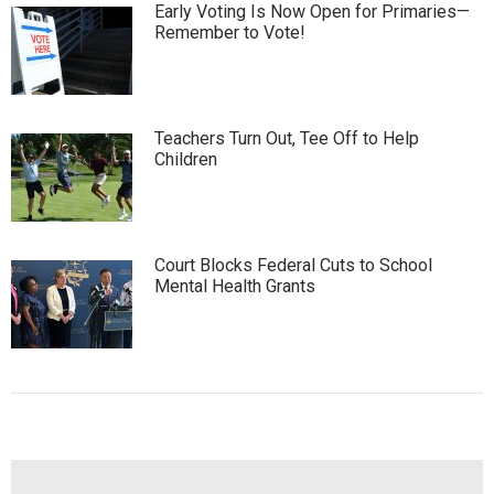
Early Voting Is Now Open for Primaries—
Remember to Vote!
Teachers Turn Out, Tee Off to Help
Children
Court Blocks Federal Cuts to School
Mental Health Grants