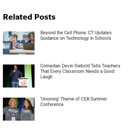
Related Posts
Beyond the Cell Phone: CT Updates
Guidance on Technology in Schools
Comedian Devin Siebold Tells Teachers
That Every Classroom Needs a Good
Laugh
‘Unioning’ Theme of CEA Summer
Conference