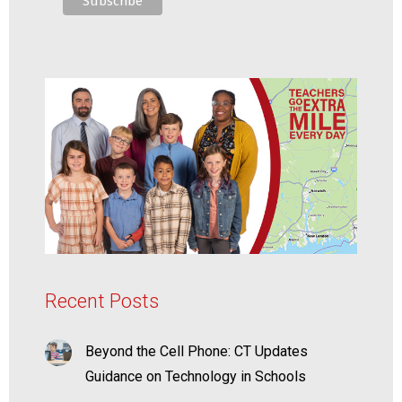
Recent Posts
Beyond the Cell Phone: CT Updates
Guidance on Technology in Schools