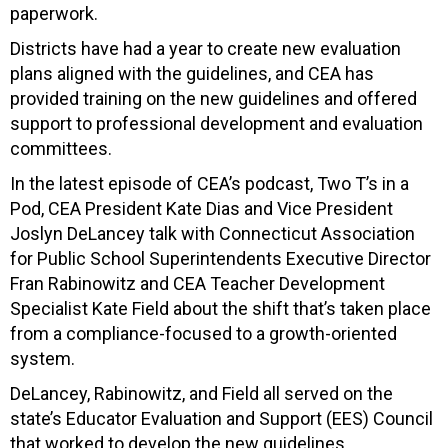
paperwork.
Districts have had a year to create new evaluation
plans aligned with the guidelines, and CEA has
provided training on the new guidelines and offered
support to professional development and evaluation
committees.
In the latest episode of CEA’s podcast, Two T’s in a
Pod, CEA President Kate Dias and Vice President
Joslyn DeLancey talk with Connecticut Association
for Public School Superintendents Executive Director
Fran Rabinowitz and CEA Teacher Development
Specialist Kate Field about the shift that’s taken place
from a compliance-focused to a growth-oriented
system.
DeLancey, Rabinowitz, and Field all served on the
state’s Educator Evaluation and Support (EES) Council
that worked to develop the new guidelines.