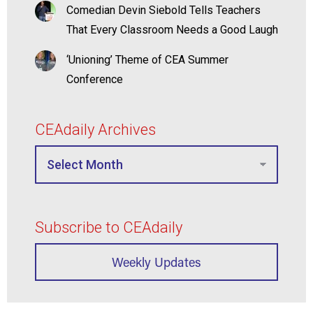
Comedian Devin Siebold Tells Teachers
That Every Classroom Needs a Good Laugh
‘Unioning’ Theme of CEA Summer
Conference
CEAdaily Archives
Subscribe to CEAdaily
Weekly Updates