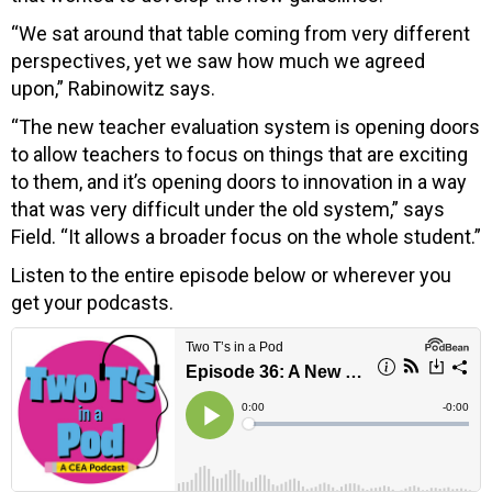
“We sat around that table coming from very different
perspectives, yet we saw how much we agreed
upon,” Rabinowitz says.
“The new teacher evaluation system is opening doors
to allow teachers to focus on things that are exciting
to them, and it’s opening doors to innovation in a way
that was very difficult under the old system,” says
Field. “It allows a broader focus on the whole student.”
Listen to the entire episode below or wherever you
get your podcasts.