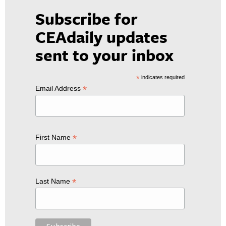
Subscribe for
CEAdaily updates
sent to your inbox
*
indicates required
*
Email Address
*
First Name
*
Last Name