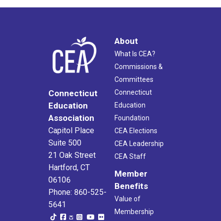
About
What Is CEA?
Commissions &
Committees
Connecticut
Connecticut
Education
Education
Association
Foundation
Capitol Place
CEA Elections
Suite 500
CEA Leadership
21 Oak Street
CEA Staff
Hartford, CT
Member
06106
Benefits
Phone: 860-525-
Value of
5641
Membership