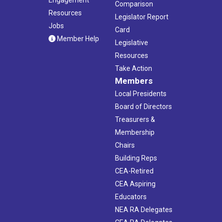
Comparison
Resources
Legislator Report
Jobs
Card
Member Help
Legislative
Resources
Take Action
Members
Local Presidents
Board of Directors
Treasurers &
Membership
Chairs
Building Reps
CEA-Retired
CEA Aspiring
Educators
NEA RA Delegates