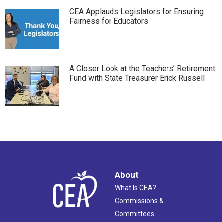
CEA Applauds Legislators for Ensuring
Fairness for Educators
A Closer Look at the Teachers’ Retirement
Fund with State Treasurer Erick Russell
About
What Is CEA?
Commissions &
Committees