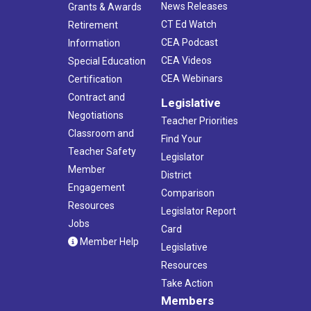
News Releases
Grants & Awards
CT Ed Watch
Retirement
CEA Podcast
Information
CEA Videos
Special Education
CEA Webinars
Certification
Contract and
Legislative
Negotiations
Teacher Priorities
Classroom and
Find Your
Teacher Safety
Legislator
Member
District
Engagement
Comparison
Resources
Legislator Report
Jobs
Card
Member Help
Legislative
Resources
Take Action
Members