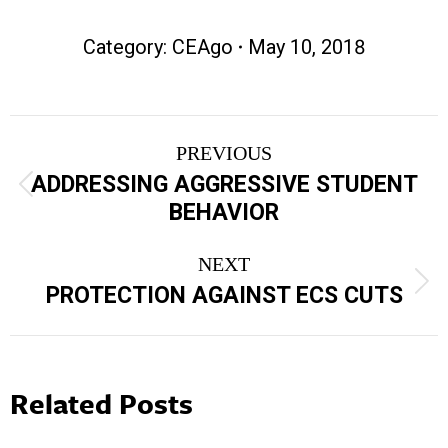
Category:
CEAgo
May 10, 2018
Post
PREVIOUS
navigation
ADDRESSING AGGRESSIVE STUDENT
Previous
BEHAVIOR
post:
NEXT
Next
PROTECTION AGAINST ECS CUTS
post:
Related Posts