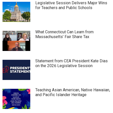
Legislative Session Delivers Major Wins
for Teachers and Public Schools
What Connecticut Can Learn from
Massachusetts’ Fair Share Tax
Statement from CEA President Kate Dias
on the 2026 Legislative Session
Teaching Asian American, Native Hawaiian,
and Pacific Islander Heritage