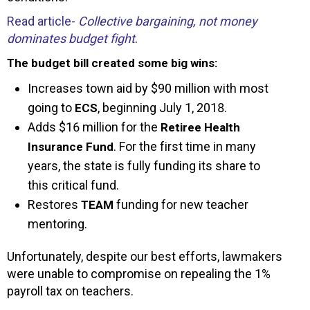
Read article-
Collective bargaining, not money
dominates budget fight
.
The budget bill created some big wins:
Increases town aid by $90 million with most
going to
, beginning July 1, 2018.
ECS
Adds $16 million for the
Retiree Health
. For the first time in many
Insurance Fund
years, the state is fully funding its share to
this critical fund.
Restores
funding for new teacher
TEAM
mentoring.
Unfortunately, despite our best efforts, lawmakers
were unable to compromise on repealing the 1%
payroll tax on teachers.