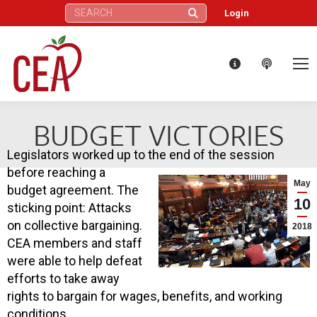
Search:
Login
BUDGET VICTORIES
Legislators worked up to the end of the session
before reaching a
May
budget agreement. The
10
sticking point: Attacks
on collective bargaining.
2018
CEA members and staff
were able to help defeat
efforts to take away
rights to bargain for wages, benefits, and working
conditions.