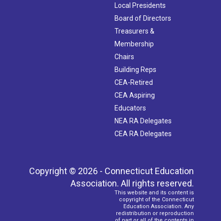
Local Presidents
Board of Directors
Treasurers &
Membership
Chairs
Building Reps
CEA-Retired
CEA Aspiring
Educators
NEA RA Delegates
CEA RA Delegates
Copyright © 2026 - Connecticut Education
Association. All rights reserved.
This website and its content is
copyright of the Connecticut
Education Association. Any
redistribution or reproduction
of part or all of the contents in