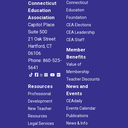
Connecticut
Connecticut
Education
Education
Association
Foundation
Capitol Place
CEA Elections
Suite 500
CEA Leadership
21 Oak Street
CEA Staff
Hartford, CT
Member
06106
Benefits
Phone: 860-525-
Value of
5641
Membership
Teacher Discounts
Resources
News and
Events
Professional
CEAdaily
Development
Events Calendar
New Teacher
Publications
Resources
News & Info
Legal Services