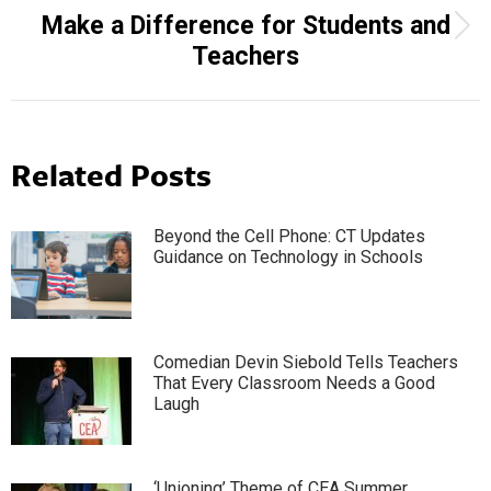
Make a Difference for Students and
Next
Teachers
post:
Related Posts
Beyond the Cell Phone: CT Updates
Guidance on Technology in Schools
Comedian Devin Siebold Tells Teachers
That Every Classroom Needs a Good
Laugh
‘Unioning’ Theme of CEA Summer