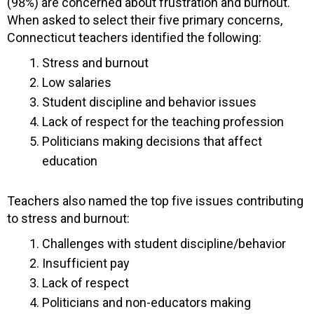
(98%) are concerned about frustration and burnout.
When asked to select their five primary concerns,
Connecticut teachers identified the following:
Stress and burnout
Low salaries
Student discipline and behavior issues
Lack of respect for the teaching profession
Politicians making decisions that affect
education
Teachers also named the top five issues contributing
to stress and burnout:
Challenges with student discipline/behavior
Insufficient pay
Lack of respect
Politicians and non-educators making