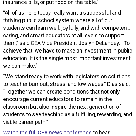
insurance bills, or put food on the table.”
“All of us here today really want a successful and
thriving public school system where all of our
students can learn well, joyfully, and with competent,
caring, and smart educators at all levels to support
them,” said CEA Vice President Joslyn DeLancey. “To
achieve that, we have to make an investment in public
education. It is the single most important investment
we can make.”
“We stand ready to work with legislators on solutions
to teacher burnout, stress, and low wages,” Dias said.
“Together we can create conditions that not only
encourage current educators to remain in the
classroom but also inspire the next generation of
students to see teaching as a fulfilling, rewarding, and
viable career path.”
Watch the full CEA news conference
to hear