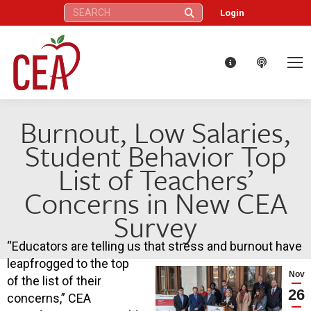
Search:
Login
Burnout, Low Salaries,
Student Behavior Top
List of Teachers’
Concerns in New CEA
Survey
“Educators are telling us that stress and burnout have
leapfrogged to the top
Nov
of the list of their
26
concerns,” CEA