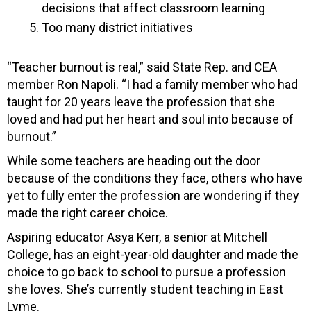
decisions that affect classroom learning
Too many district initiatives
“Teacher burnout is real,” said State Rep. and CEA
member Ron Napoli. “I had a family member who had
taught for 20 years leave the profession that she
loved and had put her heart and soul into because of
burnout.”
While some teachers are heading out the door
because of the conditions they face, others who have
yet to fully enter the profession are wondering if they
made the right career choice.
Aspiring educator Asya Kerr, a senior at Mitchell
College, has an eight-year-old daughter and made the
choice to go back to school to pursue a profession
she loves. She’s currently student teaching in East
Lyme.