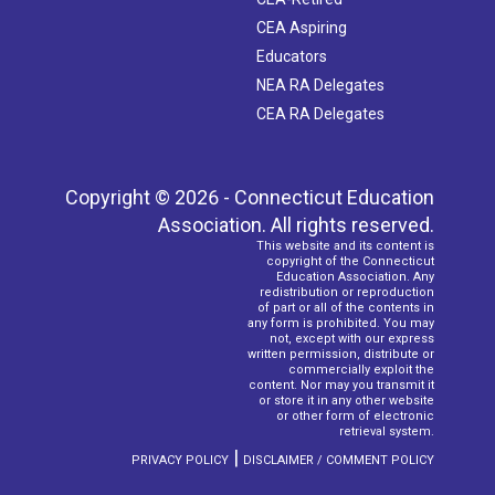
CEA Aspiring
Educators
NEA RA Delegates
CEA RA Delegates
Copyright © 2026 - Connecticut Education
Association. All rights reserved.
This website and its content is
copyright of the Connecticut
Education Association. Any
redistribution or reproduction
of part or all of the contents in
any form is prohibited. You may
not, except with our express
written permission, distribute or
commercially exploit the
content. Nor may you transmit it
or store it in any other website
or other form of electronic
retrieval system.
|
PRIVACY POLICY
DISCLAIMER / COMMENT POLICY