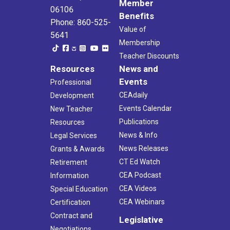
Member
06106
Benefits
Phone: 860-525-
Value of
5641
Membership
Teacher Discounts
Resources
News and
Events
Professional
CEAdaily
Development
Events Calendar
New Teacher
Publications
Resources
News & Info
Legal Services
News Releases
Grants & Awards
CT Ed Watch
Retirement
CEA Podcast
Information
CEA Videos
Special Education
CEA Webinars
Certification
Contract and
Legislative
Negotiations