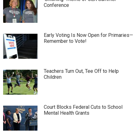
Conference
Early Voting Is Now Open for Primaries—
Remember to Vote!
Teachers Turn Out, Tee Off to Help
Children
Court Blocks Federal Cuts to School
Mental Health Grants