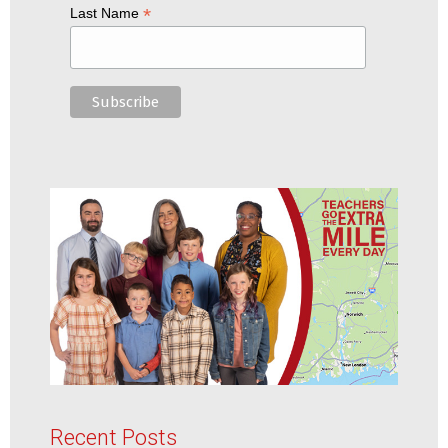
*
Last Name
Recent Posts