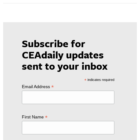
Subscribe for
CEAdaily updates
sent to your inbox
*
indicates required
*
Email Address
*
First Name