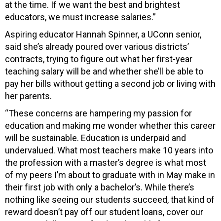
at the time. If we want the best and brightest
educators, we must increase salaries.”
Aspiring educator Hannah Spinner, a UConn senior,
said she’s already poured over various districts’
contracts, trying to figure out what her first-year
teaching salary will be and whether she’ll be able to
pay her bills without getting a second job or living with
her parents.
“These concerns are hampering my passion for
education and making me wonder whether this career
will be sustainable. Education is underpaid and
undervalued. What most teachers make 10 years into
the profession with a master’s degree is what most
of my peers I’m about to graduate with in May make in
their first job with only a bachelor’s. While there’s
nothing like seeing our students succeed, that kind of
reward doesn’t pay off our student loans, cover our