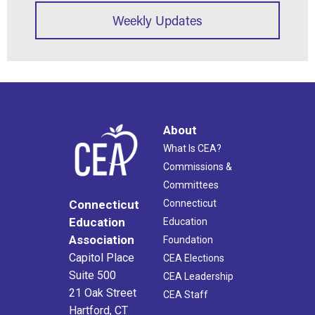
Weekly Updates
About
What Is CEA?
Commissions &
Committees
Connecticut
Connecticut
Education
Education
Association
Foundation
Capitol Place
CEA Elections
Suite 500
CEA Leadership
21 Oak Street
CEA Staff
Hartford, CT