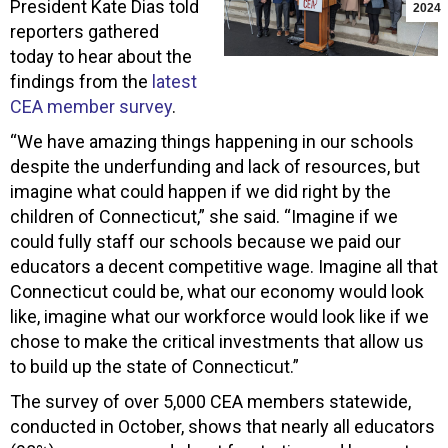
President Kate Dias told
2024
reporters gathered
today to hear about the
findings from the
latest
CEA member survey
.
“We have amazing things happening in our schools
despite the underfunding and lack of resources, but
imagine what could happen if we did right by the
children of Connecticut,” she said. “Imagine if we
could fully staff our schools because we paid our
educators a decent competitive wage. Imagine all that
Connecticut could be, what our economy would look
like, imagine what our workforce would look like if we
chose to make the critical investments that allow us
to build up the state of Connecticut.”
The survey of over 5,000 CEA members statewide,
conducted in October, shows that nearly all educators