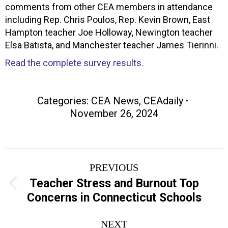
comments from other CEA members in attendance
including Rep. Chris Poulos, Rep. Kevin Brown, East
Hampton teacher Joe Holloway, Newington teacher
Elsa Batista, and Manchester teacher James Tierinni.
Read the complete survey results.
Categories:
CEA News
,
CEAdaily
November 26, 2024
Post
PREVIOUS
navigation
Teacher Stress and Burnout Top
Previous
Concerns in Connecticut Schools
post:
NEXT