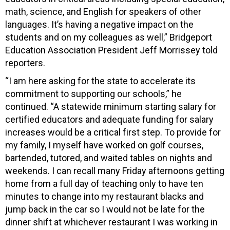
math, science, and English for speakers of other
languages. It’s having a negative impact on the
students and on my colleagues as well,” Bridgeport
Education Association President Jeff Morrissey told
reporters.
“I am here asking for the state to accelerate its
commitment to supporting our schools,” he
continued. “A statewide minimum starting salary for
certified educators and adequate funding for salary
increases would be a critical first step. To provide for
my family, I myself have worked on golf courses,
bartended, tutored, and waited tables on nights and
weekends. I can recall many Friday afternoons getting
home from a full day of teaching only to have ten
minutes to change into my restaurant blacks and
jump back in the car so I would not be late for the
dinner shift at whichever restaurant I was working in