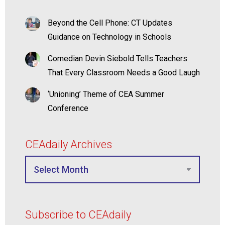
Beyond the Cell Phone: CT Updates
Guidance on Technology in Schools
Comedian Devin Siebold Tells Teachers
That Every Classroom Needs a Good Laugh
‘Unioning’ Theme of CEA Summer
Conference
CEAdaily Archives
Subscribe to CEAdaily