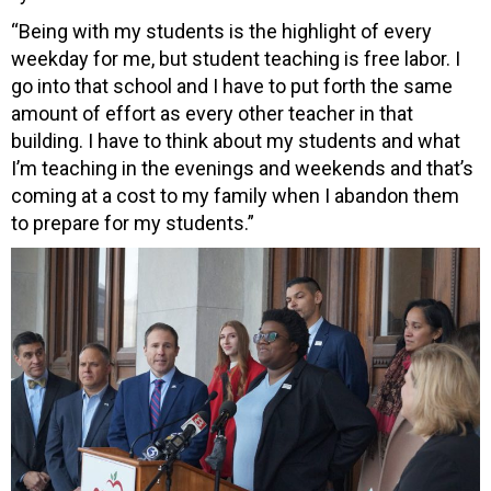
“Being with my students is the highlight of every
weekday for me, but student teaching is free labor. I
go into that school and I have to put forth the same
amount of effort as every other teacher in that
building. I have to think about my students and what
I’m teaching in the evenings and weekends and that’s
coming at a cost to my family when I abandon them
to prepare for my students.”