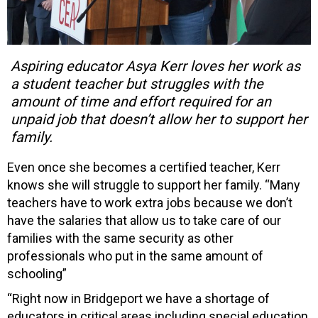
Aspiring educator Asya Kerr loves her work as
a student teacher but struggles with the
amount of time and effort required for an
unpaid job that doesn’t allow her to support her
family.
Even once she becomes a certified teacher, Kerr
knows she will struggle to support her family. “Many
teachers have to work extra jobs because we don’t
have the salaries that allow us to take care of our
families with the same security as other
professionals who put in the same amount of
schooling”
“Right now in Bridgeport we have a shortage of
educators in critical areas including special education,