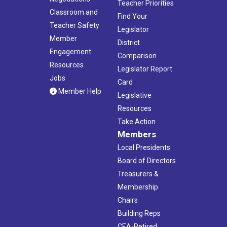
Teacher Priorities
Classroom and
Find Your
Teacher Safety
Legislator
Member
District
Engagement
Comparison
Resources
Legislator Report
Jobs
Card
Member Help
Legislative
Resources
Take Action
Members
Local Presidents
Board of Directors
Treasurers &
Membership
Chairs
Building Reps
CEA-Retired