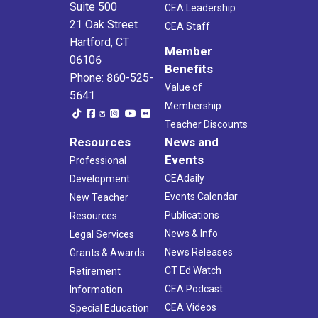
Suite 500
CEA Leadership
21 Oak Street
CEA Staff
Hartford, CT
Member
06106
Benefits
Phone: 860-525-
Value of
5641
Membership
Teacher Discounts
Resources
News and
Events
Professional
CEAdaily
Development
Events Calendar
New Teacher
Publications
Resources
News & Info
Legal Services
News Releases
Grants & Awards
CT Ed Watch
Retirement
CEA Podcast
Information
CEA Videos
Special Education