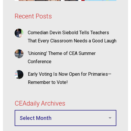
Recent Posts
Comedian Devin Siebold Tells Teachers
That Every Classroom Needs a Good Laugh
‘Unioning’ Theme of CEA Summer
Conference
Early Voting Is Now Open for Primaries—
Remember to Vote!
CEAdaily Archives