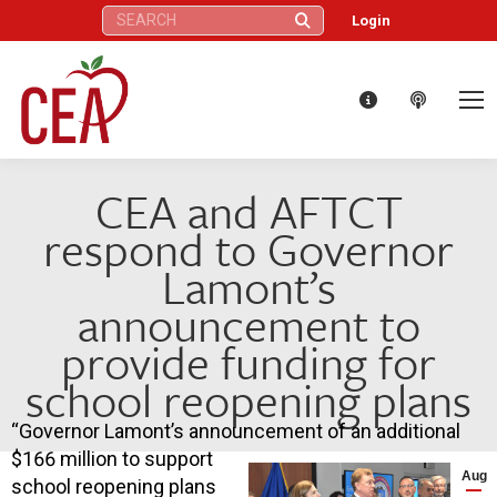
Search:
Login
CEA and AFTCT
respond to Governor
Lamont’s
announcement to
provide funding for
school reopening plans
“Governor Lamont’s announcement of an additional
$166 million to support
Aug
school reopening plans