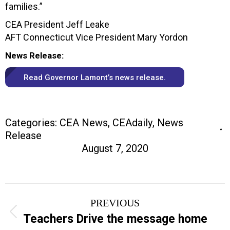
families.”
CEA President Jeff Leake
AFT Connecticut Vice President Mary Yordon
News Release:
Read Governor Lamont’s news release.
Categories:
CEA News
,
CEAdaily
,
News
Release
August 7, 2020
Post
PREVIOUS
navigation
Previous
Teachers Drive the message home
post: