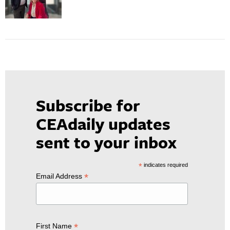
Subscribe for
CEAdaily updates
sent to your inbox
*
indicates required
*
Email Address
*
First Name