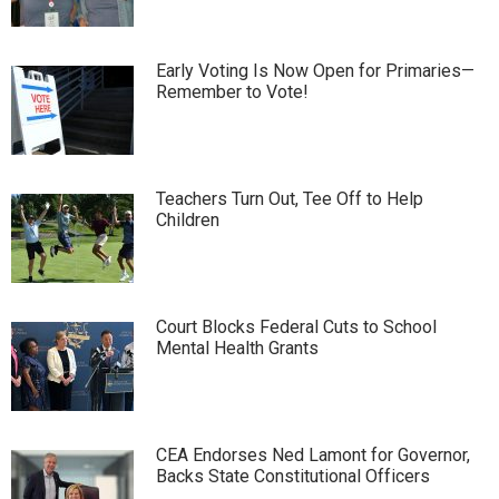
Early Voting Is Now Open for Primaries—
Remember to Vote!
Teachers Turn Out, Tee Off to Help
Children
Court Blocks Federal Cuts to School
Mental Health Grants
CEA Endorses Ned Lamont for Governor,
Backs State Constitutional Officers