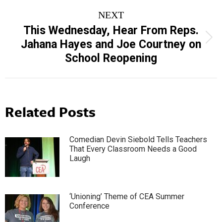
NEXT
This Wednesday, Hear From Reps.
Next
Jahana Hayes and Joe Courtney on
post:
School Reopening
Related Posts
Comedian Devin Siebold Tells Teachers
That Every Classroom Needs a Good
Laugh
‘Unioning’ Theme of CEA Summer
Conference