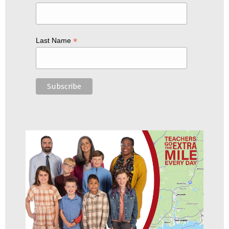
*
Last Name