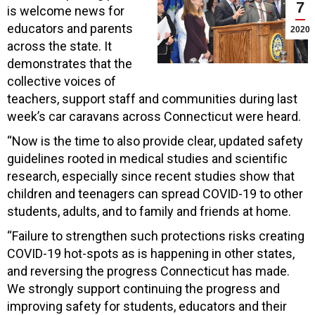
7
is welcome news for
educators and parents
2020
across the state. It
demonstrates that the
collective voices of
teachers, support staff and communities during last
week’s car caravans across Connecticut were heard.
“Now is the time to also provide clear, updated safety
guidelines rooted in medical studies and scientific
research, especially since recent studies show that
children and teenagers can spread COVID-19 to other
students, adults, and to family and friends at home.
“Failure to strengthen such protections risks creating
COVID-19 hot-spots as is happening in other states,
and reversing the progress Connecticut has made.
We strongly support continuing the progress and
improving safety for students, educators and their