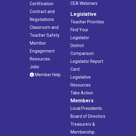
CEA Webinars
Certification
Contract and
Legislative
Negotiations
Teacher Priorities
Classroom and
Find Your
Teacher Safety
Legislator
Member
District
Engagement
Comparison
Resources
Legislator Report
Jobs
Card
Member Help
Legislative
Resources
Take Action
Members
Local Presidents
Board of Directors
Treasurers &
Membership