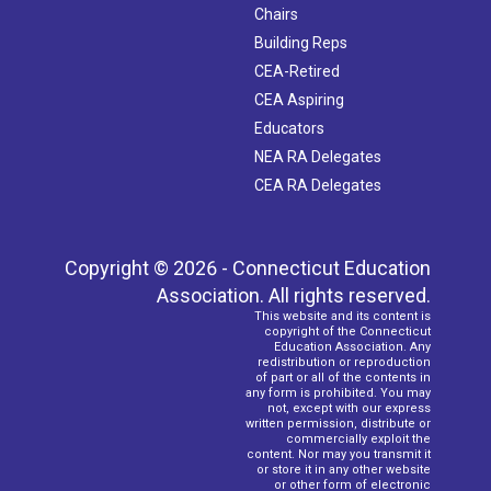
Chairs
Building Reps
CEA-Retired
CEA Aspiring
Educators
NEA RA Delegates
CEA RA Delegates
Copyright © 2026 - Connecticut Education
Association. All rights reserved.
This website and its content is
copyright of the Connecticut
Education Association. Any
redistribution or reproduction
of part or all of the contents in
any form is prohibited. You may
not, except with our express
written permission, distribute or
commercially exploit the
content. Nor may you transmit it
or store it in any other website
or other form of electronic