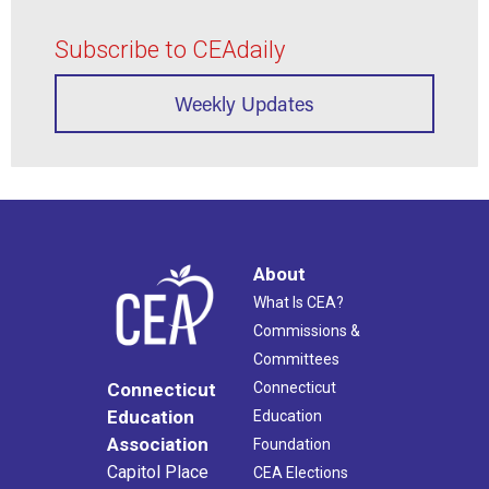
Subscribe to CEAdaily
Weekly Updates
About
What Is CEA?
Commissions &
Committees
Connecticut
Connecticut
Education
Education
Association
Foundation
Capitol Place
CEA Elections