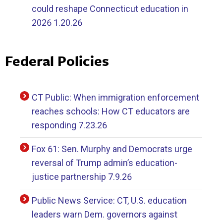
could reshape Connecticut education in
2026 1.20.26
Federal Policies
CT Public: When immigration enforcement
reaches schools: How CT educators are
responding 7.23.26
Fox 61: Sen. Murphy and Democrats urge
reversal of Trump admin’s education-
justice partnership 7.9.26
Public News Service: CT, U.S. education
leaders warn Dem. governors against