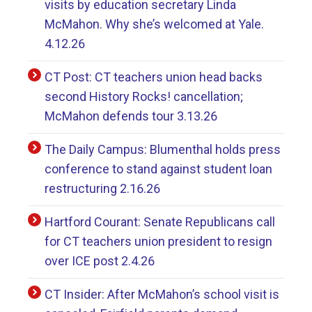
visits by education secretary Linda
McMahon. Why she’s welcomed at Yale.
4.12.26
CT Post: CT teachers union head backs
second History Rocks! cancellation;
McMahon defends tour 3.13.26
The Daily Campus: Blumenthal holds press
conference to stand against student loan
restructuring 2.16.26
Hartford Courant: Senate Republicans call
for CT teachers union president to resign
over ICE post 2.4.26
CT Insider: After McMahon’s school visit is