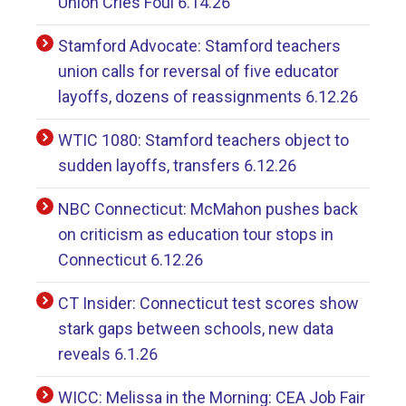
Union Cries Foul 6.14.26
Stamford Advocate: Stamford teachers
union calls for reversal of five educator
layoffs, dozens of reassignments 6.12.26
WTIC 1080: Stamford teachers object to
sudden layoffs, transfers 6.12.26
NBC Connecticut: McMahon pushes back
on criticism as education tour stops in
Connecticut 6.12.26
CT Insider: Connecticut test scores show
stark gaps between schools, new data
reveals 6.1.26
WICC: Melissa in the Morning: CEA Job Fair