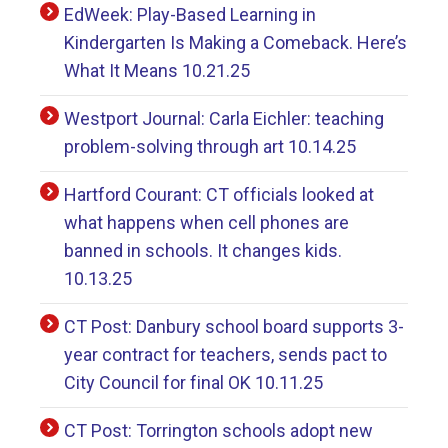
EdWeek: Play-Based Learning in
Kindergarten Is Making a Comeback. Here’s
What It Means 10.21.25
Westport Journal: Carla Eichler: teaching
problem-solving through art 10.14.25
Hartford Courant: CT officials looked at
what happens when cell phones are
banned in schools. It changes kids.
10.13.25
CT Post: Danbury school board supports 3-
year contract for teachers, sends pact to
City Council for final OK 10.11.25
CT Post: Torrington schools adopt new