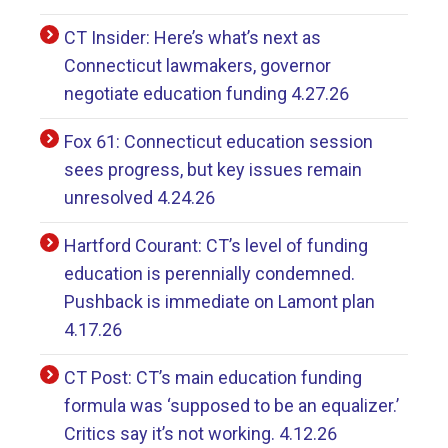
CT Insider: Here’s what’s next as
Connecticut lawmakers, governor
negotiate education funding 4.27.26
Fox 61: Connecticut education session
sees progress, but key issues remain
unresolved 4.24.26
Hartford Courant: CT’s level of funding
education is perennially condemned.
Pushback is immediate on Lamont plan
4.17.26
CT Post: CT’s main education funding
formula was ‘supposed to be an equalizer.’
Critics say it’s not working. 4.12.26