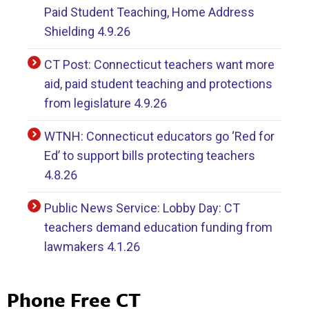
Paid Student Teaching, Home Address
Shielding 4.9.26
CT Post: Connecticut teachers want more
aid, paid student teaching and protections
from legislature 4.9.26
WTNH: Connecticut educators go ‘Red for
Ed’ to support bills protecting teachers
4.8.26
Public News Service: Lobby Day: CT
teachers demand education funding from
lawmakers 4.1.26
Phone Free CT