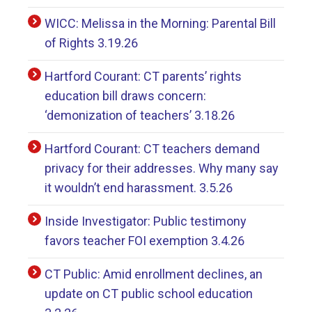
WICC: Melissa in the Morning: Parental Bill
of Rights 3.19.26
Hartford Courant: CT parents’ rights
education bill draws concern:
‘demonization of teachers’ 3.18.26
Hartford Courant: CT teachers demand
privacy for their addresses. Why many say
it wouldn’t end harassment. 3.5.26
Inside Investigator: Public testimony
favors teacher FOI exemption 3.4.26
CT Public: Amid enrollment declines, an
update on CT public school education