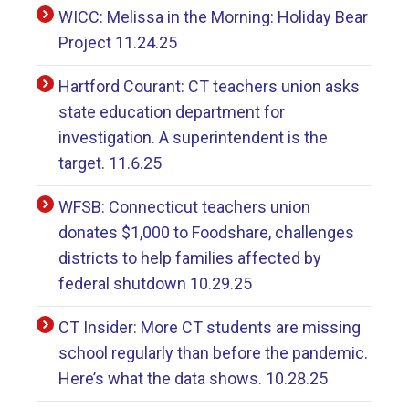
WICC: Melissa in the Morning: Holiday Bear
Project 11.24.25
Hartford Courant: CT teachers union asks
state education department for
investigation. A superintendent is the
target. 11.6.25
WFSB: Connecticut teachers union
donates $1,000 to Foodshare, challenges
districts to help families affected by
federal shutdown 10.29.25
CT Insider: More CT students are missing
school regularly than before the pandemic.
Here’s what the data shows. 10.28.25