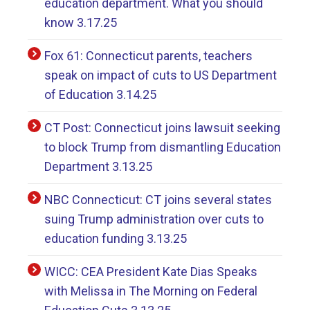
education department. What you should
know 3.17.25
Fox 61: Connecticut parents, teachers
speak on impact of cuts to US Department
of Education 3.14.25
CT Post: Connecticut joins lawsuit seeking
to block Trump from dismantling Education
Department 3.13.25
NBC Connecticut: CT joins several states
suing Trump administration over cuts to
education funding 3.13.25
WICC: CEA President Kate Dias Speaks
with Melissa in The Morning on Federal