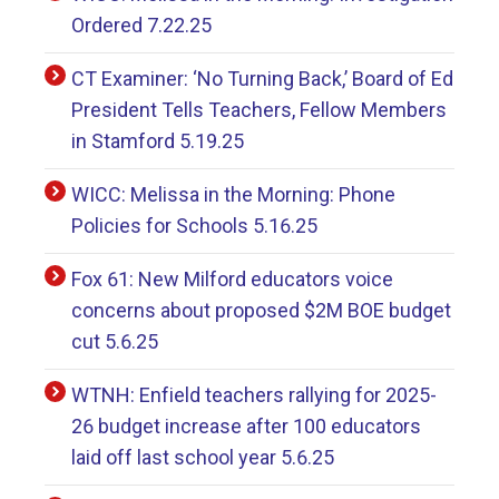
Ordered 7.22.25
CT Examiner: ‘No Turning Back,’ Board of Ed
President Tells Teachers, Fellow Members
in Stamford 5.19.25
WICC: Melissa in the Morning: Phone
Policies for Schools 5.16.25
Fox 61: New Milford educators voice
concerns about proposed $2M BOE budget
cut 5.6.25
WTNH: Enfield teachers rallying for 2025-
26 budget increase after 100 educators
laid off last school year 5.6.25