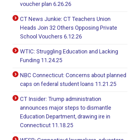
voucher plan 6.26.26
CT News Junkie: CT Teachers Union
Heads Join 32 Others Opposing Private
School Vouchers 6.12.26
WTIC: Struggling Education and Lacking
Funding 11.24.25
NBC Connecticut: Concerns about planned
caps on federal student loans 11.21.25
CT Insider: Trump administration
announces major steps to dismantle
Education Department, drawing ire in
Connecticut 11.18.25