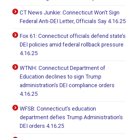
CT News Junkie: Connecticut Won’t Sign
Federal Anti-DEI Letter, Officials Say 4.16.25
Fox 61: Connecticut officials defend state’s
DEI policies amid federal rollback pressure
4.16.25
WTNH: Connecticut Department of
Education declines to sign Trump
administration’s DEI compliance orders
4.16.25
WFSB: Connecticut’s education
department defies Trump Administration’s
DEI orders 4.16.25