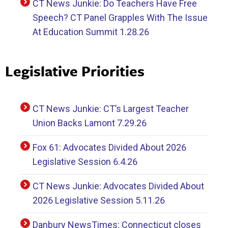
CT News Junkie: Do Teachers Have Free
Speech? CT Panel Grapples With The Issue
At Education Summit 1.28.26
Legislative Priorities
CT News Junkie: CT’s Largest Teacher
Union Backs Lamont 7.29.26
Fox 61: Advocates Divided About 2026
Legislative Session 6.4.26
CT News Junkie: Advocates Divided About
2026 Legislative Session 5.11.26
Danbury NewsTimes: Connecticut closes