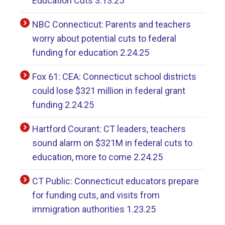
Education Cuts 3.13.25
NBC Connecticut: Parents and teachers
worry about potential cuts to federal
funding for education 2.24.25
Fox 61: CEA: Connecticut school districts
could lose $321 million in federal grant
funding 2.24.25
Hartford Courant: CT leaders, teachers
sound alarm on $321M in federal cuts to
education, more to come 2.24.25
CT Public: Connecticut educators prepare
for funding cuts, and visits from
immigration authorities 1.23.25