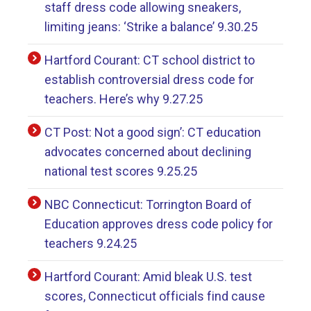
staff dress code allowing sneakers,
limiting jeans: ‘Strike a balance’ 9.30.25
Hartford Courant: CT school district to
establish controversial dress code for
teachers. Here’s why 9.27.25
CT Post: Not a good sign’: CT education
advocates concerned about declining
national test scores 9.25.25
NBC Connecticut: Torrington Board of
Education approves dress code policy for
teachers 9.24.25
Hartford Courant: Amid bleak U.S. test
scores, Connecticut officials find cause