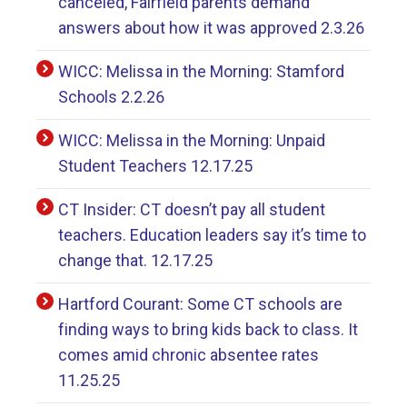
canceled, Fairfield parents demand
answers about how it was approved 2.3.26
WICC: Melissa in the Morning: Stamford
Schools 2.2.26
WICC: Melissa in the Morning: Unpaid
Student Teachers 12.17.25
CT Insider: CT doesn’t pay all student
teachers. Education leaders say it’s time to
change that. 12.17.25
Hartford Courant: Some CT schools are
finding ways to bring kids back to class. It
comes amid chronic absentee rates
11.25.25