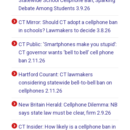
Statewide School Cellphone Ban, Sparking
Debate Among Students 3.9.26
CT Mirror: Should CT adopt a cellphone ban
in schools? Lawmakers to decide 3.8.26
CT Public: ‘Smartphones make you stupid’:
CT governor wants ‘bell to bell’ cell phone
ban 2.11.26
Hartford Courant: CT lawmakers
considering statewide bell-to-bell ban on
cellphones 2.11.26
New Britain Herald: Cellphone Dilemma: NB
says state law must be clear, firm 2.9.26
CT Insider: How likely is a cellphone ban in