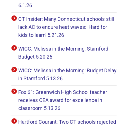
6.1.26
CT Insider: Many Connecticut schools still
lack AC to endure heat waves: ‘Hard for
kids to learn’ 5.21.26
WICC: Melissa in the Morning: Stamford
Budget 5.20.26
WICC: Melissa in the Morning: Budget Delay
in Stamford 5.13.26
Fox 61: Greenwich High School teacher
receives CEA award for excellence in
classroom 5.13.26
Hartford Courant: Two CT schools rejected