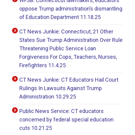
WFSB: Connecticut lawmakers, educators
oppose Trump administration’s dismantling
of Education Department 11.18.25
CT News Junkie: Connecticut, 21 Other
States Sue Trump Administration Over Rule
Threatening Public Service Loan
Forgiveness For Cops, Teachers, Nurses,
Firefighters 11.4.25
CT News Junkie: CT Educators Hail Court
Rulings In Lawsuits Against Trump
Administration 10.29.25
Public News Service: CT educators
concerned by federal special education
cuts 10.21.25