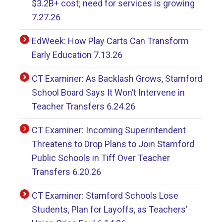
$3.2B+ cost; need for services is growing
7.27.26
EdWeek: How Play Carts Can Transform
Early Education 7.13.26
CT Examiner: As Backlash Grows, Stamford
School Board Says It Won’t Intervene in
Teacher Transfers 6.24.26
CT Examiner: Incoming Superintendent
Threatens to Drop Plans to Join Stamford
Public Schools in Tiff Over Teacher
Transfers 6.20.26
CT Examiner: Stamford Schools Lose
Students, Plan for Layoffs, as Teachers’