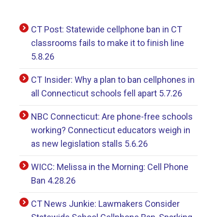
CT Post: Statewide cellphone ban in CT
classrooms fails to make it to finish line
5.8.26
CT Insider: Why a plan to ban cellphones in
all Connecticut schools fell apart 5.7.26
NBC Connecticut: Are phone-free schools
working? Connecticut educators weigh in
as new legislation stalls 5.6.26
WICC: Melissa in the Morning: Cell Phone
Ban 4.28.26
CT News Junkie: Lawmakers Consider