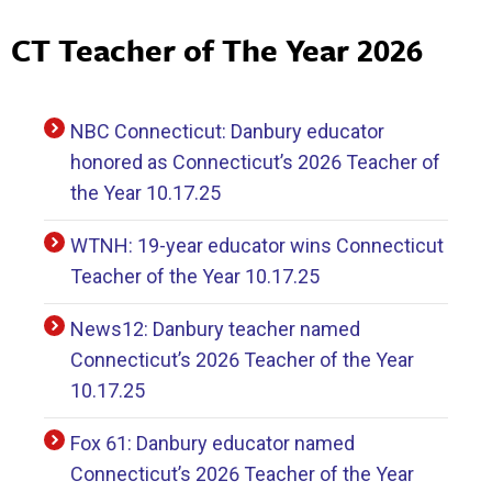
CT Teacher of The Year 2026
NBC Connecticut: Danbury educator
honored as Connecticut’s 2026 Teacher of
the Year 10.17.25
WTNH: 19-year educator wins Connecticut
Teacher of the Year 10.17.25
News12: Danbury teacher named
Connecticut’s 2026 Teacher of the Year
10.17.25
Fox 61: Danbury educator named
Connecticut’s 2026 Teacher of the Year