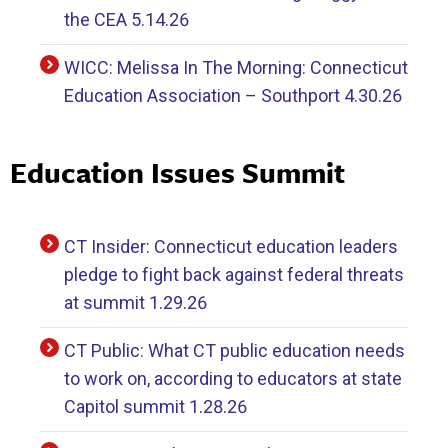
the CEA 5.14.26
WICC: Melissa In The Morning: Connecticut
Education Association – Southport 4.30.26
Education Issues Summit
CT Insider: Connecticut education leaders
pledge to fight back against federal threats
at summit 1.29.26
CT Public: What CT public education needs
to work on, according to educators at state
Capitol summit 1.28.26