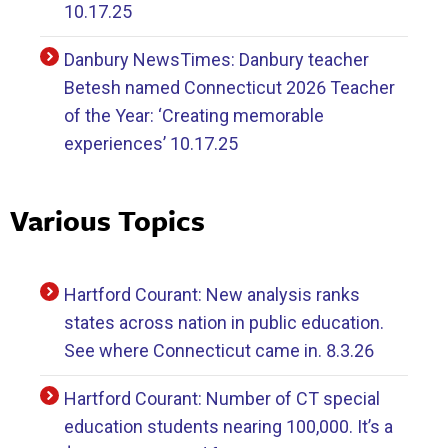
10.17.25
Danbury NewsTimes: Danbury teacher
Betesh named Connecticut 2026 Teacher
of the Year: ‘Creating memorable
experiences’ 10.17.25
Various Topics
Hartford Courant: New analysis ranks
states across nation in public education.
See where Connecticut came in. 8.3.26
Hartford Courant: Number of CT special
education students nearing 100,000. It’s a