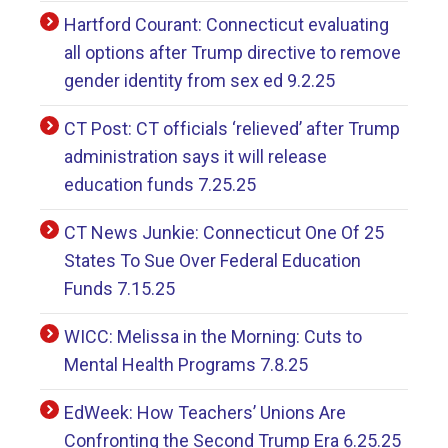
Hartford Courant: Connecticut evaluating
all options after Trump directive to remove
gender identity from sex ed 9.2.25
CT Post: CT officials ‘relieved’ after Trump
administration says it will release
education funds 7.25.25
CT News Junkie: Connecticut One Of 25
States To Sue Over Federal Education
Funds 7.15.25
WICC: Melissa in the Morning: Cuts to
Mental Health Programs 7.8.25
EdWeek: How Teachers’ Unions Are
Confronting the Second Trump Era 6.25.25