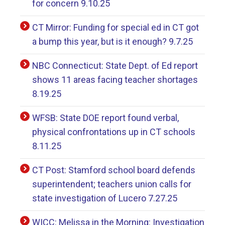
for concern 9.10.25
CT Mirror: Funding for special ed in CT got
a bump this year, but is it enough? 9.7.25
NBC Connecticut: State Dept. of Ed report
shows 11 areas facing teacher shortages
8.19.25
WFSB: State DOE report found verbal,
physical confrontations up in CT schools
8.11.25
CT Post: Stamford school board defends
superintendent; teachers union calls for
state investigation of Lucero 7.27.25
WICC: Melissa in the Morning: Investigation