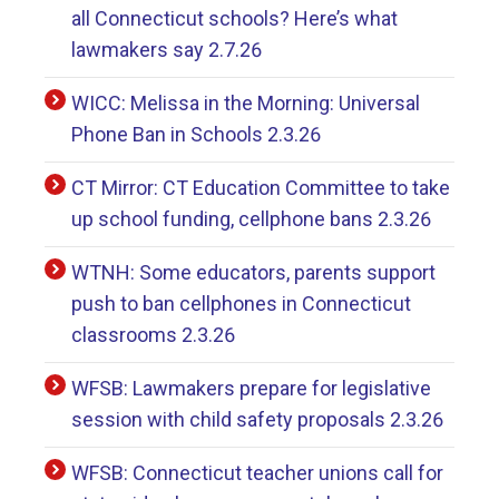
all Connecticut schools? Here’s what
lawmakers say 2.7.26
WICC: Melissa in the Morning: Universal
Phone Ban in Schools 2.3.26
CT Mirror: CT Education Committee to take
up school funding, cellphone bans 2.3.26
WTNH: Some educators, parents support
push to ban cellphones in Connecticut
classrooms 2.3.26
WFSB: Lawmakers prepare for legislative
session with child safety proposals 2.3.26
WFSB: Connecticut teacher unions call for