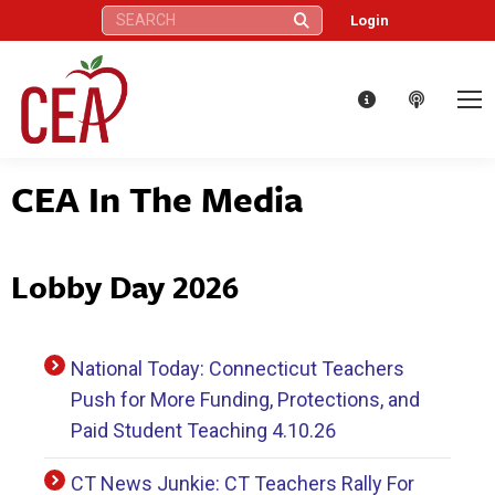
Search:
Login
CEA In The Media
Lobby Day 2026
National Today: Connecticut Teachers
Push for More Funding, Protections, and
Paid Student Teaching 4.10.26
CT News Junkie: CT Teachers Rally For