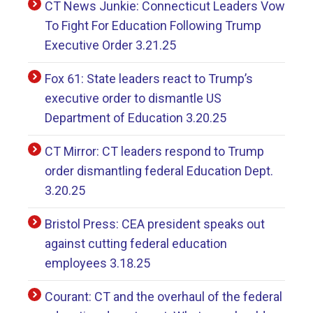
CT News Junkie: Connecticut Leaders Vow
To Fight For Education Following Trump
Executive Order 3.21.25
Fox 61: State leaders react to Trump’s
executive order to dismantle US
Department of Education 3.20.25
CT Mirror: CT leaders respond to Trump
order dismantling federal Education Dept.
3.20.25
Bristol Press: CEA president speaks out
against cutting federal education
employees 3.18.25
Courant: CT and the overhaul of the federal