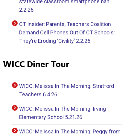
statewide classroom smartphone ban
2.2.26
CT Insider: Parents, Teachers Coalition
Demand Cell Phones Out Of CT Schools:
They’re Eroding ‘Civility’ 2.2.26
WICC Diner Tour
WICC: Melissa In The Morning: Stratford
Teachers 6.4.26
WICC: Melissa In The Morning: Irving
Elementary School 5.21.26
WICC: Melissa In The Morning: Peggy from