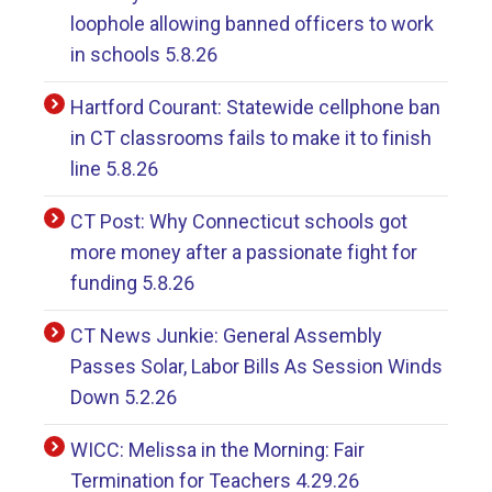
loophole allowing banned officers to work
in schools 5.8.26
Hartford Courant: Statewide cellphone ban
in CT classrooms fails to make it to finish
line 5.8.26
CT Post: Why Connecticut schools got
more money after a passionate fight for
funding 5.8.26
CT News Junkie: General Assembly
Passes Solar, Labor Bills As Session Winds
Down 5.2.26
WICC: Melissa in the Morning: Fair
Termination for Teachers 4.29.26