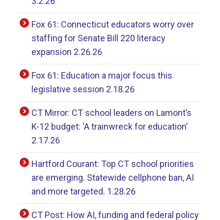
3.2.26
Fox 61: Connecticut educators worry over
staffing for Senate Bill 220 literacy
expansion 2.26.26
Fox 61: Education a major focus this
legislative session 2.18.26
CT Mirror: CT school leaders on Lamont’s
K-12 budget: ‘A trainwreck for education’
2.17.26
Hartford Courant: Top CT school priorities
are emerging. Statewide cellphone ban, AI
and more targeted. 1.28.26
CT Post: How AI, funding and federal policy