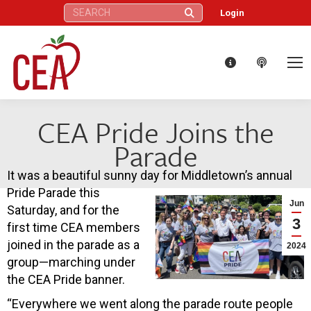
Search:
Login
CEA Pride Joins the
Parade
It was a beautiful sunny day for Middletown’s annual
Pride Parade this
Jun
Saturday, and for the
3
first time CEA members
joined in the parade as a
2024
group—marching under
the CEA Pride banner.
“Everywhere we went along the parade route people