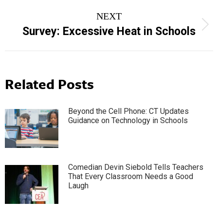
NEXT
Next
Survey: Excessive Heat in Schools
post:
Related Posts
Beyond the Cell Phone: CT Updates
Guidance on Technology in Schools
Comedian Devin Siebold Tells Teachers
That Every Classroom Needs a Good
Laugh