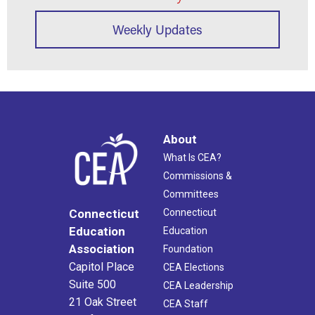
Weekly Updates
About
What Is CEA?
Commissions &
Committees
Connecticut
Connecticut
Education
Education
Association
Foundation
Capitol Place
CEA Elections
Suite 500
CEA Leadership
21 Oak Street
CEA Staff