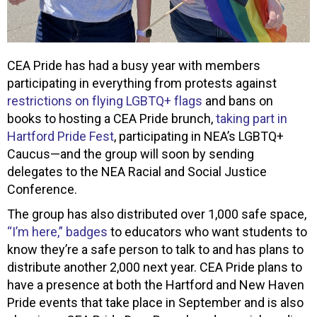
CEA Pride has had a busy year with members
participating in everything from protests against
restrictions on flying LGBTQ+ flags
and bans on
books to hosting a CEA Pride brunch,
taking part in
Hartford Pride Fest
, participating in NEA’s LGBTQ+
Caucus—and the group will soon by sending
delegates to the NEA Racial and Social Justice
Conference.
The group has also distributed over 1,000 safe space,
“I’m here,” badges
to educators who want students to
know they’re a safe person to talk to and has plans to
distribute another 2,000 next year. CEA Pride plans to
have a presence at both the Hartford and New Haven
Pride events that take place in September and is also