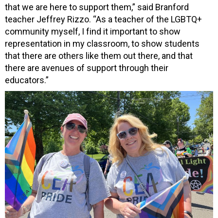
that we are here to support them,” said Branford
teacher Jeffrey Rizzo. “As a teacher of the LGBTQ+
community myself, I find it important to show
representation in my classroom, to show students
that there are others like them out there, and that
there are avenues of support through their
educators.”