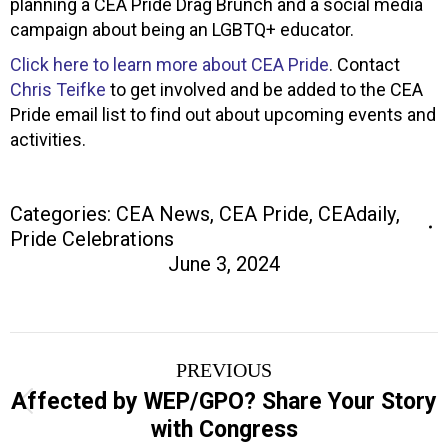
planning a CEA Pride Drag Brunch and a social media
campaign about being an LGBTQ+ educator.
Click here to learn more about CEA Pride
. Contact
Chris Teifke
to get involved and be added to the CEA
Pride email list to find out about upcoming events and
activities.
Categories:
CEA News
,
CEA Pride
,
CEAdaily
,
Pride Celebrations
June 3, 2024
Post
PREVIOUS
navigation
Affected by WEP/GPO? Share Your Story
Previous
with Congress
post: