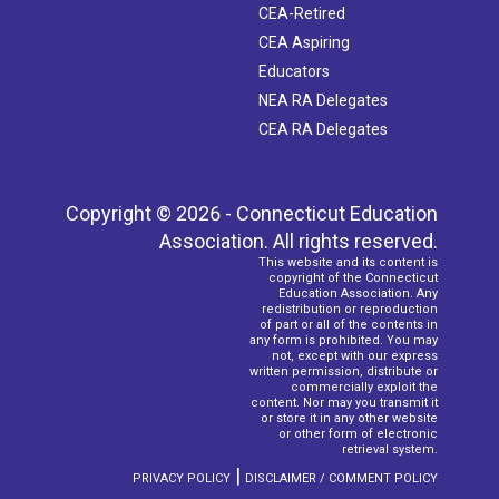
CEA-Retired
CEA Aspiring
Educators
NEA RA Delegates
CEA RA Delegates
Copyright © 2026 - Connecticut Education
Association. All rights reserved.
This website and its content is
copyright of the Connecticut
Education Association. Any
redistribution or reproduction
of part or all of the contents in
any form is prohibited. You may
not, except with our express
written permission, distribute or
commercially exploit the
content. Nor may you transmit it
or store it in any other website
or other form of electronic
retrieval system.
|
PRIVACY POLICY
DISCLAIMER / COMMENT POLICY