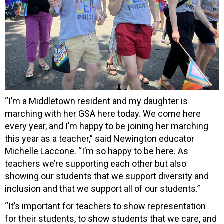
“I’m a Middletown resident and my daughter is
marching with her GSA here today. We come here
every year, and I’m happy to be joining her marching
this year as a teacher,” said Newington educator
Michelle Laccone. “I’m so happy to be here. As
teachers we’re supporting each other but also
showing our students that we support diversity and
inclusion and that we support all of our students.”
“It’s important for teachers to show representation
for their students, to show students that we care, and