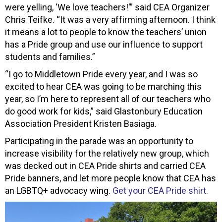
were yelling, ‘We love teachers!'” said CEA Organizer
Chris Teifke. “It was a very affirming afternoon. I think
it means a lot to people to know the teachers’ union
has a Pride group and use our influence to support
students and families.”
“I go to Middletown Pride every year, and I was so
excited to hear CEA was going to be marching this
year, so I’m here to represent all of our teachers who
do good work for kids,” said Glastonbury Education
Association President Kristen Basiaga.
Participating in the parade was an opportunity to
increase visibility for the relatively new group, which
was decked out in CEA Pride shirts and carried CEA
Pride banners, and let more people know that CEA has
an LGBTQ+ advocacy wing.
Get your CEA Pride shirt.