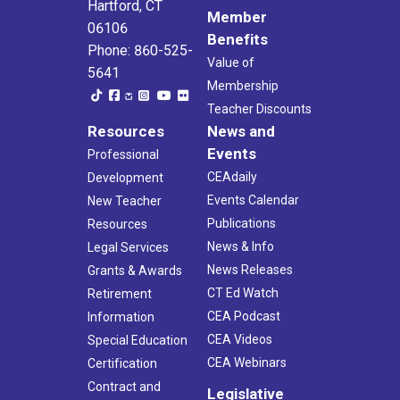
Hartford, CT
Member
06106
Benefits
Phone: 860-525-
Value of
5641
Membership
Teacher Discounts
Resources
News and
Events
Professional
CEAdaily
Development
Events Calendar
New Teacher
Publications
Resources
News & Info
Legal Services
News Releases
Grants & Awards
CT Ed Watch
Retirement
CEA Podcast
Information
CEA Videos
Special Education
CEA Webinars
Certification
Contract and
Legislative