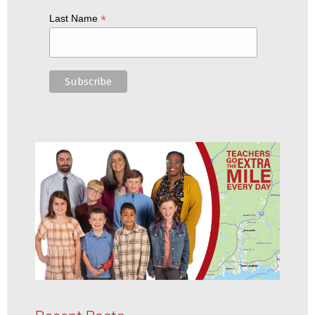
*
Last Name