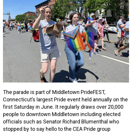
The parade is part of Middletown PrideFEST,
Connecticut’s largest Pride event held annually on the
first Saturday in June. It regularly draws over 20,000
people to downtown Middletown including elected
officials such as Senator Richard Blumenthal who
stopped by to say hello to the CEA Pride group