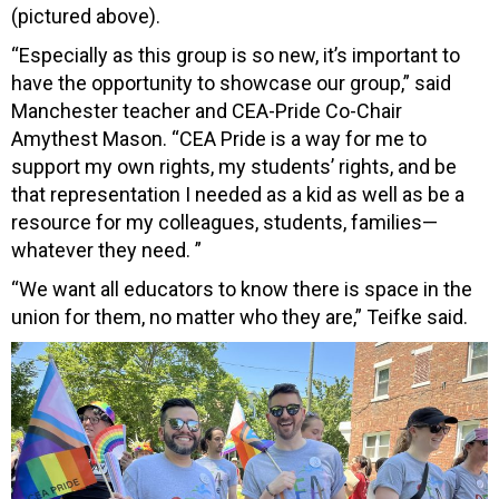
(pictured above).
“Especially as this group is so new, it’s important to
have the opportunity to showcase our group,” said
Manchester teacher and CEA-Pride Co-Chair
Amythest Mason. “CEA Pride is a way for me to
support my own rights, my students’ rights, and be
that representation I needed as a kid as well as be a
resource for my colleagues, students, families—
whatever they need. ”
“We want all educators to know there is space in the
union for them, no matter who they are,” Teifke said.