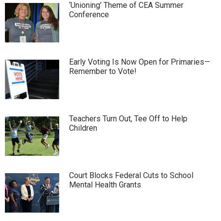
‘Unioning’ Theme of CEA Summer
Conference
Early Voting Is Now Open for Primaries—
Remember to Vote!
Teachers Turn Out, Tee Off to Help
Children
Court Blocks Federal Cuts to School
Mental Health Grants