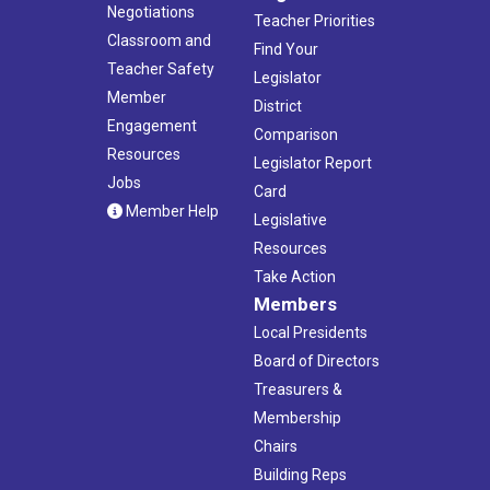
Negotiations
Teacher Priorities
Classroom and
Find Your
Teacher Safety
Legislator
Member
District
Engagement
Comparison
Resources
Legislator Report
Jobs
Card
Member Help
Legislative
Resources
Take Action
Members
Local Presidents
Board of Directors
Treasurers &
Membership
Chairs
Building Reps