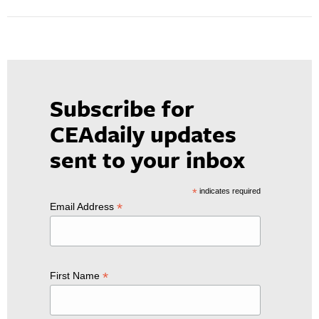
Subscribe for
CEAdaily updates
sent to your inbox
*
indicates required
*
Email Address
*
First Name