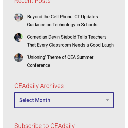
Recent Posts
Beyond the Cell Phone: CT Updates
Guidance on Technology in Schools
Comedian Devin Siebold Tells Teachers
That Every Classroom Needs a Good Laugh
‘Unioning’ Theme of CEA Summer
Conference
CEAdaily Archives
Subscribe to CEAdaily