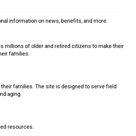
ional information on news, benefits, and more.
s millions of older and retired citizens to make their
eir families.
eir families. The site is designed to serve field
and aging.
ted resources.