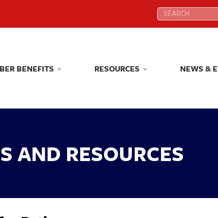
Search:
Search:
BER BENEFITS
RESOURCES
NEWS & 
BER BENEFITS
RESOURCES
NEWS & 
KS AND RESOURCES