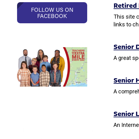
Retired
FOLLOW US ON
FACEBOOK
This site 
links to c
Senior 
A great sp
Senior 
A comprehe
Senior L
An Interne