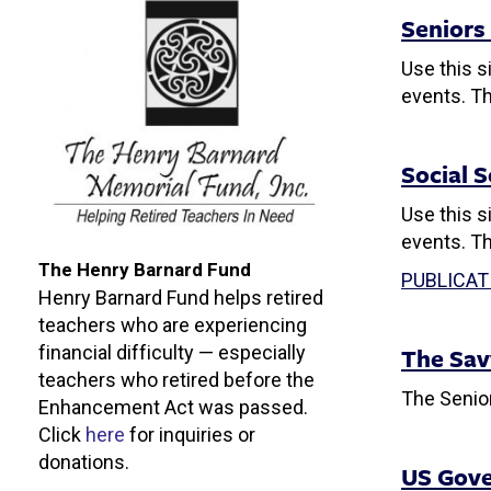
Seniors
Use this s
events. Th
Social 
Use this s
events. Th
The Henry Barnard Fund
PUBLICAT
Henry Barnard Fund helps retired
teachers who are experiencing
The Sav
financial difficulty — especially
teachers who retired before the
The Senior
Enhancement Act was passed.
Click
here
f
or inquiries or
donations.
US Gove