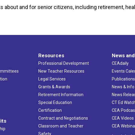
s about and for senior citizens, including retirement, healt
Resources
News and
Professional Development
CEAdaily
ommittees
New Teacher Resources
Events Cale
tion
Legal Services
Publication
Grants & Awards
News & Info
Retirement Information
News Relea
Special Education
CT Ed Watc
Certification
CEA Podcas
Contract and Negotiations
CEA Videos
its
Classroom and Teacher
CEA Webina
hip
Safety