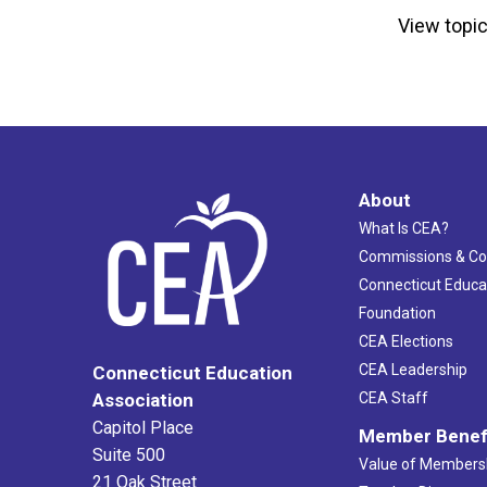
View topic
About
What Is CEA?
Commissions & C
Connecticut Educa
Foundation
CEA Elections
CEA Leadership
Connecticut Education
Association
CEA Staff
Capitol Place
Member Benef
Suite 500
Value of Members
21 Oak Street