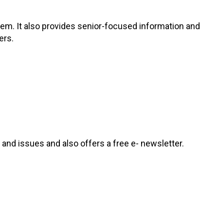
hem. It also provides senior-focused information and
ers.
and issues and also offers a free e- newsletter.