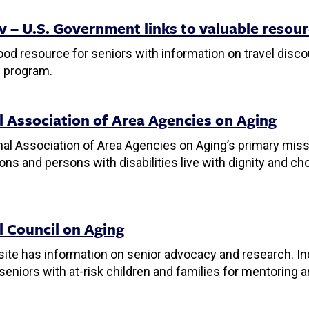
v – U.S. Government links to valuable resou
ood resource for seniors with information on travel disco
 program.
l Association of Area Agencies on Aging
al Association of Area Agencies on Aging’s primary missi
ons and persons with disabilities live with dignity and c
l Council on Aging
ite has information on senior advocacy and research. Incl
eniors with at-risk children and families for mentoring a