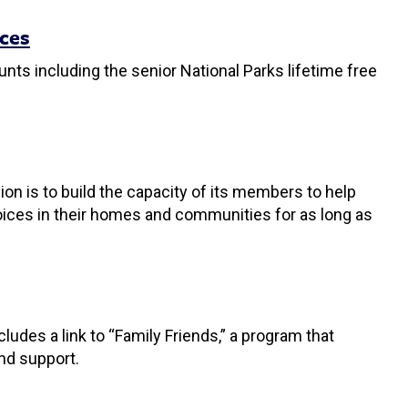
rces
unts including the senior National Parks lifetime free
on is to build the capacity of its members to help
hoices in their homes and communities for as long as
udes a link to “Family Friends,” a program that
nd support.