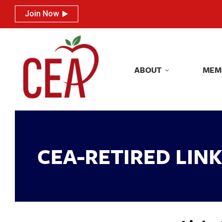
Join Now
Join Now
ABOUT
MEM
ABOUT
MEM
CEA-RETIRED LIN