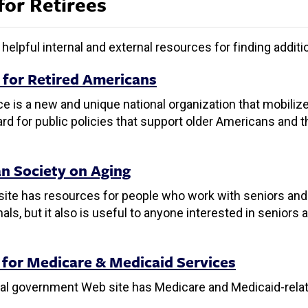
for Retirees
helpful internal and external resources for finding addit
e for Retired Americans
ce is a new and unique national organization that mobilize
rd for public policies that support older Americans and th
n Society on Aging
ite has resources for people who work with seniors and th
als, but it also is useful to anyone interested in seniors 
 for Medicare & Medicaid Services
ral government Web site has Medicare and Medicaid-rela