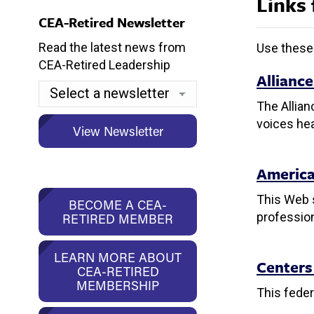
Links 
CEA-Retired Newsletter
Read the latest news from
Use these 
CEA-Retired Leadership
Allianc
The Allian
voices hea
America
This Web s
BECOME A CEA-
profession
RETIRED MEMBER
LEARN MORE ABOUT
Centers
CEA-RETIRED
MEMBERSHIP
This fede