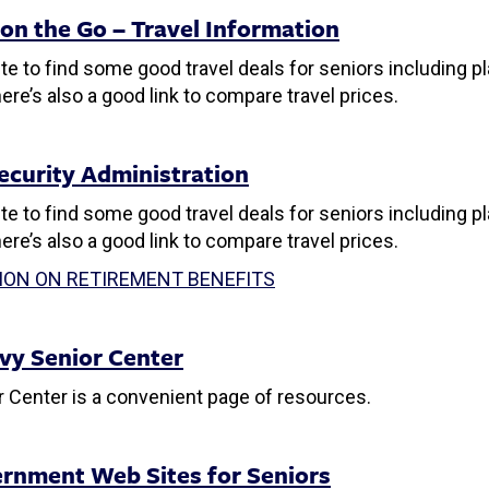
 on the Go – Travel Information
ite to find some good travel deals for seniors including pla
ere’s also a good link to compare travel prices.
Security Administration
ite to find some good travel deals for seniors including pla
ere’s also a good link to compare travel prices.
ION ON RETIREMENT BENEFITS
vy Senior Center
 Center is a convenient page of resources.
rnment Web Sites for Seniors