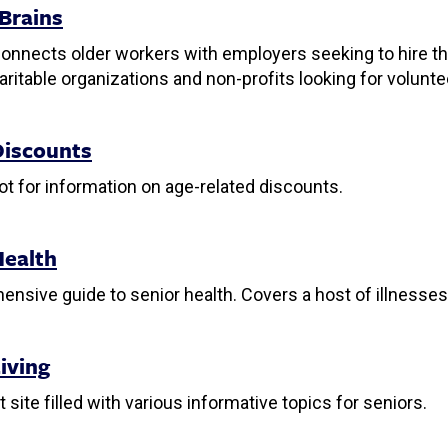
 Brains
connects older workers with employers seeking to hire t
haritable organizations and non-profits looking for volunte
Discounts
ot for information on age-related discounts.
Health
nsive guide to senior health. Covers a host of illnesses 
iving
t site filled with various informative topics for seniors.