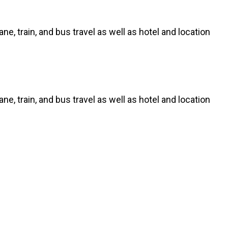
ne, train, and bus travel as well as hotel and location
ne, train, and bus travel as well as hotel and location