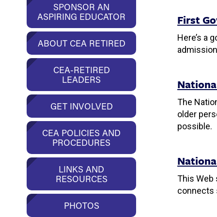
SPONSOR AN
ASPIRING EDUCATOR
First Go
Here’s a g
ABOUT CEA RETIRED
admission
CEA-RETIRED
LEADERS
Nationa
The Nation
GET INVOLVED
older pers
possible.
CEA POLICIES AND
PROCEDURES
Nationa
LINKS AND
RESOURCES
This Web s
connects s
PHOTOS