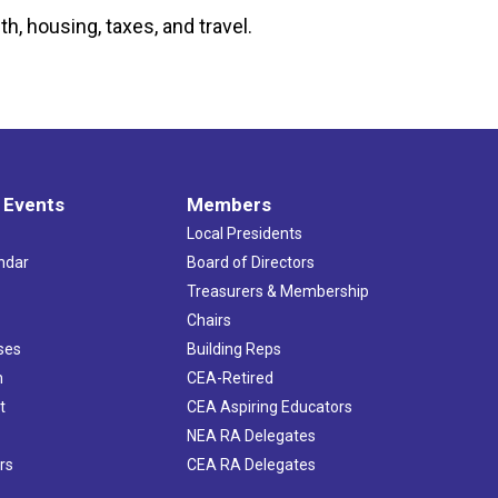
h, housing, taxes, and travel.
 Events
Members
Local Presidents
ndar
Board of Directors
s
Treasurers & Membership
Chairs
ses
Building Reps
h
CEA-Retired
t
CEA Aspiring Educators
NEA RA Delegates
rs
CEA RA Delegates