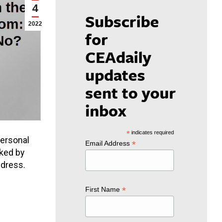
4
Subscribe
2022
for
CEAdaily
updates
sent to your
inbox
*
indicates required
personal
*
Email Address
cked by
ddress.
*
First Name