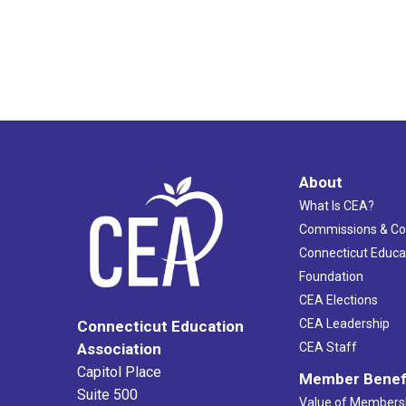
About
What Is CEA?
Commissions & C
Connecticut Educa
Foundation
CEA Elections
CEA Leadership
Connecticut Education
Association
CEA Staff
Capitol Place
Member Benef
Suite 500
Value of Members