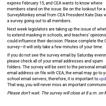
expires February 15, and CEA wants to know where
members stand on the issue. Be on the lookout for a
SurveyMonkey email from CEA President Kate Dias w
a survey going out to all members.
Next week legislators are taking up the issue of whe
to extend masking in schools, and teachers’ opinion
could influence their decision. Please complete the
survey—it will only take a few minutes of your time.
If you do not see the survey email by Saturday eveni
please check all of your email addresses and spam
folders. The survey will be sent to the personal emai
email address on file with CEA, the email may go to 
school email servers; therefore, it is important to
upd
That way, you will never miss an important communic
Please don’t wait. The survey will close at 8 a.m. on