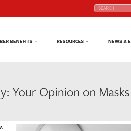
Search:
Search:
BER BENEFITS
RESOURCES
NEWS & 
BER BENEFITS
RESOURCES
NEWS & 
y: Your Opinion on Masks 
ls