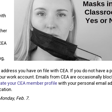
ith
ther
s
 CEA
ng,
l address you have on file with CEA. If you do not have a 
your work account. Emails from CEA are occasionally blo
ate your CEA member profile
with your personal email a
ation.
 Monday, Feb. 7.