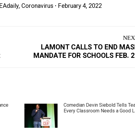
EAdaily
,
Coronavirus
February 4, 2022
NEX
LAMONT CALLS TO END MAS
Next
t
MANDATE FOR SCHOOLS FEB. 2
post:
ance
Comedian Devin Siebold Tells Te
Every Classroom Needs a Good 