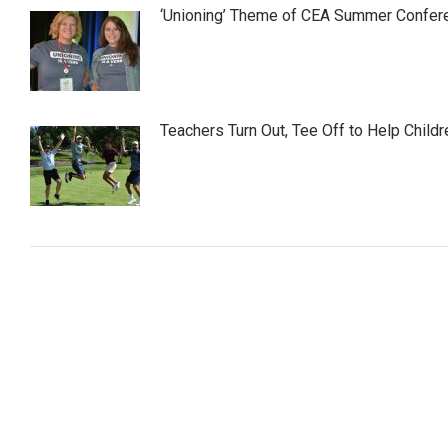
‘Unioning’ Theme of CEA Summer Confer
Teachers Turn Out, Tee Off to Help Childr