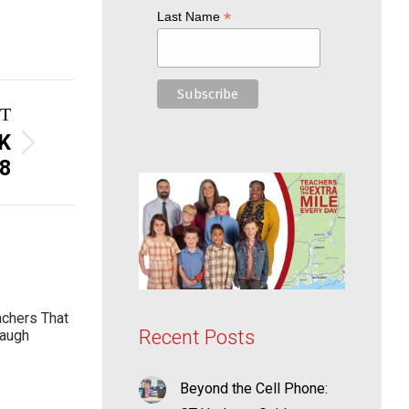
*
Last Name
T
K
8
achers That
Recent Posts
Laugh
Beyond the Cell Phone: