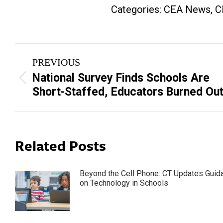
Categories:
CEA News
,
C
Post
PREVIOUS
navigation
National Survey Finds Schools Are
Previous
Short-Staffed, Educators Burned Ou
post:
Related Posts
Beyond the Cell Phone: CT Updates Guid
on Technology in Schools