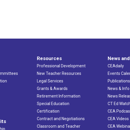
Resources
News and
Professional Development
CEAdaily
ommittees
New Teacher Resources
Events Cale
tion
Legal Services
Publication
Grants & Awards
News & Info
Retirement Information
News Relea
Special Education
CT Ed Watc
Certification
CEA Podcas
Contract and Negotiations
CEA Videos
its
Classroom and Teacher
CEA Webina
hip