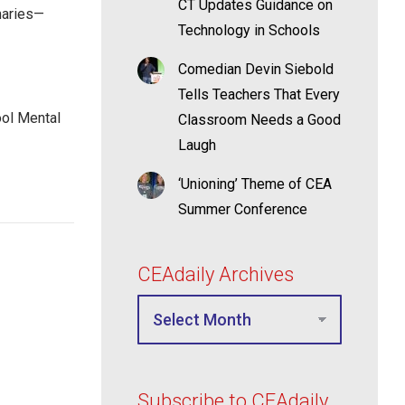
CT Updates Guidance on
maries—
Technology in Schools
Comedian Devin Siebold
Tells Teachers That Every
ool Mental
Classroom Needs a Good
Laugh
‘Unioning’ Theme of CEA
Summer Conference
CEAdaily Archives
Subscribe to CEAdaily