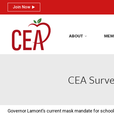
Join Now
Join Now
ABOUT
MEM
ABOUT
MEM
CEA Surve
Governor Lamont’s current mask mandate for schoo