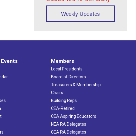
Weekly Updates
 Events
Members
Local Presidents
ndar
Board of Directors
s
Treasurers & Membership
Chairs
ses
Building Reps
h
CEA-Retired
t
CEA Aspiring Educators
NEA RA Delegates
rs
CEA RA Delegates