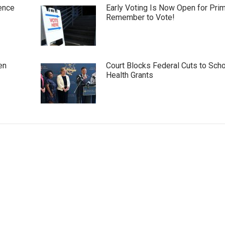
ence
Early Voting Is Now Open for Pri
Remember to Vote!
en
Court Blocks Federal Cuts to Sch
Health Grants