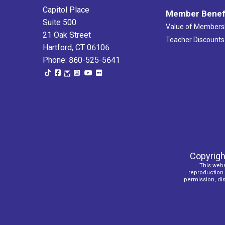
Capitol Place
Member Benef
Suite 500
Value of Members
21 Oak Street
Teacher Discounts
Hartford, CT 06106
Phone: 860-525-5641
Copyrigh
This webs
reproduction o
permission, dist