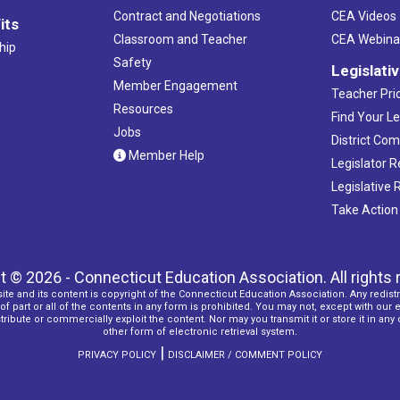
Contract and Negotiations
CEA Videos
its
Classroom and Teacher
CEA Webina
hip
Safety
Legislati
Member Engagement
Teacher Prio
Resources
Find Your Le
Jobs
District Co
Member Help
Legislator 
Legislative
Take Action
t © 2026 - Connecticut Education Association. All rights 
ite and its content is copyright of the Connecticut Education Association. Any redistr
f part or all of the contents in any form is prohibited. You may not, except with our 
ribute or commercially exploit the content. Nor may you transmit it or store it in any
other form of electronic retrieval system.
|
PRIVACY POLICY
DISCLAIMER / COMMENT POLICY