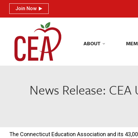
Join Now
Join Now
ABOUT
MEM
ABOUT
MEM
News Release: CEA 
The Connecticut Education Association and its 43,00