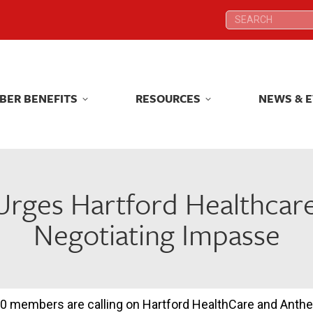
Search:
Search:
BER BENEFITS
RESOURCES
NEWS & 
BER BENEFITS
RESOURCES
NEWS & 
Urges Hartford Healthcar
Negotiating Impasse
0 members are calling on Hartford HealthCare and Anthem