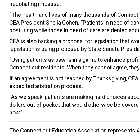
negotiating impasse.
“The health and lives of many thousands of Connecticu
CEA President Sheila Cohen. “Patients in need of car
posturing while those in need of care are denied acce
CEA is also backing a proposal for legislation that 
legislation is being proposed by State Senate Presid
“Using patients as pawns in a game to enhance profi
Connecticut residents. When they cannot agree, they s
If an agreement is not reached by Thanksgiving, CEA 
expedited arbitration process.
“As we speak, patients are making hard choices about
dollars out of pocket that would otherwise be covere
now.”
The Connecticut Education Association represents 4