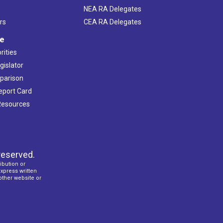
NEA RA Delegates
rs
CEA RA Delegates
ve
rities
gislator
mparison
Report Card
 Resources
reserved.
ibution or
express written
 other website or