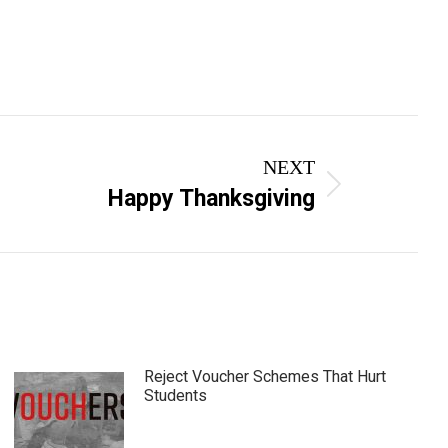
NEXT
Happy Thanksgiving
Reject Voucher Schemes That Hurt
Students