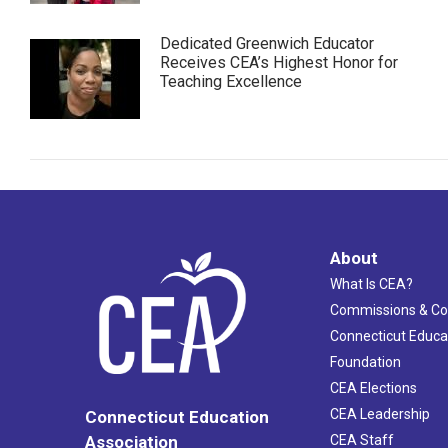
Dedicated Greenwich Educator
Receives CEA’s Highest Honor for
Teaching Excellence
About
What Is CEA?
Commissions & C
Connecticut Educa
Foundation
CEA Elections
CEA Leadership
Connecticut Education
Association
CEA Staff