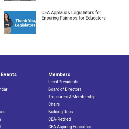
CEA Applauds Legislators for
Ensuring Fairness for Educators
 Events
Members
Local Presidents
ndar
Board of Directors
s
Treasurers & Membership
Chairs
ses
Building Reps
h
CEA-Retired
t
CEA Aspiring Educators