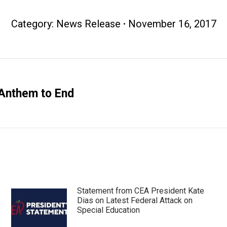
Category:
News Release
November 16, 2017
Anthem to End
Next
post:
Statement from CEA President Kate
Dias on Latest Federal Attack on
Special Education