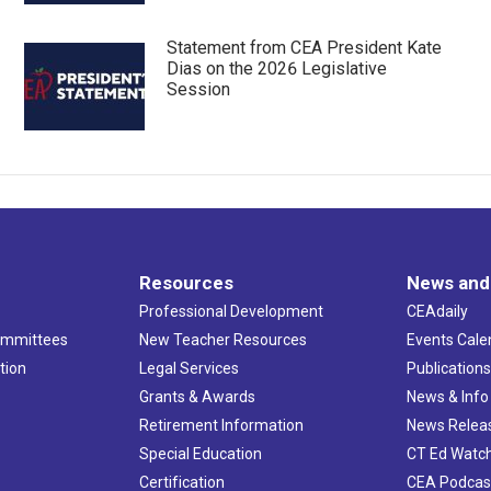
Statement from CEA President Kate
Dias on the 2026 Legislative
Session
Resources
News and
Professional Development
CEAdaily
ommittees
New Teacher Resources
Events Cale
tion
Legal Services
Publication
Grants & Awards
News & Info
Retirement Information
News Relea
Special Education
CT Ed Watc
Certification
CEA Podcas