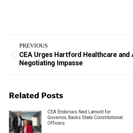
Post
PREVIOUS
navigation
CEA Urges Hartford Healthcare and 
Previous
Negotiating Impasse
post:
Related Posts
CEA Endorses Ned Lamont for
Governor, Backs State Constitutional
Officers