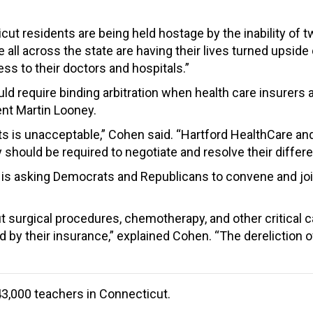
t residents are being held hostage by the inability of tw
e all across the state are having their lives turned ups
ss to their doctors and hospitals.”
would require binding arbitration when health care insure
ent Martin Looney.
ts is unacceptable,” Cohen said. “Hartford HealthCare a
hould be required to negotiate and resolve their differen
is asking Democrats and Republicans to convene and join
 surgical procedures, chemotherapy, and other critical c
d by their insurance,” explained Cohen. “The derelictio
3,000 teachers in Connecticut.