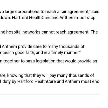
o large corporations to reach a fair agreement,” said
ide down. Hartford HealthCare and Anthem must stop
rs and hospital networks cannot reach agreement. The
nd Anthem provide care to many thousands of
ces in good faith, and in a timely manner.”
 together to pass legislation that would provide an
are, knowing that they will pay many thousands of
n of duty by Hartford HealthCare and Anthem must end