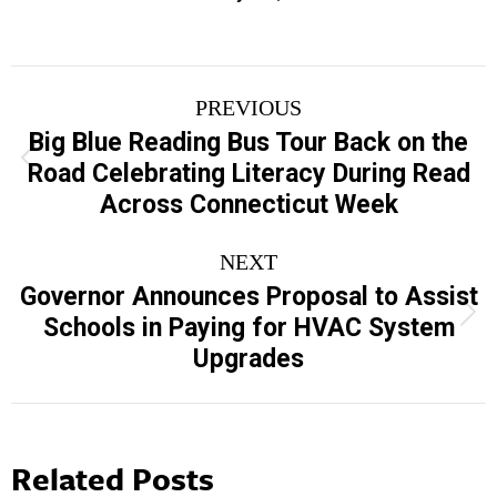
Post
PREVIOUS
navigation
Big Blue Reading Bus Tour Back on the
Previous
Road Celebrating Literacy During Read
post:
Across Connecticut Week
NEXT
Governor Announces Proposal to Assist
Next
Schools in Paying for HVAC System
post:
Upgrades
Related Posts