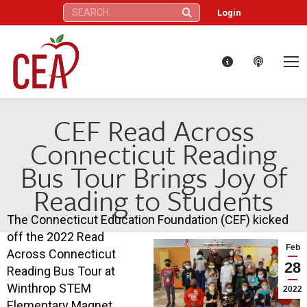
Search:
Login
CEF Read Across
Connecticut Reading
Bus Tour Brings Joy of
Reading to Students
The Connecticut Education Foundation (CEF) kicked
off the 2022 Read
Feb
Across Connecticut
28
Reading Bus Tour at
Winthrop STEM
2022
Elementary Magnet