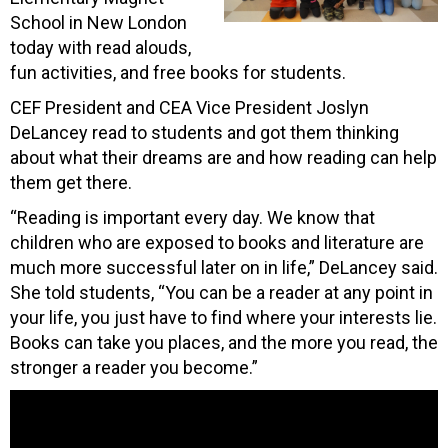
School in New London
today with read alouds,
fun activities, and free books for students.
CEF President and CEA Vice President Joslyn
DeLancey read to students and got them thinking
about what their dreams are and how reading can help
them get there.
“Reading is important every day. We know that
children who are exposed to books and literature are
much more successful later on in life,” DeLancey said.
She told students, “You can be a reader at any point in
your life, you just have to find where your interests lie.
Books can take you places, and the more you read, the
stronger a reader you become.”