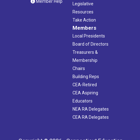
Member Help
Legislative
Resources
Take Action
Members
Local Presidents
Board of Directors
Treasurers &
Membership
Chairs
Building Reps
CEA-Retired
CEA Aspiring
Educators
NEA RA Delegates
CEA RA Delegates