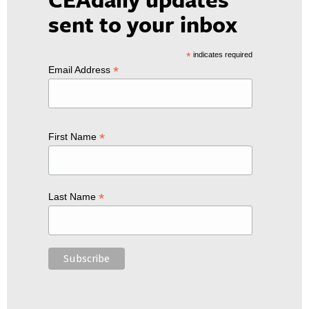
sent to your inbox
*
indicates required
*
Email Address
*
First Name
*
Last Name