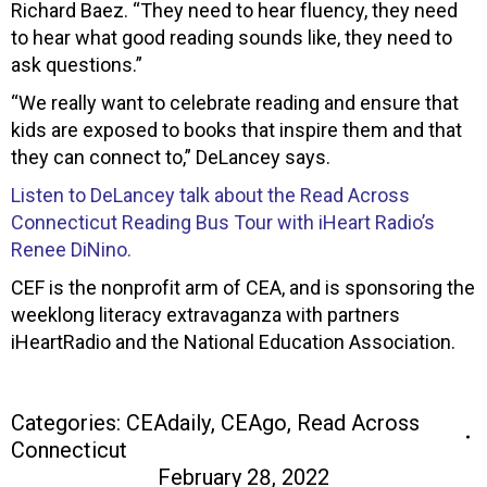
Richard Baez. “They need to hear fluency, they need
to hear what good reading sounds like, they need to
ask questions.”
“We really want to celebrate reading and ensure that
kids are exposed to books that inspire them and that
they can connect to,” DeLancey says.
Listen to DeLancey talk about the Read Across
Connecticut Reading Bus Tour with iHeart Radio’s
Renee DiNino.
CEF is the nonprofit arm of CEA, and is sponsoring the
weeklong literacy extravaganza with partners
iHeartRadio and the National Education Association.
Categories:
CEAdaily
,
CEAgo
,
Read Across
Connecticut
February 28, 2022