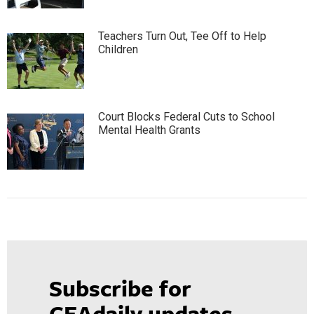
Teachers Turn Out, Tee Off to Help
Children
Court Blocks Federal Cuts to School
Mental Health Grants
Subscribe for
CEAdaily updates