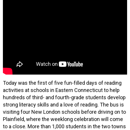
Today was the first of five fun-filled days of reading
activities at schools in Eastern Connecticut to help
hundreds of third- and fourth-grade students develop
strong literacy skills and a love of reading. The bus is
visiting four New London schools before driving on to
Plainfield, where the weeklong celebration will come
to a close. More than 1,000 students in the two towns