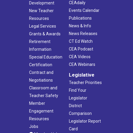
CEAdaily
Development
Events Calendar
New Teacher
Publications
Resources
News & Info
Legal Services
News Releases
Grants & Awards
CT Ed Watch
Retirement
CEA Podcast
Information
CEA Videos
Special Education
CEA Webinars
Certification
Contract and
Legislative
Negotiations
Teacher Priorities
Classroom and
Find Your
Teacher Safety
Legislator
Member
District
Engagement
Comparison
Resources
Legislator Report
Jobs
Card