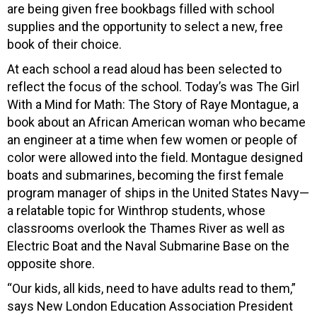
are being given free bookbags filled with school
supplies and the opportunity to select a new, free
book of their choice.
At each school a read aloud has been selected to
reflect the focus of the school. Today’s was The Girl
With a Mind for Math: The Story of Raye Montague, a
book about an African American woman who became
an engineer at a time when few women or people of
color were allowed into the field. Montague designed
boats and submarines, becoming the first female
program manager of ships in the United States Navy—
a relatable topic for Winthrop students, whose
classrooms overlook the Thames River as well as
Electric Boat and the Naval Submarine Base on the
opposite shore.
“Our kids, all kids, need to have adults read to them,”
says New London Education Association President