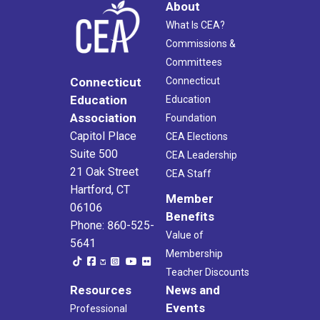
About
What Is CEA?
Commissions &
Committees
Connecticut
Connecticut
Education
Education
Association
Foundation
Capitol Place
CEA Elections
Suite 500
CEA Leadership
21 Oak Street
CEA Staff
Hartford, CT
Member
06106
Benefits
Phone: 860-525-
Value of
5641
Membership
Teacher Discounts
Resources
News and
Events
Professional