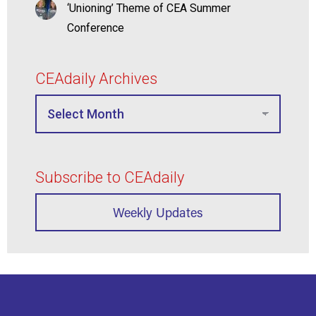
‘Unioning’ Theme of CEA Summer
Conference
CEAdaily Archives
Subscribe to CEAdaily
Weekly Updates