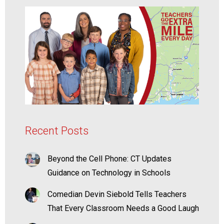
Recent Posts
Beyond the Cell Phone: CT Updates
Guidance on Technology in Schools
Comedian Devin Siebold Tells Teachers
That Every Classroom Needs a Good Laugh