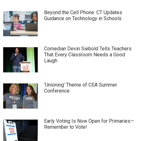
Beyond the Cell Phone: CT Updates
Guidance on Technology in Schools
Comedian Devin Siebold Tells Teachers
That Every Classroom Needs a Good
Laugh
‘Unioning’ Theme of CEA Summer
Conference
Early Voting Is Now Open for Primaries—
Remember to Vote!