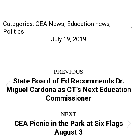
Categories:
CEA News
,
Education news
,
Politics
July 19, 2019
Post
PREVIOUS
navigation
State Board of Ed Recommends Dr.
Previous
Miguel Cardona as CT’s Next Education
post:
Commissioner
NEXT
CEA Picnic in the Park at Six Flags
Next
August 3
post: