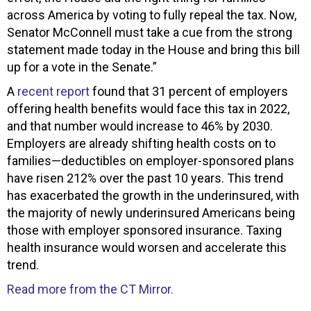
across America by voting to fully repeal the tax. Now,
Senator McConnell must take a cue from the strong
statement made today in the House and bring this bill
up for a vote in the Senate.”
A
recent report
found that 31 percent of employers
offering health benefits would face this tax in 2022,
and that number would increase to 46% by 2030.
Employers are already shifting health costs on to
families—deductibles on employer-sponsored plans
have risen 212% over the past 10 years. This trend
has exacerbated the growth in the underinsured, with
the majority of newly underinsured Americans being
those with employer sponsored insurance. Taxing
health insurance would worsen and accelerate this
trend.
Read more from the CT Mirror.