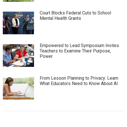
Court Blocks Federal Cuts to School
Mental Health Grants
Empowered to Lead Symposium Invites
Teachers to Examine Their Purpose,
Power
From Lesson Planning to Privacy: Learn
What Educators Need to Know About AI