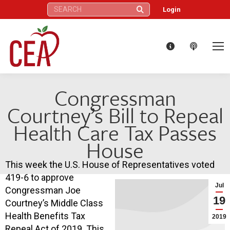
Search:
Login
Congressman
Courtney’s Bill to Repeal
Health Care Tax Passes
House
This week the U.S. House of Representatives voted
419-6 to approve
Jul
Congressman Joe
19
Courtney’s Middle Class
Health Benefits Tax
2019
Repeal Act of 2019. This