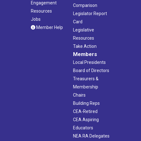
Engagement
Comparison
Resources
Legislator Report
Jobs
Card
Member Help
Legislative
Resources
Take Action
Members
Local Presidents
Board of Directors
Treasurers &
Membership
Chairs
Building Reps
CEA-Retired
CEA Aspiring
Educators
NEA RA Delegates