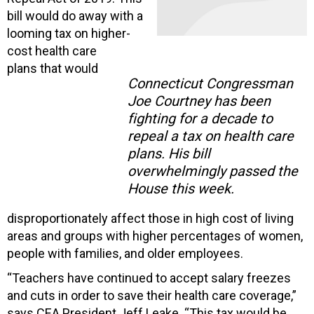
bill would do away with a
looming tax on higher-
cost health care
plans that would
Connecticut Congressman
Joe Courtney has been
fighting for a decade to
repeal a tax on health care
plans. His bill
overwhelmingly passed the
House this week.
disproportionately affect those in high cost of living
areas and groups with higher percentages of women,
people with families, and older employees.
“Teachers have continued to accept salary freezes
and cuts in order to save their health care coverage,”
says CEA President Jeff Leake. “This tax would be