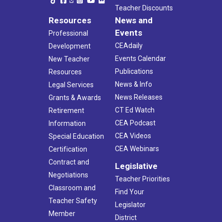
Teacher Discounts
Resources
News and
Events
Professional
CEAdaily
Development
Events Calendar
New Teacher
Publications
Resources
News & Info
Legal Services
News Releases
Grants & Awards
CT Ed Watch
Retirement
CEA Podcast
Information
CEA Videos
Special Education
CEA Webinars
Certification
Contract and
Legislative
Negotiations
Teacher Priorities
Classroom and
Find Your
Teacher Safety
Legislator
Member
District