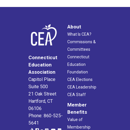
About
What Is CEA?
Commissions &
Committees
Connecticut
Connecticut
Education
Education
Association
Foundation
Capitol Place
CEA Elections
Suite 500
CEA Leadership
21 Oak Street
CEA Staff
Hartford, CT
Member
06106
Benefits
Phone: 860-525-
Value of
5641
Membership