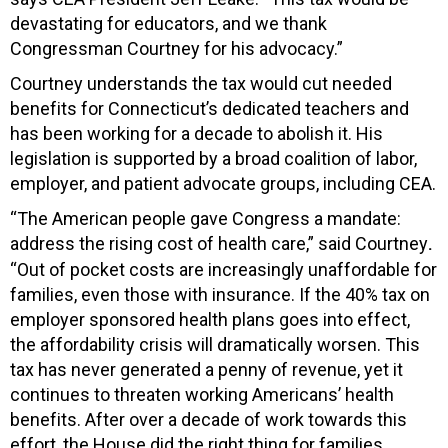
devastating for educators, and we thank
Congressman Courtney for his advocacy.”
Courtney understands the tax would cut needed
benefits for Connecticut’s dedicated teachers and
has been working for a decade to abolish it. His
legislation is supported by a broad coalition of labor,
employer, and patient advocate groups, including CEA.
“The American people gave Congress a mandate:
address the rising cost of health care,” said Courtney
.
“Out of pocket costs are increasingly unaffordable for
families, even those with insurance. If the 40% tax on
employer sponsored health plans goes into effect,
the affordability crisis will dramatically worsen. This
tax has never generated a penny of revenue, yet it
continues to threaten working Americans’ health
benefits. After over a decade of work towards this
effort, the House did the right thing for families