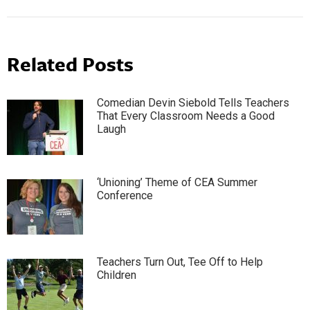
Related Posts
Comedian Devin Siebold Tells Teachers
That Every Classroom Needs a Good
Laugh
‘Unioning’ Theme of CEA Summer
Conference
Teachers Turn Out, Tee Off to Help
Children