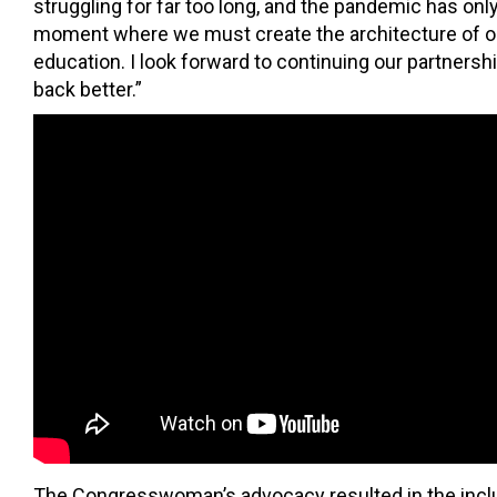
struggling for far too long, and the pandemic has on
moment where we must create the architecture of our
education. I look forward to continuing our partnersh
back better.”
The Congresswoman’s advocacy resulted in the inclus