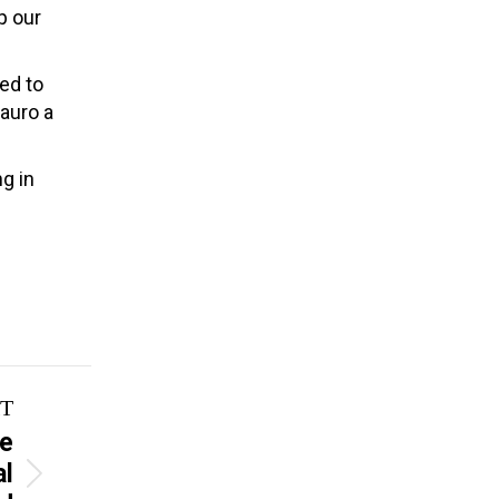
p our
ed to
auro a
g in
T
ve
al