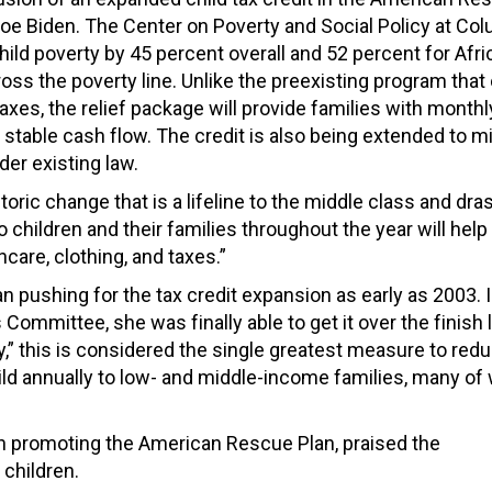
t Joe Biden. The Center on Poverty and Social Policy at Co
child poverty by 45 percent overall and 52 percent for Afr
oss the poverty line. Unlike the preexisting program that
taxes, the relief package will provide families with monthl
table cash flow. The credit is also being extended to mi
nder existing law.
ric change that is a lifeline to the middle class and dras
 children and their families throughout the year will hel
hcare, clothing, and taxes.”
pushing for the tax credit expansion as early as 2003. I
Committee, she was finally able to get it over the finish l
ty,” this is considered the single greatest measure to red
child annually to low- and middle-income families, many o
n promoting the American Rescue Plan, praised the
children.