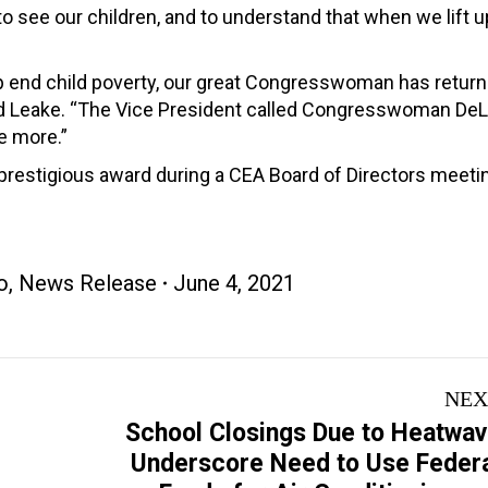
to see our children, and to understand that when we lift u
elp end child poverty, our great Congresswoman has return
said Leake. “The Vice President called Congresswoman DeL
ee more.”
estigious award during a CEA Board of Directors meetin
o
,
News Release
June 4, 2021
NEX
School Closings Due to Heatwa
Underscore Need to Use Feder
Next