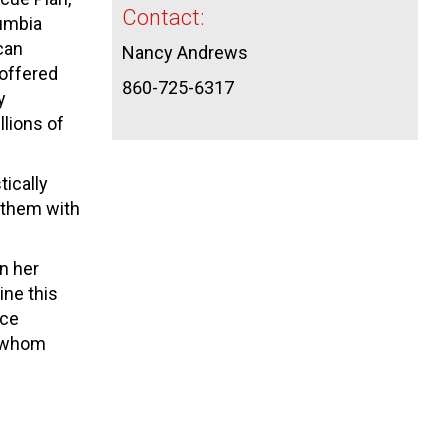
Contact:
lumbia
ican
Nancy Andrews
 offered
860-725-6317
y
llions of
tically
p them with
n her
ine this
uce
f whom