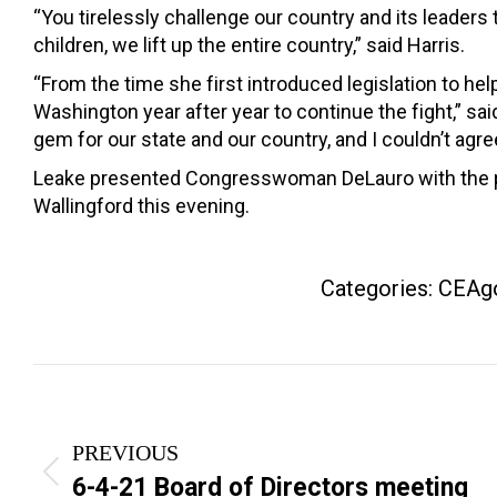
“You tirelessly challenge our country and its leaders 
children, we lift up the entire country,” said Harris.
“From the time she first introduced legislation to h
Washington year after year to continue the fight,” 
gem for our state and our country, and I couldn’t agr
Leake presented Congresswoman DeLauro with the pr
Wallingford this evening.
Categories:
CEAg
Post
navigation
PREVIOUS
Previous
6-4-21 Board of Directors meeting