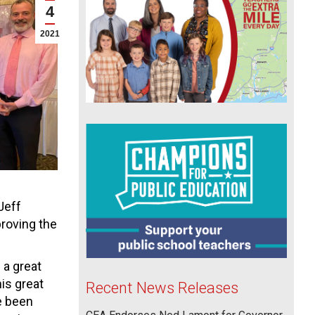
4
2021
Jeff
roving the
 a great
his great
Recent News Releases
ve been