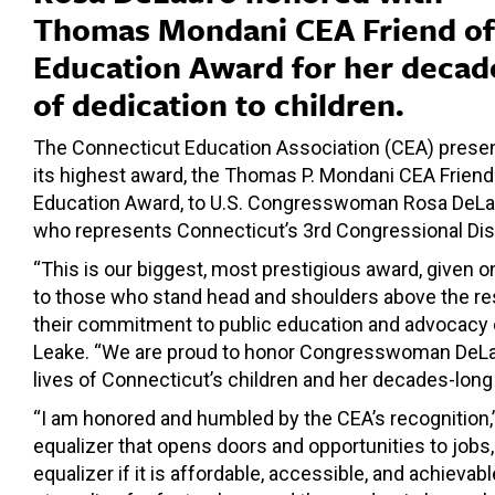
Thomas Mondani CEA Friend of
Education Award for her decad
of dedication to children.
The Connecticut Education Association (CEA) prese
its highest award, the Thomas P. Mondani CEA Friend
Education Award, to U.S. Congresswoman Rosa DeLa
who represents Connecticut’s 3rd Congressional Dist
“This is our biggest, most prestigious award, given o
to those who stand head and shoulders above the res
their commitment to public education and advocacy o
Leake. “We are proud to honor Congresswoman DeLaur
lives of Connecticut’s children and her decades-long 
“I am honored and humbled by the CEA’s recognition
equalizer that opens doors and opportunities to jobs, 
equalizer if it is affordable, accessible, and achieva