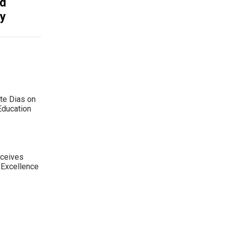
nd
ty
te Dias on
Education
eceives
 Excellence