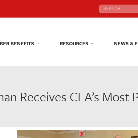
Search:
Search:
BER BENEFITS
RESOURCES
NEWS & 
BER BENEFITS
RESOURCES
NEWS & 
n Receives CEA’s Most P