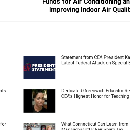
Funds for Air Conditioning a
post:
Improving Indoor Air Quali
Statement from CEA President Ka
Latest Federal Attack on Special 
nts
Dedicated Greenwich Educator R
CEA’s Highest Honor for Teaching
for
What Connecticut Can Learn from
Massachusetts’ Fair Share Tax