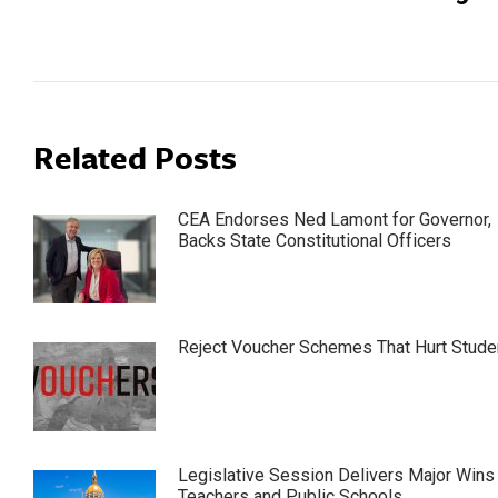
post:
Related Posts
CEA Endorses Ned Lamont for Governor,
Backs State Constitutional Officers
Reject Voucher Schemes That Hurt Stude
Legislative Session Delivers Major Wins 
Teachers and Public Schools