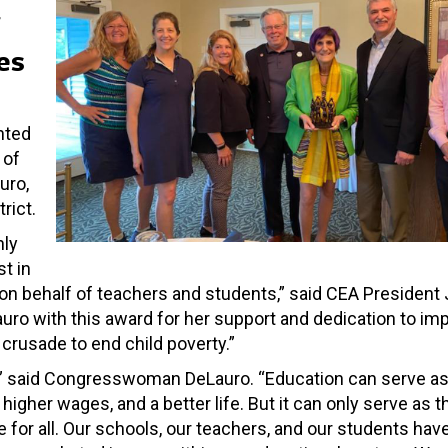
es
nted
 of
uro,
rict.
nly
t in
n behalf of teachers and students,” said CEA President 
o with this award for her support and dedication to imp
crusade to end child poverty.”
,” said Congresswoman DeLauro. “Education can serve as
higher wages, and a better life. But it can only serve as t
ble for all. Our schools, our teachers, and our students ha