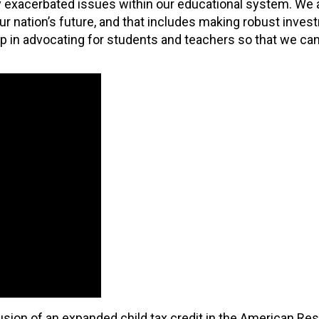
ly exacerbated issues within our educational system. We a
 nation’s future, and that includes making robust inves
ip in advocating for students and teachers so that we can
ion of an expanded child tax credit in the American Res