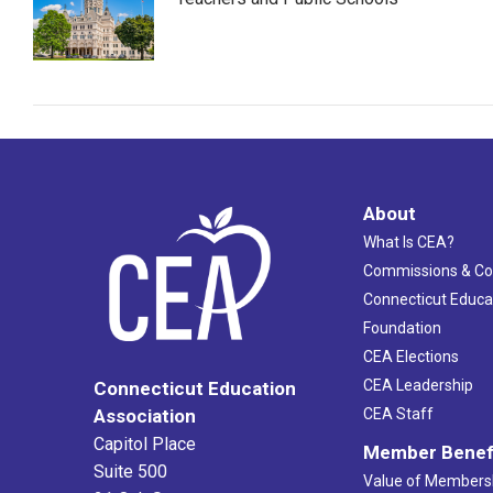
About
What Is CEA?
Commissions & C
Connecticut Educa
Foundation
CEA Elections
CEA Leadership
Connecticut Education
Association
CEA Staff
Capitol Place
Member Benef
Suite 500
Value of Members