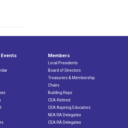
 Events
Members
Local Presidents
ndar
Board of Directors
s
Treasurers & Membership
Chairs
ses
Building Reps
h
CEA-Retired
t
CEA Aspiring Educators
NEA RA Delegates
rs
CEA RA Delegates