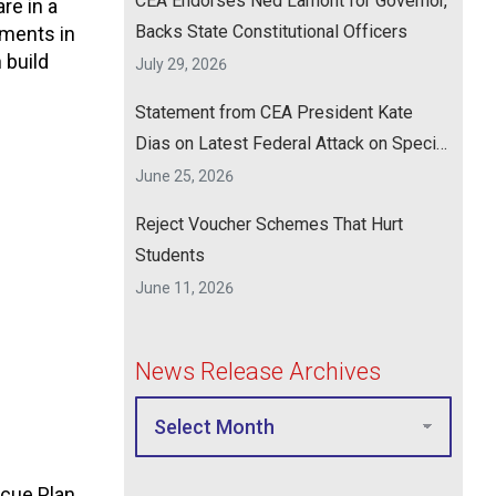
CEA Endorses Ned Lamont for Governor,
re in a
Backs State Constitutional Officers
tments in
 build
July 29, 2026
Statement from CEA President Kate
Dias on Latest Federal Attack on Special
Education
June 25, 2026
Reject Voucher Schemes That Hurt
Students
June 11, 2026
News Release Archives
cue Plan,