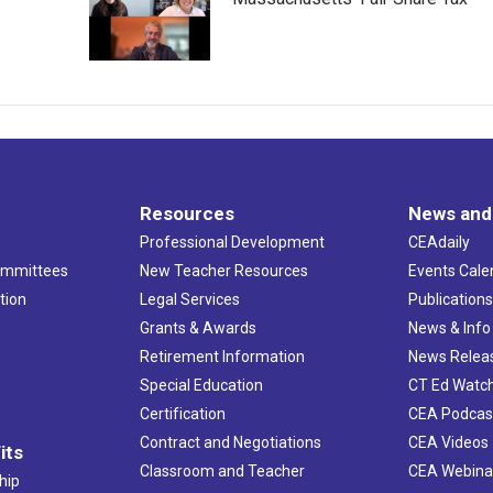
Resources
News and
Professional Development
CEAdaily
ommittees
New Teacher Resources
Events Cale
tion
Legal Services
Publication
Grants & Awards
News & Info
Retirement Information
News Relea
Special Education
CT Ed Watc
Certification
CEA Podcas
Contract and Negotiations
CEA Videos
its
Classroom and Teacher
CEA Webina
hip