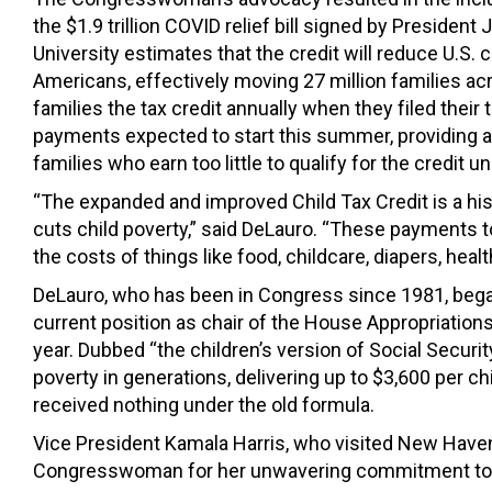
the $1.9 trillion COVID relief bill signed by Presiden
University estimates that the credit will reduce U.S. 
Americans, effectively moving 27 million families acr
families the tax credit annually when they filed their 
payments expected to start this summer, providing a s
families who earn too little to qualify for the credit u
“The expanded and improved Child Tax Credit is a histo
cuts child poverty,” said DeLauro. “These payments to
the costs of things like food, childcare, diapers, healt
DeLauro, who has been in Congress since 1981, began 
current position as chair of the House Appropriations 
year. Dubbed “the children’s version of Social Securi
poverty in generations, delivering up to $3,600 per 
received nothing under the old formula.
Vice President Kamala Harris, who visited New Have
Congresswoman for her unwavering commitment to 