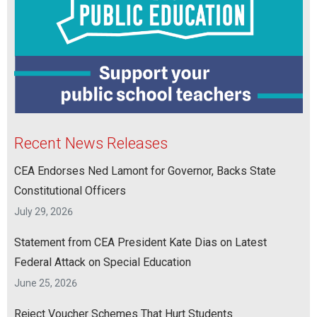
Recent News Releases
CEA Endorses Ned Lamont for Governor, Backs State
Constitutional Officers
July 29, 2026
Statement from CEA President Kate Dias on Latest
Federal Attack on Special Education
June 25, 2026
Reject Voucher Schemes That Hurt Students