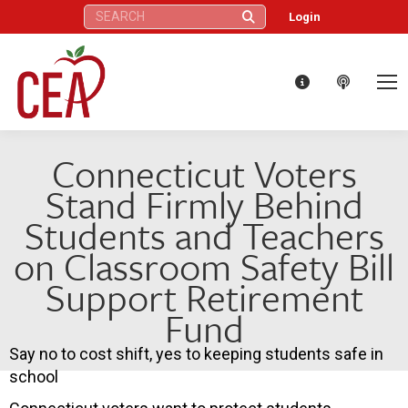
Search:
Login
Connecticut Voters
Stand Firmly Behind
Students and Teachers
on Classroom Safety Bill
Support Retirement
Fund
Say no to cost shift, yes to keeping students safe in
school