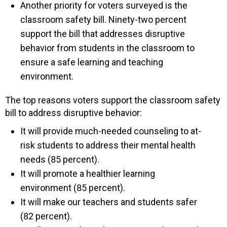
Another priority for voters surveyed is the
classroom safety bill. Ninety-two percent
support the bill that addresses disruptive
behavior from students in the classroom to
ensure a safe learning and teaching
environment.
The top reasons voters support the classroom safety
bill to address disruptive behavior:
It will provide much-needed counseling to at-
risk students to address their mental health
needs (85 percent).
It will promote a healthier learning
environment (85 percent).
It will make our teachers and students safer
(82 percent).