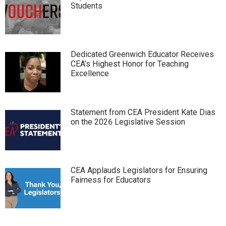
Students
Dedicated Greenwich Educator Receives
CEA’s Highest Honor for Teaching
Excellence
Statement from CEA President Kate Dias
on the 2026 Legislative Session
CEA Applauds Legislators for Ensuring
Fairness for Educators