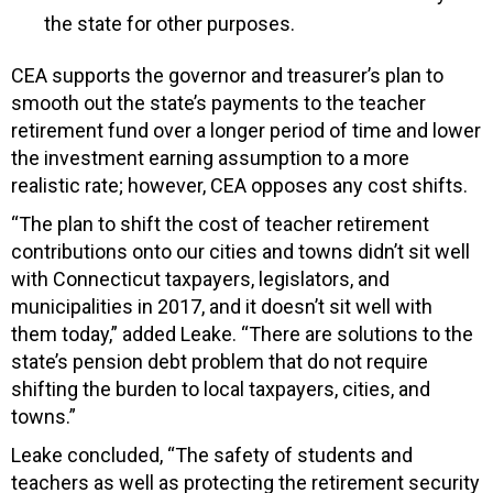
the state for other purposes.
CEA supports the governor and treasurer’s plan to
smooth out the state’s payments to the teacher
retirement fund over a longer period of time and lower
the investment earning assumption to a more
realistic rate; however, CEA opposes any cost shifts.
“The plan to shift the cost of teacher retirement
contributions onto our cities and towns didn’t sit well
with Connecticut taxpayers, legislators, and
municipalities in 2017, and it doesn’t sit well with
them today,” added Leake. “There are solutions to the
state’s pension debt problem that do not require
shifting the burden to local taxpayers, cities, and
towns.”
Leake concluded, “The safety of students and
teachers as well as protecting the retirement security