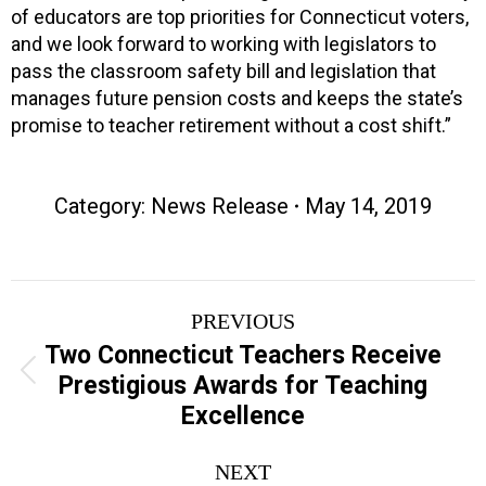
of educators are top priorities for Connecticut voters,
and we look forward to working with legislators to
pass the classroom safety bill and legislation that
manages future pension costs and keeps the state’s
promise to teacher retirement without a cost shift.”
Category:
News Release
May 14, 2019
Post
PREVIOUS
navigation
Two Connecticut Teachers Receive
Previous
Prestigious Awards for Teaching
post:
Excellence
NEXT