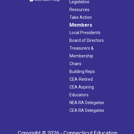
Legislative
Resources
Take Action
Members
Local Presidents
Board of Directors
Treasurers &
Membership
Chairs
Building Reps
CEA-Retired
CEA Aspiring
Educators
NEA RA Delegates
CEA RA Delegates
Copyright © 2026 - Connecticut Education