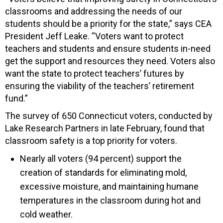
classrooms and addressing the needs of our
students should be a priority for the state,” says CEA
President Jeff Leake. “Voters want to protect
teachers and students and ensure students in-need
get the support and resources they need. Voters also
want the state to protect teachers’ futures by
ensuring the viability of the teachers’ retirement
fund.”
The survey of 650 Connecticut voters, conducted by
Lake Research Partners in late February, found that
classroom safety is a top priority for voters.
Nearly all voters (94 percent) support the
creation of standards for eliminating mold,
excessive moisture, and maintaining humane
temperatures in the classroom during hot and
cold weather.