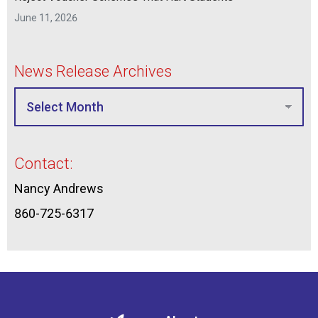
June 11, 2026
News Release Archives
Contact:
Nancy Andrews
860-725-6317