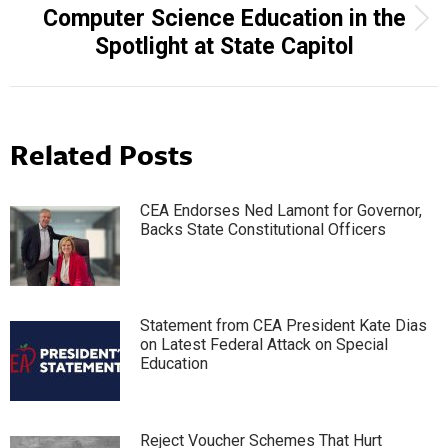
Computer Science Education in the
Next
Spotlight at State Capitol
post:
Related Posts
CEA Endorses Ned Lamont for Governor,
Backs State Constitutional Officers
Statement from CEA President Kate Dias
on Latest Federal Attack on Special
Education
Reject Voucher Schemes That Hurt