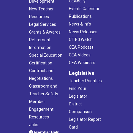
CEAdaily
Development
Events Calendar
New Teacher
Publications
Resources
News & Info
Legal Services
News Releases
Grants & Awards
CT Ed Watch
Retirement
CEA Podcast
Information
CEA Videos
Special Education
CEA Webinars
Certification
Contract and
Legislative
Negotiations
Teacher Priorities
Classroom and
Find Your
Teacher Safety
Legislator
Member
District
Engagement
Comparison
Resources
Legislator Report
Jobs
Card
Member Help