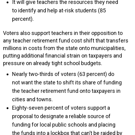
It will give teachers the resources they need
to identify and help at-risk students (85
percent).
Voters also support teachers in their opposition to
any teacher retirement fund cost shift that transfers
millions in costs from the state onto municipalities,
putting additional financial strain on taxpayers and
pressure on already tight school budgets.
Nearly two-thirds of voters (63 percent) do
not want the state to shift its share of funding
the teacher retirement fund onto taxpayers in
cities and towns.
Eighty-seven percent of voters support a
proposal to designate a reliable source of
funding for local public schools and placing
the funds into a lockbox that can’t be raided by