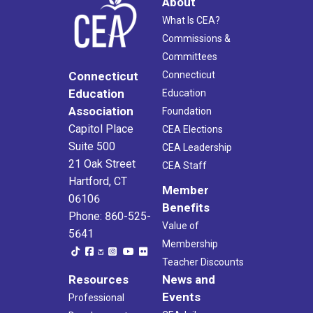
About
What Is CEA?
Commissions &
Committees
Connecticut
Connecticut
Education
Education
Association
Foundation
Capitol Place
CEA Elections
Suite 500
CEA Leadership
21 Oak Street
CEA Staff
Hartford, CT
Member
06106
Benefits
Phone: 860-525-
Value of
5641
Membership
Teacher Discounts
Resources
News and
Events
Professional