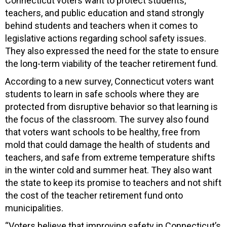
Connecticut voters want to protect students,
teachers, and public education and stand strongly
behind students and teachers when it comes to
legislative actions regarding school safety issues.
They also expressed the need for the state to ensure
the long-term viability of the teacher retirement fund.
According to a new survey, Connecticut voters want
students to learn in safe schools where they are
protected from disruptive behavior so that learning is
the focus of the classroom. The survey also found
that voters want schools to be healthy, free from
mold that could damage the health of students and
teachers, and safe from extreme temperature shifts
in the winter cold and summer heat. They also want
the state to keep its promise to teachers and not shift
the cost of the teacher retirement fund onto
municipalities.
“Voters believe that improving safety in Connecticut’s