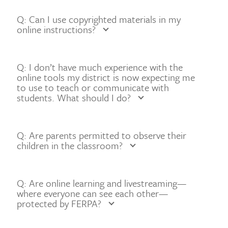
Q: Can I use copyrighted materials in my
online instructions?
Q: I don’t have much experience with the
online tools my district is now expecting me
to use to teach or communicate with
students. What should I do?
Q: Are parents permitted to observe their
children in the classroom?
Q: Are online learning and livestreaming—
where everyone can see each other—
protected by FERPA?