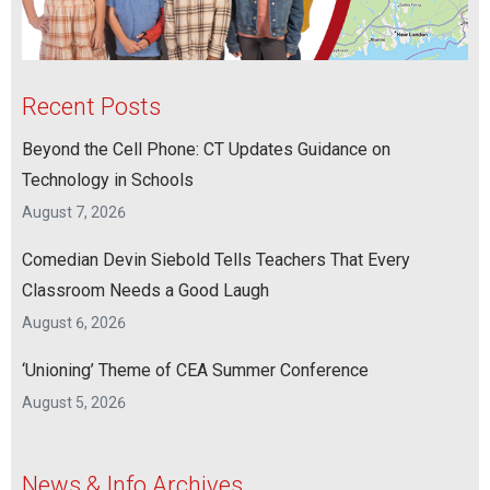
Recent Posts
Beyond the Cell Phone: CT Updates Guidance on
Technology in Schools
August 7, 2026
Comedian Devin Siebold Tells Teachers That Every
Classroom Needs a Good Laugh
August 6, 2026
‘Unioning’ Theme of CEA Summer Conference
August 5, 2026
News & Info Archives