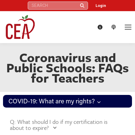
Search:
Login
Coronavirus and
Public Schools: FAQs
for Teachers
COVID-19: What are my rights?
Q: What should I do if my certification is
about to expire?