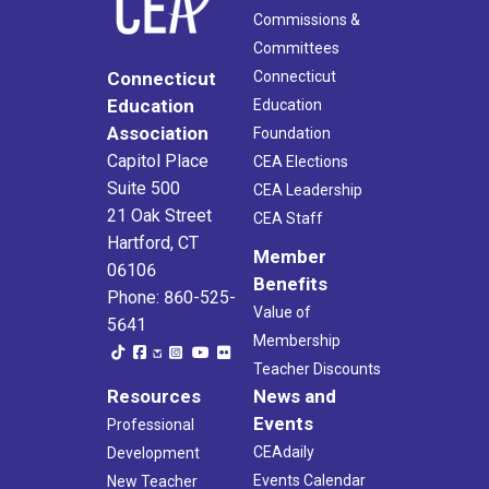
Commissions &
Committees
Connecticut
Connecticut
Education
Education
Association
Foundation
Capitol Place
CEA Elections
Suite 500
CEA Leadership
21 Oak Street
CEA Staff
Hartford, CT
Member
06106
Benefits
Phone: 860-525-
Value of
5641
Membership
Teacher Discounts
Resources
News and
Events
Professional
CEAdaily
Development
Events Calendar
New Teacher