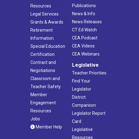
Publications
Resources
News & Info
Legal Services
News Releases
Grants & Awards
CT Ed Watch
Retirement
CEA Podcast
Information
CEA Videos
Special Education
CEA Webinars
Certification
Contract and
Legislative
Negotiations
Teacher Priorities
Classroom and
Find Your
Teacher Safety
Legislator
Member
District
Engagement
Comparison
Resources
Legislator Report
Jobs
Card
Member Help
Legislative
Resources