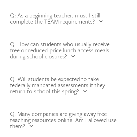
Q: As a beginning teacher, must I still
complete the TEAM requirements?
Q: How can students who usually receive
free or reduced-price lunch access meals
during school closures?
Q: Will students be expected to take
federally mandated assessments if they
return to school this spring?
Q: Many companies are giving away free
teaching resources online. Am I allowed use
them?