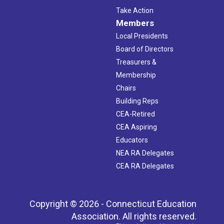
Take Action
Members
Local Presidents
Board of Directors
Treasurers &
Membership
Chairs
Building Reps
CEA-Retired
CEA Aspiring
Educators
NEA RA Delegates
CEA RA Delegates
Copyright © 2026 - Connecticut Education
Association. All rights reserved.