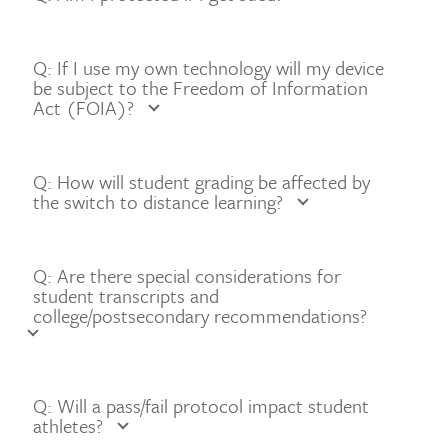
Q: If I use my own technology will my device
be subject to the Freedom of Information
Act (FOIA)?
Q: How will student grading be affected by
the switch to distance learning?
Q: Are there special considerations for
student transcripts and
college/postsecondary recommendations?
Q: Will a pass/fail protocol impact student
athletes?