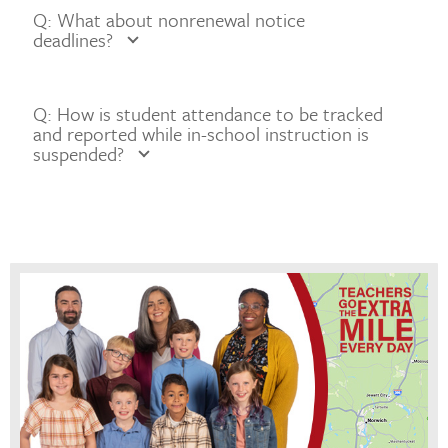
Q: What about nonrenewal notice
deadlines?
Q: How is student attendance to be tracked
and reported while in-school instruction is
suspended?