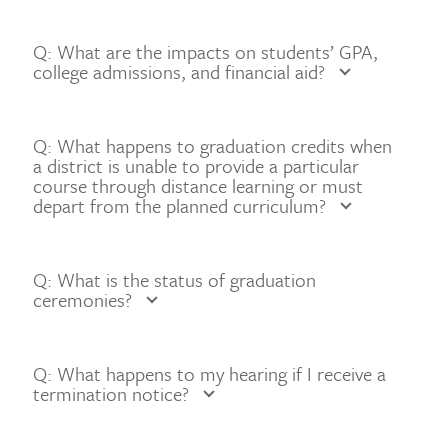
Q: What are the impacts on students’ GPA,
college admissions, and financial aid?
Q: What happens to graduation credits when
a district is unable to provide a particular
course through distance learning or must
depart from the planned curriculum?
Q: What is the status of graduation
ceremonies?
Q: What happens to my hearing if I receive a
termination notice?