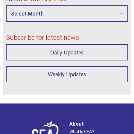
Subscribe for latest news
Daily Updates
Weekly Updates
About
What Is CEA?