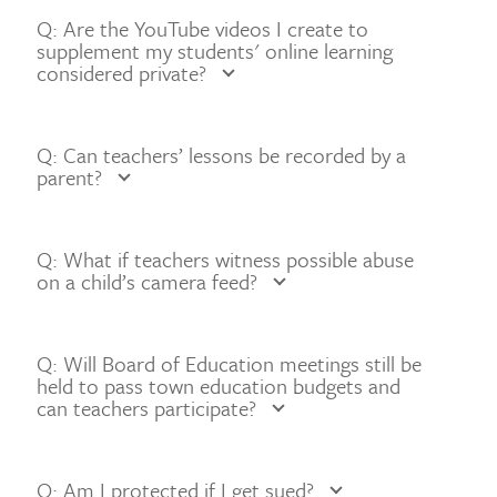
Q: Are the YouTube videos I create to
supplement my students' online learning
considered private?
Q: Can teachers’ lessons be recorded by a
parent?
Q: What if teachers witness possible abuse
on a child’s camera feed?
Q: Will Board of Education meetings still be
held to pass town education budgets and
can teachers participate?
Q: Am I protected if I get sued?