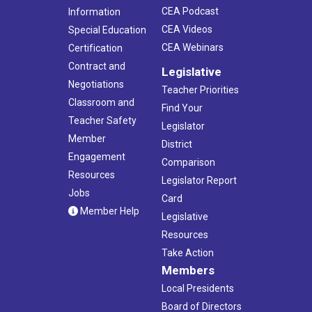
CEA Podcast
Information
CEA Videos
Special Education
CEA Webinars
Certification
Contract and
Legislative
Negotiations
Teacher Priorities
Classroom and
Find Your
Teacher Safety
Legislator
Member
District
Engagement
Comparison
Resources
Legislator Report
Jobs
Card
Member Help
Legislative
Resources
Take Action
Members
Local Presidents
Board of Directors