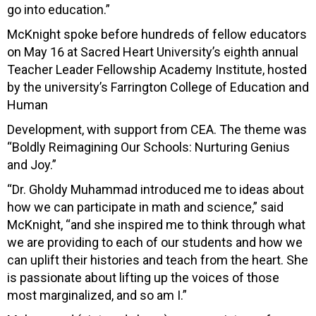
go into education.”
McKnight spoke before hundreds of fellow educators
on May 16 at Sacred Heart University’s eighth annual
Teacher Leader Fellowship Academy Institute, hosted
by the university’s Farrington College of Education and
Human
Development, with support from CEA. The theme was
“Boldly Reimagining Our Schools: Nurturing Genius
and Joy.”
“Dr. Gholdy Muhammad introduced me to ideas about
how we can participate in math and science,” said
McKnight, “and she inspired me to think through what
we are providing to each of our students and how we
can uplift their histories and teach from the heart. She
is passionate about lifting up the voices of those
most marginalized, and so am I.”