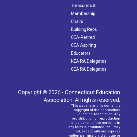
Treasurers &
Membership
Chairs
Building Reps
CEA-Retired
CEA Aspiring
Educators
NEA RA Delegates
CEA RA Delegates
Copyright © 2026 - Connecticut Education
Association. All rights reserved.
This website and its content is
copyright of the Connecticut
Education Association. Any
redistribution or reproduction
of part or all of the contents in
any form is prohibited. You may
not, except with our express
written permission, distribute or