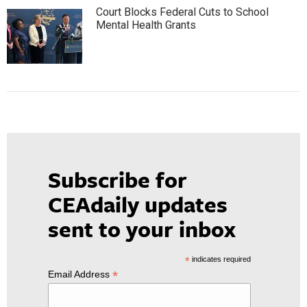
Court Blocks Federal Cuts to School
Mental Health Grants
Subscribe for
CEAdaily updates
sent to your inbox
*
indicates required
*
Email Address