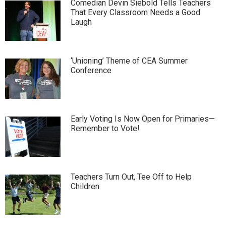
Comedian Devin Siebold Tells Teachers
That Every Classroom Needs a Good
Laugh
‘Unioning’ Theme of CEA Summer
Conference
Early Voting Is Now Open for Primaries—
Remember to Vote!
Teachers Turn Out, Tee Off to Help
Children