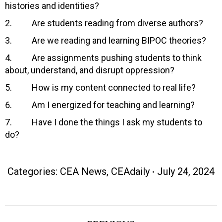
histories and identities?
2. Are students reading from diverse authors?
3. Are we reading and learning BIPOC theories?
4. Are assignments pushing students to think
about, understand, and disrupt oppression?
5. How is my content connected to real life?
6. Am I energized for teaching and learning?
7. Have I done the things I ask my students to
do?
Categories:
CEA News
,
CEAdaily
July 24, 2024
Post