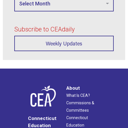
Subscribe to CEAdaily
Weekly Updates
About
What Is CEA?
Commissions &
Committees
Connecticut
Connecticut
Education
Education