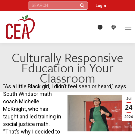
Search:
Login
Culturally Responsive
Education in Your
Classroom
“As a little Black girl, I didn’t feel seen or heard,” says
South Windsor math
Jul
coach Michelle
24
McKnight, who has
taught and led training in
2024
social justice math.
“That’s why I decided to