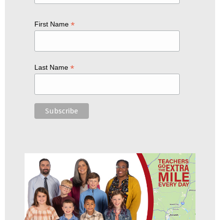
*
First Name
*
Last Name