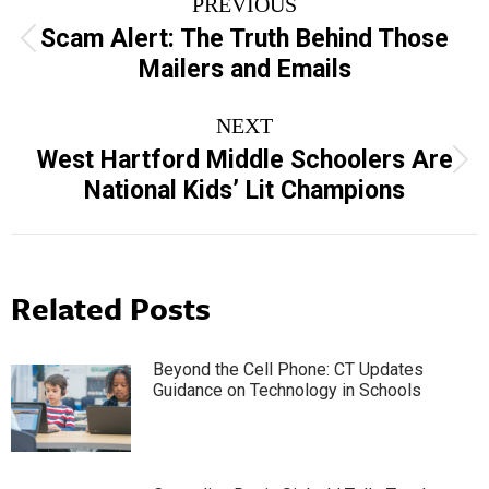
PREVIOUS
navigation
Scam Alert: The Truth Behind Those
Previous
Mailers and Emails
post:
NEXT
West Hartford Middle Schoolers Are
Next
National Kids’ Lit Champions
post:
Related Posts
Beyond the Cell Phone: CT Updates
Guidance on Technology in Schools