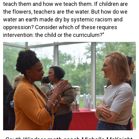
teach them and how we teach them. If children are
the flowers, teachers are the water. But how do we
water an earth made dry by systemic racism and
oppression? Consider which of these requires
intervention: the child or the curriculum?”