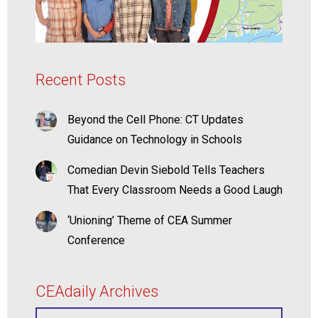
Recent Posts
Beyond the Cell Phone: CT Updates
Guidance on Technology in Schools
Comedian Devin Siebold Tells Teachers
That Every Classroom Needs a Good Laugh
‘Unioning’ Theme of CEA Summer
Conference
CEAdaily Archives