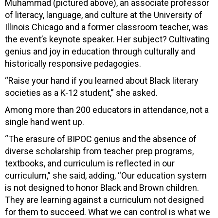
Muhammad (pictured above), an associate professor
of literacy, language, and culture at the University of
Illinois Chicago and a former classroom teacher, was
the event’s keynote speaker. Her subject? Cultivating
genius and joy in education through culturally and
historically responsive pedagogies.
“Raise your hand if you learned about Black literary
societies as a K-12 student,” she asked.
Among more than 200 educators in attendance, not a
single hand went up.
“The erasure of BIPOC genius and the absence of
diverse scholarship from teacher prep programs,
textbooks, and curriculum is reflected in our
curriculum,” she said, adding, “Our education system
is not designed to honor Black and Brown children.
They are learning against a curriculum not designed
for them to succeed. What we can control is what we