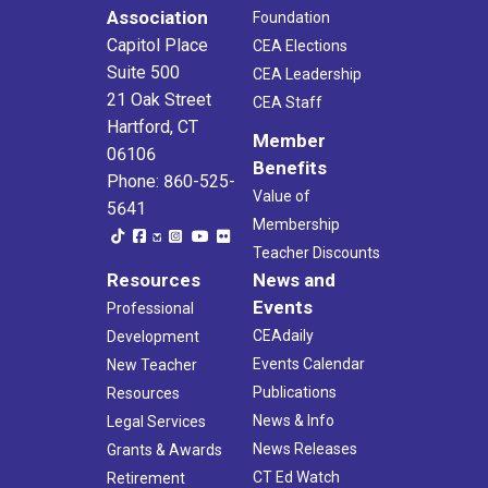
Association
Foundation
Capitol Place
CEA Elections
Suite 500
CEA Leadership
21 Oak Street
CEA Staff
Hartford, CT
Member
06106
Benefits
Phone: 860-525-
Value of
5641
Membership
Teacher Discounts
Resources
News and
Events
Professional
CEAdaily
Development
Events Calendar
New Teacher
Publications
Resources
News & Info
Legal Services
News Releases
Grants & Awards
CT Ed Watch
Retirement