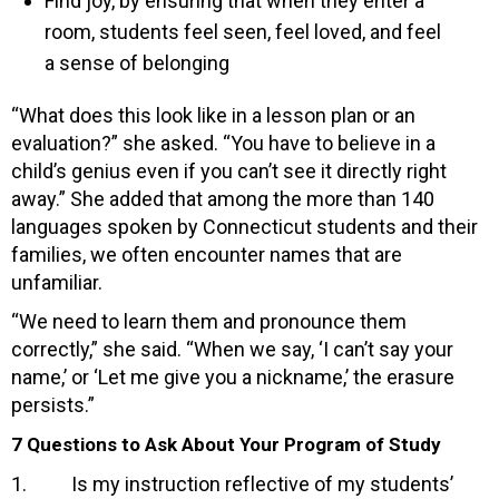
Find joy, by ensuring that when they enter a
room, students feel seen, feel loved, and feel
a sense of belonging
“What does this look like in a lesson plan or an
evaluation?” she asked. “You have to believe in a
child’s genius even if you can’t see it directly right
away.” She added that among the more than 140
languages spoken by Connecticut students and their
families, we often encounter names that are
unfamiliar.
“We need to learn them and pronounce them
correctly,” she said. “When we say, ‘I can’t say your
name,’ or ‘Let me give you a nickname,’ the erasure
persists.”
7 Questions to Ask About Your Program of Study
1. Is my instruction reflective of my students’