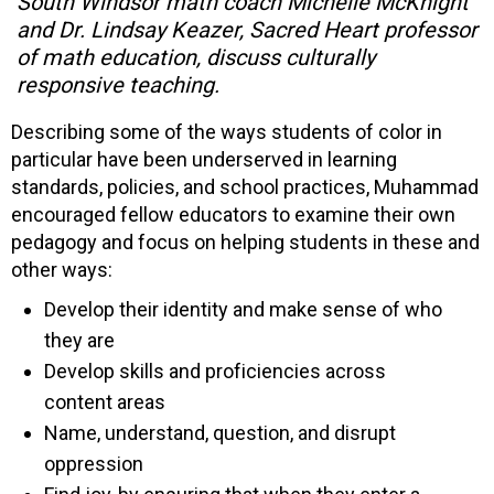
South Windsor math coach Michelle McKnight
and Dr. Lindsay Keazer, Sacred Heart professor
of math education, discuss culturally
responsive teaching.
Describing some of the ways students of color in
particular have been underserved in learning
standards, policies, and school practices, Muhammad
encouraged fellow educators to examine their own
pedagogy and focus on helping students in these and
other ways:
Develop their identity and make sense of who
they are
Develop skills and proficiencies across
content areas
Name, understand, question, and disrupt
oppression