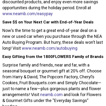
discounted products, and enjoy even more savings
opportunities during the holiday period. Enroll at
www.neamb.com/easypay
Save $$ on Your Next Car with End-of-Year Deals
Now’s the time to get a great end-of-year deal on a
new or used car when you purchase through the NEA
Auto Buying Program. But hurry, these deals won’t last
long! Visit
www.neamb.com/autobuying
Easy Gifting from the 1800FLOWERS Family of Brands
Surprise family and friends, near and far, with a
seasonal bouquet or gourmet gift at 20% off. Choose
from Harry & David, The Popcorn Factory, Cheryl’s
Cookies, Fruit Bouquets.com and Simply Chocolate—
just to name a few—plus gorgeous plants and flower
arrangements! Visit
neamb.com
and look for Flowers
& Gourmet Gifts under the “Everyday Savings”