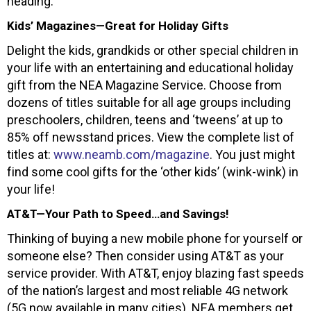
heading.
Kids’ Magazines—Great for Holiday Gifts
Delight the kids, grandkids or other special children in
your life with an entertaining and educational holiday
gift from the NEA Magazine Service. Choose from
dozens of titles suitable for all age groups including
preschoolers, children, teens and ‘tweens’ at up to
85% off newsstand prices. View the complete list of
titles at:
www.neamb.com/magazine
. You just might
find some cool gifts for the ‘other kids’ (wink-wink) in
your life!
AT&T—Your Path to Speed…and Savings!
Thinking of buying a new mobile phone for yourself or
someone else? Then consider using AT&T as your
service provider. With AT&T, enjoy blazing fast speeds
of the nation’s largest and most reliable 4G network
(5G now available in many cities). NEA members get