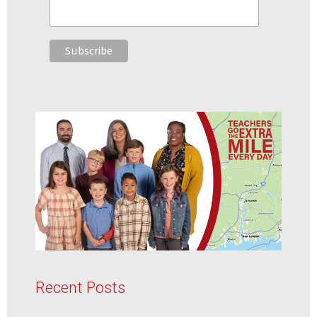
Recent Posts