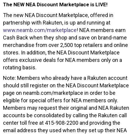
The NEW NEA Discount Marketplace is LIVE!
The new NEA Discount Marketplace, offered in
partnership with Rakuten, is up and running at
www.neamb.com/marketplace
! NEA members earn
Cash Back when they shop and save on brand-name
merchandise from over 2,500 top retailers and online
stores. In addition, the NEA Discount Marketplace
offers exclusive deals for NEA members only on a
rotating basis.
Note: Members who already have a Rakuten account
should still register on the NEA Discount Marketplace
page on neamb.com/marketplace in order to be
eligible for special offers for NEA members only.
Members may request their original and NEA Rakuten
accounts be consolidated by calling the Rakuten call
center toll free at 415-908-2200 and providing the
email address they used when they set up their NEA