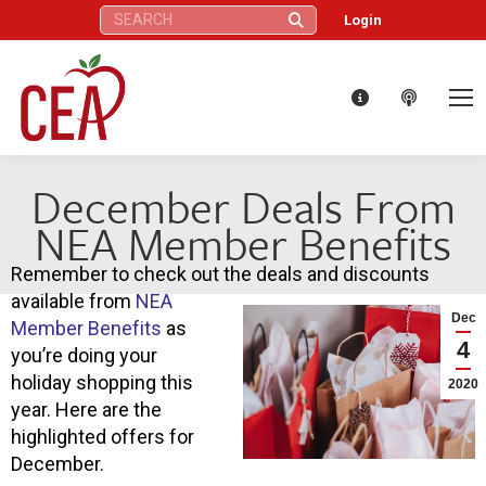
Search:
Login
December Deals From
NEA Member Benefits
Remember to check out the deals and discounts
available from
NEA
Dec
Member Benefits
as
4
you’re doing your
holiday shopping this
2020
year. Here are the
highlighted offers for
December.