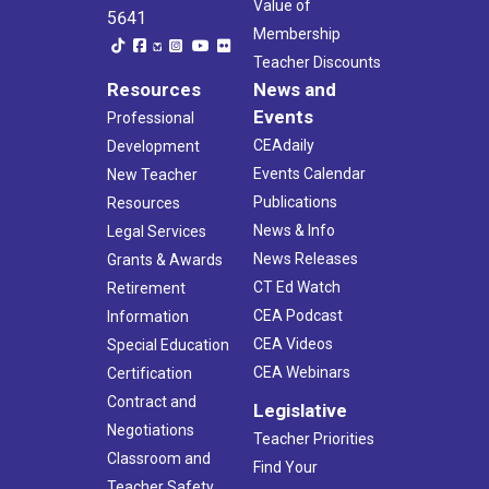
Value of
5641
Membership
Teacher Discounts
Resources
News and
Events
Professional
CEAdaily
Development
Events Calendar
New Teacher
Publications
Resources
News & Info
Legal Services
News Releases
Grants & Awards
CT Ed Watch
Retirement
CEA Podcast
Information
CEA Videos
Special Education
CEA Webinars
Certification
Contract and
Legislative
Negotiations
Teacher Priorities
Classroom and
Find Your
Teacher Safety