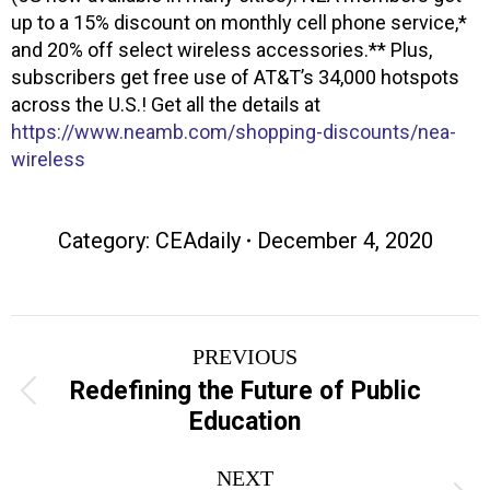
up to a 15% discount on monthly cell phone service,*
and 20% off select wireless accessories.** Plus,
subscribers get free use of AT&T’s 34,000 hotspots
across the U.S.! Get all the details at
https://www.neamb.com/shopping-discounts/nea-
wireless
Category:
CEAdaily
December 4, 2020
Post
PREVIOUS
navigation
Redefining the Future of Public
Previous
Education
post:
NEXT