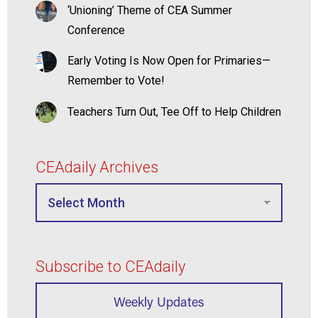
‘Unioning’ Theme of CEA Summer
Conference
Early Voting Is Now Open for Primaries—
Remember to Vote!
Teachers Turn Out, Tee Off to Help Children
CEAdaily Archives
Subscribe to CEAdaily
Weekly Updates