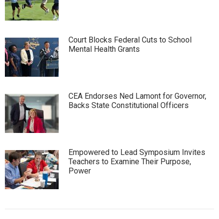
Court Blocks Federal Cuts to School
Mental Health Grants
CEA Endorses Ned Lamont for Governor,
Backs State Constitutional Officers
Empowered to Lead Symposium Invites
Teachers to Examine Their Purpose,
Power