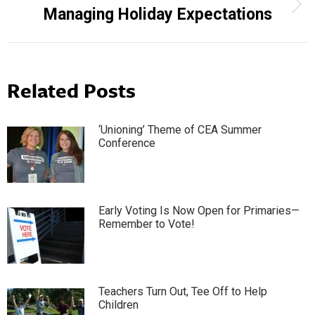
Next
Managing Holiday Expectations
post:
Related Posts
‘Unioning’ Theme of CEA Summer
Conference
Early Voting Is Now Open for Primaries—
Remember to Vote!
Teachers Turn Out, Tee Off to Help
Children