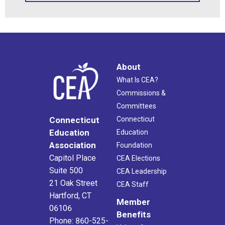
About
What Is CEA?
Commissions &
Committees
Connecticut
Connecticut
Education
Education
Association
Foundation
Capitol Place
CEA Elections
Suite 500
CEA Leadership
21 Oak Street
CEA Staff
Hartford, CT
Member
06106
Benefits
Phone: 860-525-