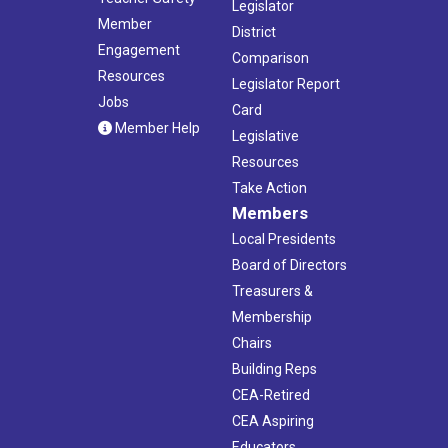
Legislator
Member
District
Engagement
Comparison
Resources
Legislator Report
Jobs
Card
Member Help
Legislative
Resources
Take Action
Members
Local Presidents
Board of Directors
Treasurers &
Membership
Chairs
Building Reps
CEA-Retired
CEA Aspiring
Educators