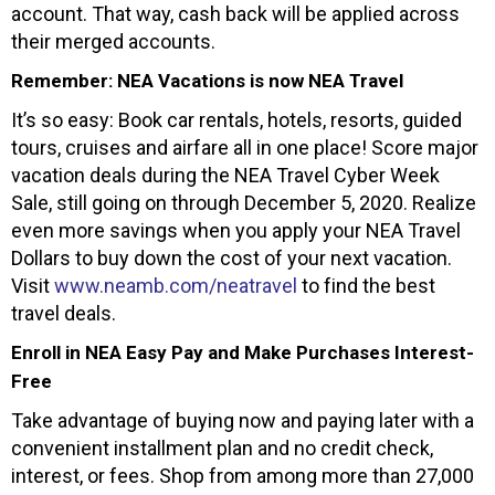
account. That way, cash back will be applied across
their merged accounts.
Remember: NEA Vacations is now NEA Travel
It’s so easy: Book car rentals, hotels, resorts, guided
tours, cruises and airfare all in one place! Score major
vacation deals during the NEA Travel Cyber Week
Sale, still going on through December 5, 2020. Realize
even more savings when you apply your NEA Travel
Dollars to buy down the cost of your next vacation.
Visit
www.neamb.com/neatravel
to find the best
travel deals.
Enroll in NEA Easy Pay and Make Purchases Interest-
Free
Take advantage of buying now and paying later with a
convenient installment plan and no credit check,
interest, or fees. Shop from among more than 27,000