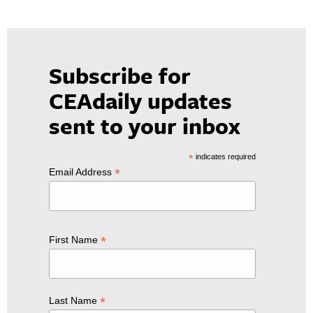
Subscribe for
CEAdaily updates
sent to your inbox
*
indicates required
*
Email Address
*
First Name
*
Last Name