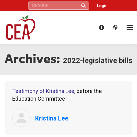
Search:
Login
Archives:
2022-legislative bills
Testimony of Kristina Lee
, before the
Education Committee
Kristina Lee