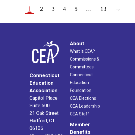
1
2
3
4
5
…
13
→
About
What Is CEA?
Commissions &
Committees
Connecticut
Connecticut
Education
Education
Association
Foundation
Capitol Place
CEA Elections
Suite 500
CEA Leadership
21 Oak Street
CEA Staff
Hartford, CT
Member
06106
Benefits