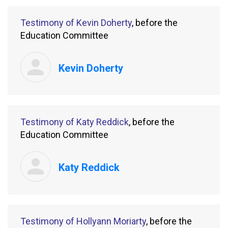
Testimony of Kevin Doherty
, before the
Education Committee
Kevin Doherty
Testimony of Katy Reddick
, before the
Education Committee
Katy Reddick
Testimony of Hollyann Moriarty
, before the