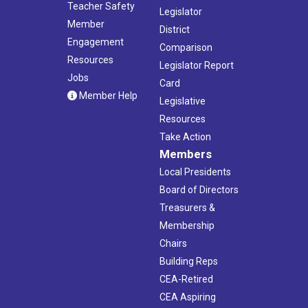
Teacher Safety
Legislator
Member
District
Engagement
Comparison
Resources
Legislator Report
Jobs
Card
Member Help
Legislative
Resources
Take Action
Members
Local Presidents
Board of Directors
Treasurers &
Membership
Chairs
Building Reps
CEA-Retired
CEA Aspiring