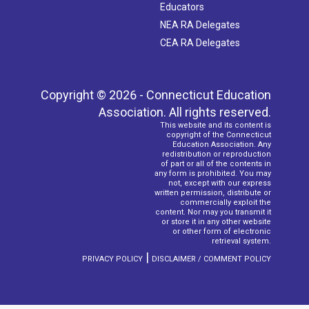
Educators
NEA RA Delegates
CEA RA Delegates
Copyright © 2026 - Connecticut Education
Association. All rights reserved.
This website and its content is
copyright of the Connecticut
Education Association. Any
redistribution or reproduction
of part or all of the contents in
any form is prohibited. You may
not, except with our express
written permission, distribute or
commercially exploit the
content. Nor may you transmit it
or store it in any other website
or other form of electronic
retrieval system.
|
PRIVACY POLICY
DISCLAIMER / COMMENT POLICY