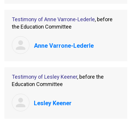
Testimony of Anne Varrone-Lederle
, before
the Education Committee
Anne Varrone-Lederle
Testimony of Lesley Keener
, before the
Education Committee
Lesley Keener