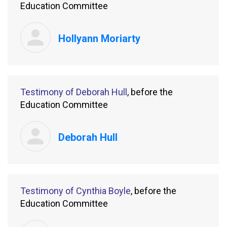
Education Committee
Hollyann Moriarty
Testimony of Deborah Hull
, before the
Education Committee
Deborah Hull
Testimony of Cynthia Boyle
, before the
Education Committee