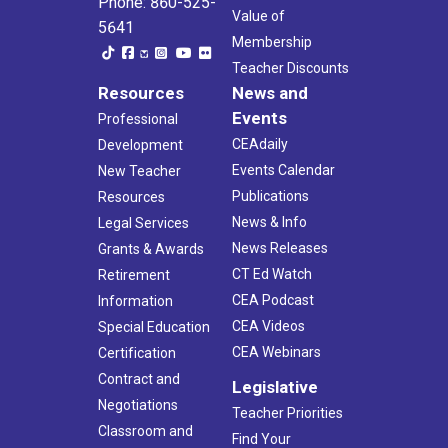
Phone: 860-525-
Value of
5641
Membership
Teacher Discounts
Resources
News and
Events
Professional
CEAdaily
Development
Events Calendar
New Teacher
Publications
Resources
News & Info
Legal Services
News Releases
Grants & Awards
CT Ed Watch
Retirement
CEA Podcast
Information
CEA Videos
Special Education
CEA Webinars
Certification
Contract and
Legislative
Negotiations
Teacher Priorities
Classroom and
Find Your