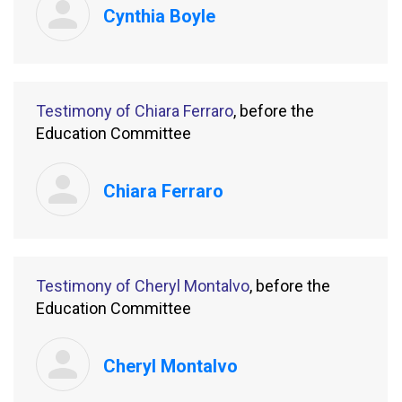
Cynthia Boyle
Testimony of Chiara Ferraro
, before the
Education Committee
Chiara Ferraro
Testimony of Cheryl Montalvo
, before the
Education Committee
Cheryl Montalvo