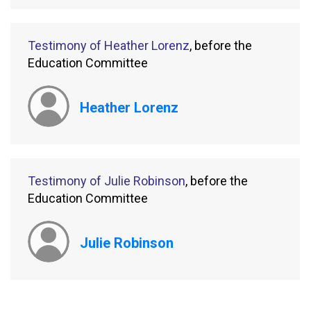
Testimony of Heather Lorenz
, before the
Education Committee
Heather Lorenz
Testimony of Julie Robinson
, before the
Education Committee
Julie Robinson