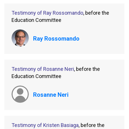
Testimony of Ray Rossomando
, before the
Education Committee
Ray Rossomando
Testimony of Rosanne Neri
, before the
Education Committee
Rosanne Neri
Testimony of Kristen Basiaga
, before the