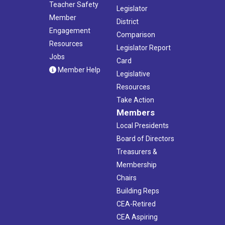
Teacher Safety
Legislator
Member
District
Engagement
Comparison
Resources
Legislator Report
Jobs
Card
Member Help
Legislative
Resources
Take Action
Members
Local Presidents
Board of Directors
Treasurers &
Membership
Chairs
Building Reps
CEA-Retired
CEA Aspiring