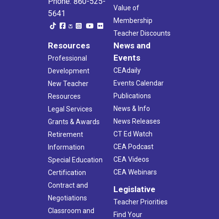
Phone: 860-525-
Value of
5641
Membership
Teacher Discounts
Resources
News and
Events
Professional
CEAdaily
Development
Events Calendar
New Teacher
Publications
Resources
News & Info
Legal Services
News Releases
Grants & Awards
CT Ed Watch
Retirement
CEA Podcast
Information
CEA Videos
Special Education
CEA Webinars
Certification
Contract and
Legislative
Negotiations
Teacher Priorities
Classroom and
Find Your