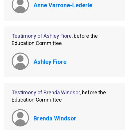
Anne Varrone-Lederle
Testimony of Ashley Fiore
, before the
Education Committee
Ashley Fiore
Testimony of Brenda Windsor
, before the
Education Committee
Brenda Windsor