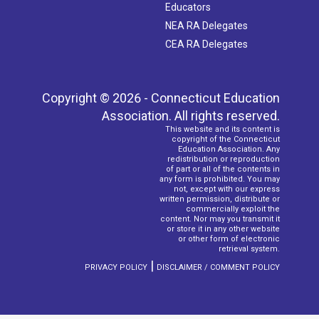
Educators
NEA RA Delegates
CEA RA Delegates
Copyright © 2026 - Connecticut Education
Association. All rights reserved.
This website and its content is
copyright of the Connecticut
Education Association. Any
redistribution or reproduction
of part or all of the contents in
any form is prohibited. You may
not, except with our express
written permission, distribute or
commercially exploit the
content. Nor may you transmit it
or store it in any other website
or other form of electronic
retrieval system.
|
PRIVACY POLICY
DISCLAIMER / COMMENT POLICY