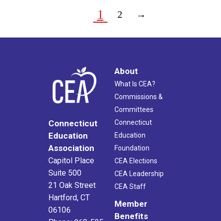
1
2
→
About
What Is CEA?
Commissions &
Committees
Connecticut
Connecticut
Education
Education
Association
Foundation
Capitol Place
CEA Elections
Suite 500
CEA Leadership
21 Oak Street
CEA Staff
Hartford, CT
Member
06106
Benefits