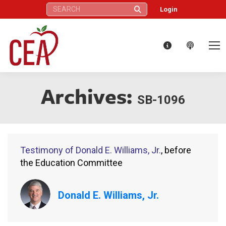
Search:
Login
Archives:
SB-1096
Testimony of Donald E. Williams, Jr.
, before
the Education Committee
Donald E. Williams, Jr.