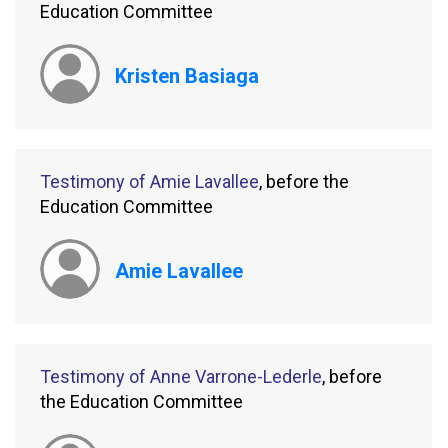
Education Committee
Kristen Basiaga
Testimony of Amie Lavallee
, before the
Education Committee
Amie Lavallee
Testimony of Anne Varrone-Lederle
, before
the Education Committee